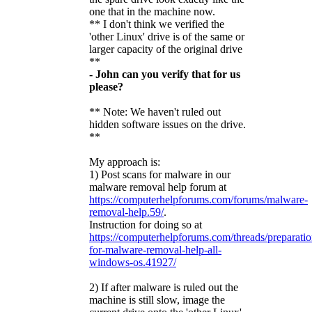
one that in the machine now.
** I don't think we verified the
'other Linux' drive is of the same or
larger capacity of the original drive
**
- John can you verify that for us
please?
** Note: We haven't ruled out
hidden software issues on the drive.
**
My approach is:
1) Post scans for malware in our
malware removal help forum at
https://computerhelpforums.com/forums/malware-
removal-help.59/
.
Instruction for doing so at
https://computerhelpforums.com/threads/preparatio
for-malware-removal-help-all-
windows-os.41927/
2) If after malware is ruled out the
machine is still slow, image the