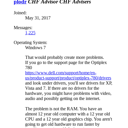
plodr
CHF Advisor
CHF Advisers
Joined:
May 31, 2017
Messages:
1,225
Operating System:
Windows 7
That would probably create more problems.
If you go to the support page for the Optiplex
780
https://www.dell.com/support/home/en-
us/product-support/product/optiplex-780/drivers
and look under drivers, you'll see drivers for XP,
Vista and 7. If there are no drivers for the
hardware, you might have problems with video,
audio and possibly getting on the internet.
The problem is not the RAM. You have an
almost 12 year old computer with a 12 year old
CPU and a 12 year old graphics chip. You aren't
going to get old hardware to run faster by