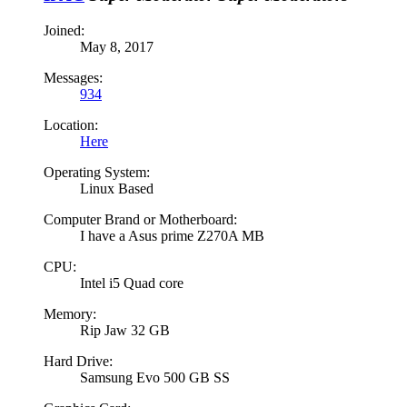
Joined:
May 8, 2017
Messages:
934
Location:
Here
Operating System:
Linux Based
Computer Brand or Motherboard:
I have a Asus prime Z270A MB
CPU:
Intel i5 Quad core
Memory:
Rip Jaw 32 GB
Hard Drive:
Samsung Evo 500 GB SS