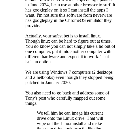
in June 2024, I can use another browser to surf. It
has googleplay on it so I can install the apps I
want. I'm not sure this software from neverware
has googleplay in the ChromeOS emulator they
provide.
Actually, your safest bet is to install linux.
Though linux can be hard to figure out at times.
You do know you can not simply take a hd out of
one computer, put it into another computer with
different hardware and expect it to work. That
isn't an option.
We are using Windows 7 computers (2 desktops
and 2 netbooks) even though they stopped being
patched in January 2020.
You also need to go back and address some of
Tony's post who carefully mapped out some
things.
We tell him he can image his current
drive onto the Linux drive. That will
wipe out the Linux install and make
the spare drive look exactly like the