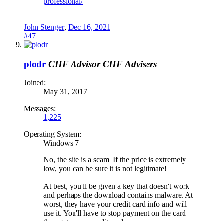
professional/
John Stenger
,
Dec 16, 2021
#47
plodr
CHF Advisor
CHF Advisers
Joined:
May 31, 2017
Messages:
1,225
Operating System:
Windows 7
No, the site is a scam. If the price is extremely
low, you can be sure it is not legitimate!
At best, you'll be given a key that doesn't work
and perhaps the download contains malware. At
worst, they have your credit card info and will
use it. You'll have to stop payment on the card