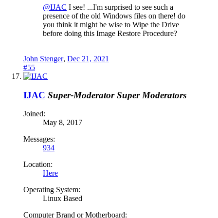
@IJAC
I see! ...I'm surprised to see such a
presence of the old Windows files on there! do
you think it might be wise to Wipe the Drive
before doing this Image Restore Procedure?
John Stenger
,
Dec 21, 2021
#55
IJAC
Super-Moderator
Super Moderators
Joined:
May 8, 2017
Messages:
934
Location:
Here
Operating System:
Linux Based
Computer Brand or Motherboard: