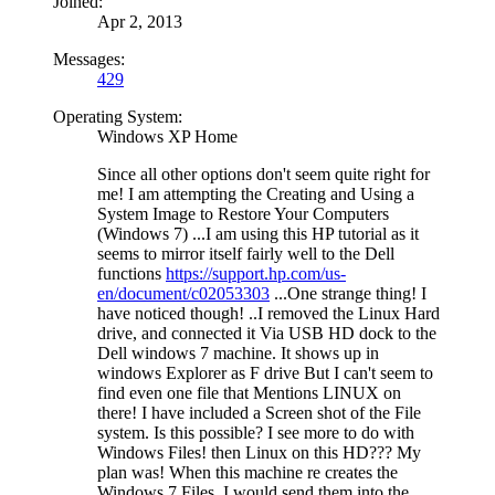
Joined:
Apr 2, 2013
Messages:
429
Operating System:
Windows XP Home
Since all other options don't seem quite right for
me! I am attempting the Creating and Using a
System Image to Restore Your Computers
(Windows 7) ...I am using this HP tutorial as it
seems to mirror itself fairly well to the Dell
functions
https://support.hp.com/us-
en/document/c02053303
...One strange thing! I
have noticed though! ..I removed the Linux Hard
drive, and connected it Via USB HD dock to the
Dell windows 7 machine. It shows up in
windows Explorer as F drive But I can't seem to
find even one file that Mentions LINUX on
there! I have included a Screen shot of the File
system. Is this possible? I see more to do with
Windows Files! then Linux on this HD??? My
plan was! When this machine re creates the
Windows 7 Files, I would send them into the