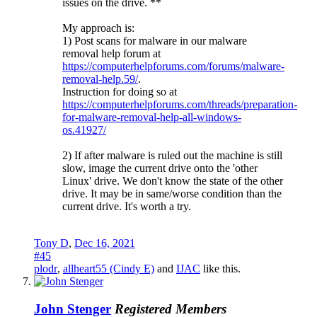
issues on the drive. **
My approach is:
1) Post scans for malware in our malware
removal help forum at
https://computerhelpforums.com/forums/malware-
removal-help.59/
.
Instruction for doing so at
https://computerhelpforums.com/threads/preparation-
for-malware-removal-help-all-windows-
os.41927/
2) If after malware is ruled out the machine is still
slow, image the current drive onto the 'other
Linux' drive. We don't know the state of the other
drive. It may be in same/worse condition than the
current drive. It's worth a try.
Tony D
,
Dec 16, 2021
#45
plodr
,
allheart55 (Cindy E)
and
IJAC
like this.
John Stenger
Registered Members