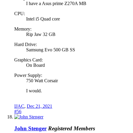
I have a Asus prime Z270A MB
CPU:
Intel i5 Quad core
Memory:
Rip Jaw 32 GB
Hard Drive:
Samsung Evo 500 GB SS
Graphics Card:
On Board
Power Supply:
750 Watt Corsair
I would.
IJAC
,
Dec 21, 2021
#56
John Stenger
Registered Members