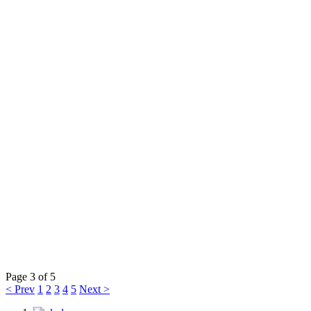
Page 3 of 5
< Prev
1
2
3
4
5
Next >