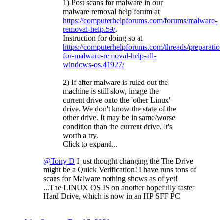
1) Post scans for malware in our
malware removal help forum at
https://computerhelpforums.com/forums/malware-
removal-help.59/
.
Instruction for doing so at
https://computerhelpforums.com/threads/preparatio
for-malware-removal-help-all-
windows-os.41927/
2) If after malware is ruled out the
machine is still slow, image the
current drive onto the 'other Linux'
drive. We don't know the state of the
other drive. It may be in same/worse
condition than the current drive. It's
worth a try.
Click to expand...
@Tony D
I just thought changing the The Drive
might be a Quick Verification! I have runs tons of
scans for Malware nothing shows as of yet!
...The LINUX OS IS on another hopefully faster
Hard Drive, which is now in an HP SFF PC