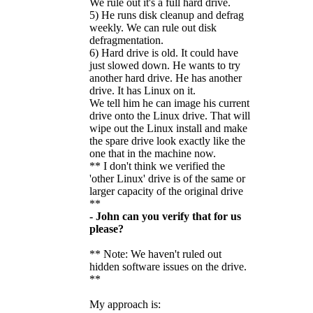
We rule out it's a full hard drive.
5) He runs disk cleanup and defrag
weekly. We can rule out disk
defragmentation.
6) Hard drive is old. It could have
just slowed down. He wants to try
another hard drive. He has another
drive. It has Linux on it.
We tell him he can image his current
drive onto the Linux drive. That will
wipe out the Linux install and make
the spare drive look exactly like the
one that in the machine now.
** I don't think we verified the
'other Linux' drive is of the same or
larger capacity of the original drive
**
- John can you verify that for us
please?
** Note: We haven't ruled out
hidden software issues on the drive.
**
My approach is: