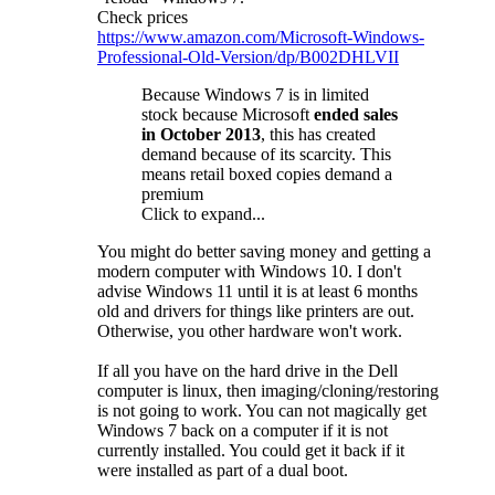
Check prices
https://www.amazon.com/Microsoft-Windows-
Professional-Old-Version/dp/B002DHLVII
Because Windows 7 is in limited
stock because Microsoft
ended sales
in October 2013
, this has created
demand because of its scarcity. This
means retail boxed copies demand a
premium
Click to expand...
You might do better saving money and getting a
modern computer with Windows 10. I don't
advise Windows 11 until it is at least 6 months
old and drivers for things like printers are out.
Otherwise, you other hardware won't work.
If all you have on the hard drive in the Dell
computer is linux, then imaging/cloning/restoring
is not going to work. You can not magically get
Windows 7 back on a computer if it is not
currently installed. You could get it back if it
were installed as part of a dual boot.