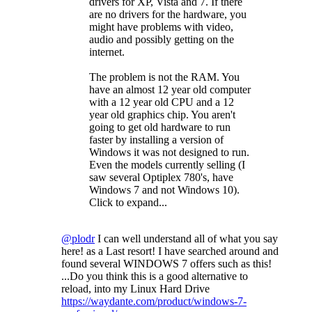
drivers for XP, Vista and 7. If there
are no drivers for the hardware, you
might have problems with video,
audio and possibly getting on the
internet.
The problem is not the RAM. You
have an almost 12 year old computer
with a 12 year old CPU and a 12
year old graphics chip. You aren't
going to get old hardware to run
faster by installing a version of
Windows it was not designed to run.
Even the models currently selling (I
saw several Optiplex 780's, have
Windows 7 and not Windows 10).
Click to expand...
@plodr
I can well understand all of what you say
here! as a Last resort! I have searched around and
found several WINDOWS 7 offers such as this!
...Do you think this is a good alternative to
reload, into my Linux Hard Drive
https://waydante.com/product/windows-7-