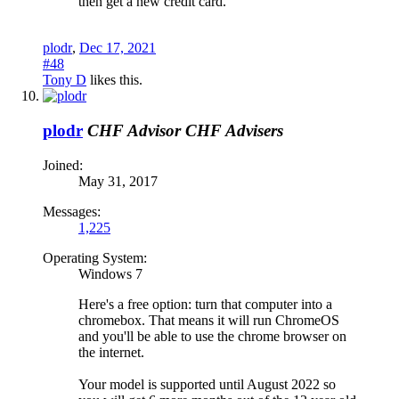
then get a new credit card.
plodr
,
Dec 17, 2021
#48
Tony D
likes this.
plodr
CHF Advisor
CHF Advisers
Joined:
May 31, 2017
Messages:
1,225
Operating System:
Windows 7
Here's a free option: turn that computer into a
chromebox. That means it will run ChromeOS
and you'll be able to use the chrome browser on
the internet.
Your model is supported until August 2022 so