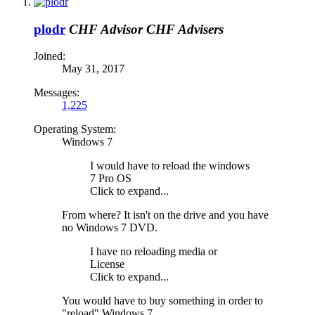
plodr
CHF Advisor
CHF Advisers
Joined:
May 31, 2017
Messages:
1,225
Operating System:
Windows 7
I would have to reload the windows
7 Pro OS
Click to expand...
From where? It isn't on the drive and you have
no Windows 7 DVD.
I have no reloading media or
License
Click to expand...
You would have to buy something in order to
"reload" Windows 7.