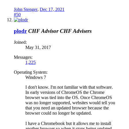
John Stenger
,
Dec 17, 2021
#50
plodr
CHF Advisor
CHF Advisers
Joined:
May 31, 2017
Messages:
1,225
Operating System:
Windows 7
I don't know. I'm not familiar with that software.
In early versions of ChromeOS the Chrome
browser was tied into the OS. Once ChromeOS
was no longer supported, websites would tell you
that you need an updated browser because the
browser could no longer be updated.
I have a Chromebook but it allows me to install
another browser so when it stops being updated