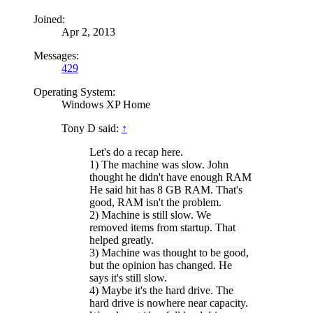
Joined:
Apr 2, 2013
Messages:
429
Operating System:
Windows XP Home
Tony D said:
↑
Let's do a recap here.
1) The machine was slow. John
thought he didn't have enough RAM
He said hit has 8 GB RAM. That's
good, RAM isn't the problem.
2) Machine is still slow. We
removed items from startup. That
helped greatly.
3) Machine was thought to be good,
but the opinion has changed. He
says it's still slow.
4) Maybe it's the hard drive. The
hard drive is nowhere near capacity.