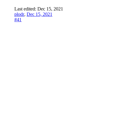
Last edited:
Dec 15, 2021
plodr
,
Dec 15, 2021
#41