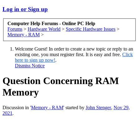
Log in or Sign up
Computer Help Forums - Online PC Help
Forums
>
Hardware World
>
Specific Hardware Issues
>
Memory - RAM
>
Welcome Guest! In order to create a new topic or reply to an
existing one, you must register first. It is easy and free.
Click
here to sign up now!
.
Dismiss Notice
Question Concerning RAM
Memory
Discussion in '
Memory - RAM
' started by
John Stenger
,
Nov 29,
2021
.