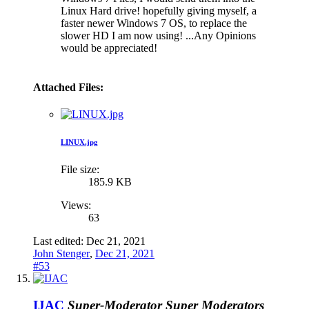
Linux Hard drive! hopefully giving myself, a
faster newer Windows 7 OS, to replace the
slower HD I am now using! ...Any Opinions
would be appreciated!
Attached Files:
LINUX.jpg
File size:
185.9 KB
Views:
63
Last edited:
Dec 21, 2021
John Stenger
,
Dec 21, 2021
#53
IJAC
Super-Moderator
Super Moderators