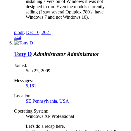
installing a version of Windows it was not
designed to run. Even the models currently
selling (I saw several Optiplex 780's, have
Windows 7 and not Windows 10).
plodr
,
Dec 16, 2021
#44
Tony D
Administrator
Administrator
Joined:
Sep 25, 2009
Messages:
5,161
Location:
SE Pennsylvania, USA
Operating System:
Windows XP Professional
Let's do a recap here.