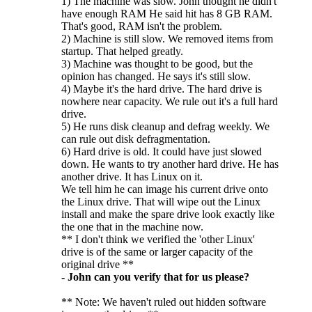
1) The machine was slow. John thought he didn't
have enough RAM He said hit has 8 GB RAM.
That's good, RAM isn't the problem.
2) Machine is still slow. We removed items from
startup. That helped greatly.
3) Machine was thought to be good, but the
opinion has changed. He says it's still slow.
4) Maybe it's the hard drive. The hard drive is
nowhere near capacity. We rule out it's a full hard
drive.
5) He runs disk cleanup and defrag weekly. We
can rule out disk defragmentation.
6) Hard drive is old. It could have just slowed
down. He wants to try another hard drive. He has
another drive. It has Linux on it.
We tell him he can image his current drive onto
the Linux drive. That will wipe out the Linux
install and make the spare drive look exactly like
the one that in the machine now.
** I don't think we verified the 'other Linux'
drive is of the same or larger capacity of the
original drive **
- John can you verify that for us please?
** Note: We haven't ruled out hidden software