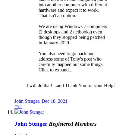
into another computer with different
hardware and expect it to work.
That isn't an option.
We are using Windows 7 computers
(2 desktops and 2 netbooks) even
though they stopped being patched
in January 2020.
You also need to go back and
address some of Tony's post who
carefully mapped out some things.
Click to expand...
I will do that! ...and Thank You for your Help!
John Stenger
,
Dec 18, 2021
#52
John Stenger
Registered Members