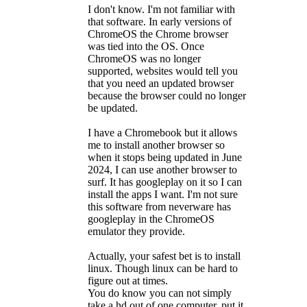
I don't know. I'm not familiar with
that software. In early versions of
ChromeOS the Chrome browser
was tied into the OS. Once
ChromeOS was no longer
supported, websites would tell you
that you need an updated browser
because the browser could no longer
be updated.
I have a Chromebook but it allows
me to install another browser so
when it stops being updated in June
2024, I can use another browser to
surf. It has googleplay on it so I can
install the apps I want. I'm not sure
this software from neverware has
googleplay in the ChromeOS
emulator they provide.
Actually, your safest bet is to install
linux. Though linux can be hard to
figure out at times.
You do know you can not simply
take a hd out of one computer, put it