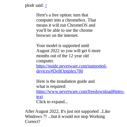
plodr said:
↑
Here's a free option: turn that
computer into a chromebox. That
means it will run ChromeOS and
you'll be able to use the chrome
browser on the internet.
Your model is supported until
August 2022 so you will get 6 more
months out of the 12 year old
computer.
https://guide.neverware.com/supported-
devices/#DellOptiplex780
Here is the installation guide and
what is required:
https://www.neverware.com/freedownload#intro-
text
Click to expand...
After August 2022, It's just not supported ..Like
Windows 7! ...but it would not stop Working
Correct?