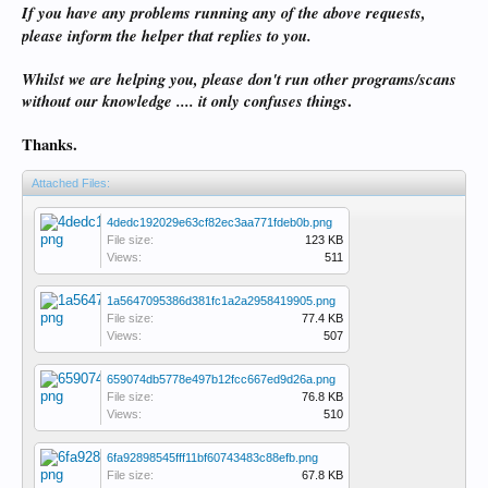
If you have any problems running any of the above requests,
please inform the helper that replies to you.
Whilst we are helping you, please don't run other programs/scans
without our knowledge .... it only confuses things
.
Thanks.
Attached Files:
4dedc192029e63cf82ec3aa771fdeb0b.png
File size:
123 KB
Views:
511
1a5647095386d381fc1a2a2958419905.png
File size:
77.4 KB
Views:
507
659074db5778e497b12fcc667ed9d26a.png
File size:
76.8 KB
Views:
510
6fa92898545fff11bf60743483c88efb.png
File size:
67.8 KB