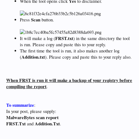
Yes
When the tool opens click
to disclaimer.
Scan
Press
button.
FRST.txt
It will make a log (
) in the same directory the tool
is run. Please copy and paste this to your reply.
The first time the tool is run, it also makes another log
Addition.txt
(
). Please copy and paste this to your reply also.
When FRST is run it will make a backup of your registry before
compiling the report
.
To summarize
:
In your post, please supply:
MalwareBytes scan report
FRST.Txt
Addition.Txt
and
.