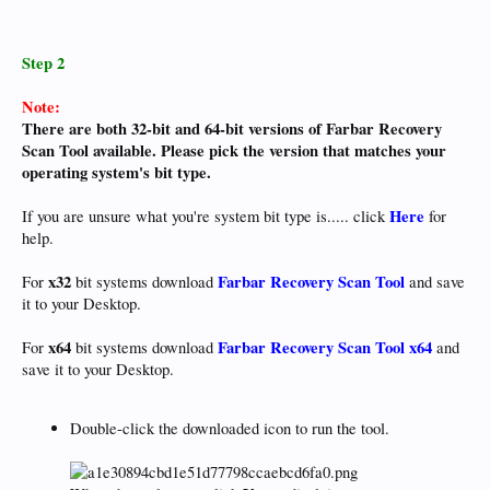
Step 2
Note:
There are both 32-bit and 64-bit versions of Farbar Recovery
Scan Tool available. Please pick the version that matches your
operating system's bit type.
Here
If you are unsure what you're system bit type is..... click
for
help.
x32
Farbar Recovery Scan Tool
For
bit systems download
and save
it to your Desktop.
x64
Farbar Recovery Scan Tool x64
For
bit systems download
and
save it to your Desktop.
Double-click the downloaded icon to run the tool.