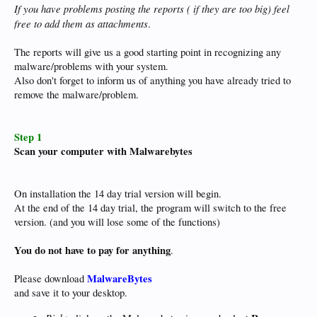
If you have problems posting the reports ( if they are too big) feel
free to add them as attachments
.
The reports will give us a good starting point in recognizing any
malware/problems with your system.
Also don't forget to inform us of anything you have already tried to
remove the malware/problem.
Step 1
Scan your computer with Malwarebytes
On installation the 14 day trial version will begin.
At the end of the 14 day trial, the program will switch to the free
version. (and you will lose some of the functions)
You do not have to pay for anything
.
MalwareBytes
Please download
and save it to your desktop.