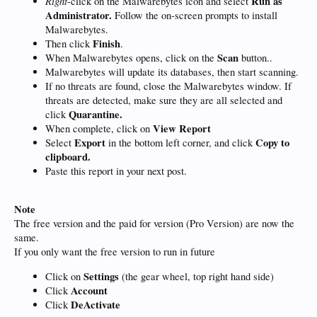
Right
Run as
-click on the Malwarebytes icon and select
Administrator.
Follow the on-screen prompts to install
Malwarebytes.
Finish
Then click
.
Scan
When Malwarebytes opens, click on the
button..
Malwarebytes will update its databases, then start scanning.
If no threats are found, close the Malwarebytes window. If
threats are detected, make sure they are all selected and
Quarantine.
click
View Report
When complete, click on
Export
Copy to
Select
in the bottom left corner, and click
clipboard.
Paste this report in your next post.
Note
The free version and the paid for version (Pro Version) are now the
same.
If you only want the free version to run in future
Settings
Click on
(the gear wheel, top right hand side)
Account
Click
DeActivate
Click