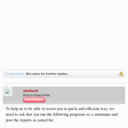
Thread Status:
Not open for further replies.
starbuck
Rest In Peace Pete
Administrator
To help us to be able to assist you in quick and efficient way, we
need to ask that you run the following programs as a minimum and
post the reports as asked for.