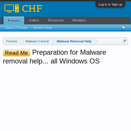
Log in or Sign up
Gallery
Resources
Members
Forums
Search Forums
Recent Posts
Forums
Malware Central
Malware Removal Help
Preparation for Malware
Read Me
removal help... all Windows OS