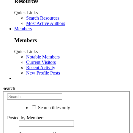
Resources
Quick Links
Search Resources
Most Active Authors
Members
Members
Quick Links
Notable Members
Current Visitors
Recent Activity
New Profile Posts
Search
Search titles only
Posted by Member: