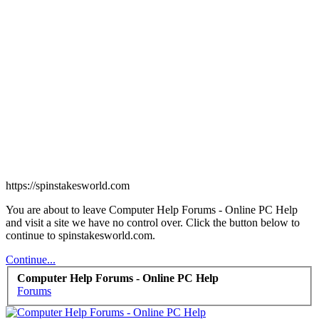
https://spinstakesworld.com
You are about to leave Computer Help Forums - Online PC Help
and visit a site we have no control over. Click the button below to
continue to spinstakesworld.com.
Continue...
Computer Help Forums - Online PC Help
Forums