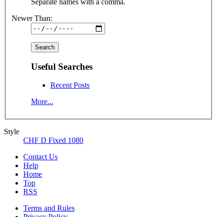
Separate names with a comma.
Newer Than:
Useful Searches
Recent Posts
More...
Style
CHF D Fixed 1080
Contact Us
Help
Home
Top
RSS
Terms and Rules
Privacy Policy