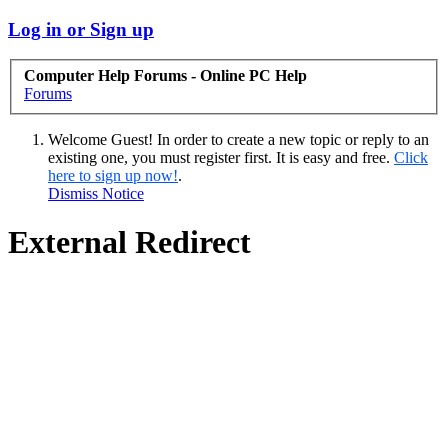
Log in or Sign up
Computer Help Forums - Online PC Help
Forums
Welcome Guest! In order to create a new topic or reply to an
existing one, you must register first. It is easy and free.
Click
here to sign up now!
.
Dismiss Notice
External Redirect