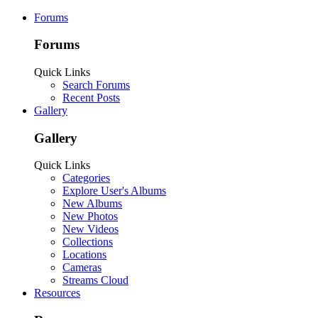
Forums
Forums
Quick Links
Search Forums
Recent Posts
Gallery
Gallery
Quick Links
Categories
Explore User's Albums
New Albums
New Photos
New Videos
Collections
Locations
Cameras
Streams Cloud
Resources