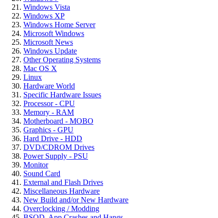
Windows Vista
Windows XP
Windows Home Server
Microsoft Windows
Microsoft News
Windows Update
Other Operating Systems
Mac OS X
Linux
Hardware World
Specific Hardware Issues
Processor - CPU
Memory - RAM
Motherboard - MOBO
Graphics - GPU
Hard Drive - HDD
DVD/CDROM Drives
Power Supply - PSU
Monitor
Sound Card
External and Flash Drives
Miscellaneous Hardware
New Build and/or New Hardware
Overclocking / Modding
BSOD, App Crashes and Hangs