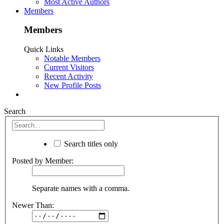
Most Active Authors
Members
Members
Quick Links
Notable Members
Current Visitors
Recent Activity
New Profile Posts
Search
Search titles only
Posted by Member:
Separate names with a comma.
Newer Than: