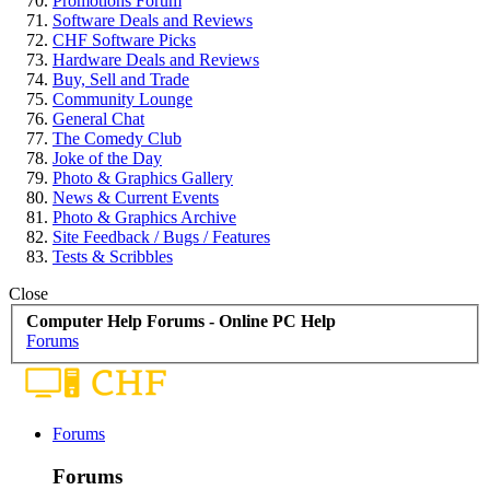
Promotions Forum
Software Deals and Reviews
CHF Software Picks
Hardware Deals and Reviews
Buy, Sell and Trade
Community Lounge
General Chat
The Comedy Club
Joke of the Day
Photo & Graphics Gallery
News & Current Events
Photo & Graphics Archive
Site Feedback / Bugs / Features
Tests & Scribbles
Close
Computer Help Forums - Online PC Help
Forums
Forums
Forums