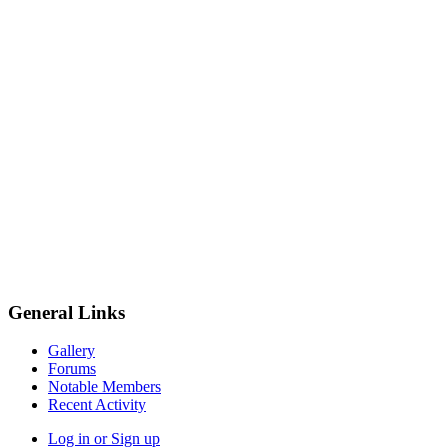
General Links
Gallery
Forums
Notable Members
Recent Activity
Log in or Sign up