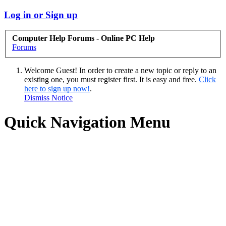
Log in or Sign up
Computer Help Forums - Online PC Help
Forums
Welcome Guest! In order to create a new topic or reply to an
existing one, you must register first. It is easy and free.
Click
here to sign up now!
.
Dismiss Notice
Quick Navigation Menu