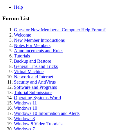
Help
Forum List
Guest or New Member at Computer Help Forum?
Welcome
New Member Introductions
Notes For Members
Announcements and Rules
Tutorials
Backup and Restore
General Tips and Tricks
Virtual Machine
Network and Internet
Security and AntiVirus
Software and Programs
Tutorial Submissions
Operating Systems World
Windows 11
Windows 10
Windows 10 Information and Alerts
Windows 8
Window 8 Video Tutorials
Windows 7