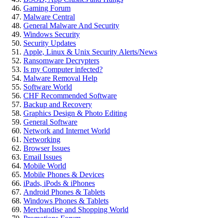
Gaming Forum
Malware Central
General Malware And Security
Windows Security
Security Updates
Apple, Linux & Unix Security Alerts/News
Ransomware Decrypters
Is my Computer infected?
Malware Removal Help
Software World
CHF Recommended Software
Backup and Recovery
Graphics Design & Photo Editing
General Software
Network and Internet World
Networking
Browser Issues
Email Issues
Mobile World
Mobile Phones & Devices
iPads, iPods & iPhones
Android Phones & Tablets
Windows Phones & Tablets
Merchandise and Shopping World