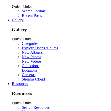
Quick Links
Search Forums
Recent Posts
Gallery
Gallery
Quick Links
Categories
Explore User's Albums
New Albums
New Photos
New Videos
Collections
Locations
Cameras
Streams Cloud
Resources
Resources
Quick Links
Search Resources