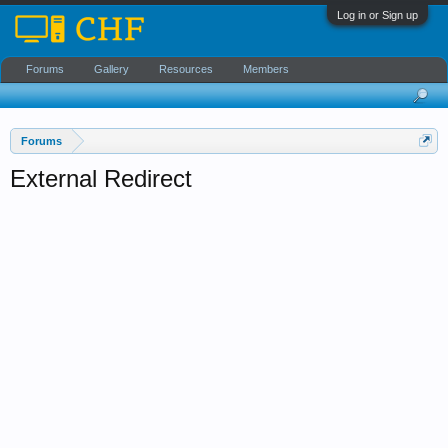
Log in or Sign up
Forums
Gallery
Resources
Members
Forums
External Redirect