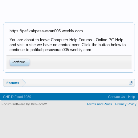
https://pafikabpesawaran005.weebly.com
You are about to leave Computer Help Forums - Online PC Help
and visit a site we have no control over. Click the button below to
continue to pafikabpesawaran005.weebly.com.
Continue...
Forums
CHF D Fixed 1080
Contact Us
Help
Forum software by XenForo™
Terms and Rules
Privacy Policy