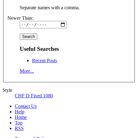
Separate names with a comma.
Newer Than:
Useful Searches
Recent Posts
More...
Style
CHF D Fixed 1080
Contact Us
Help
Home
Top
RSS