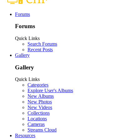
Forums
Forums
Quick Links
Search Forums
Recent Posts
Gallery
Gallery
Quick Links
Categories
Explore User's Albums
New Albums
New Photos
New Videos
Collections
Locations
Cameras
Streams Cloud
Resources