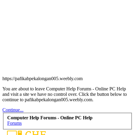
https://pafikabpekalongan005.weebly.com
You are about to leave Computer Help Forums - Online PC Help
and visit a site we have no control over. Click the button below to
continue to pafikabpekalongan005.weebly.com.
Continue...
Computer Help Forums - Online PC Help
Forums