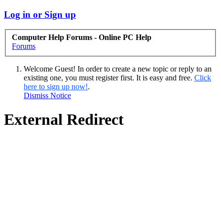
Log in or Sign up
Computer Help Forums - Online PC Help
Forums
Welcome Guest! In order to create a new topic or reply to an
existing one, you must register first. It is easy and free.
Click
here to sign up now!
.
Dismiss Notice
External Redirect