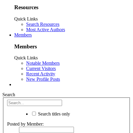
Resources
Quick Links
Search Resources
Most Active Authors
Members
Members
Quick Links
Notable Members
Current Visitors
Recent Activity
New Profile Posts
Search
Search titles only
Posted by Member: