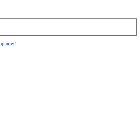
 up now!
.