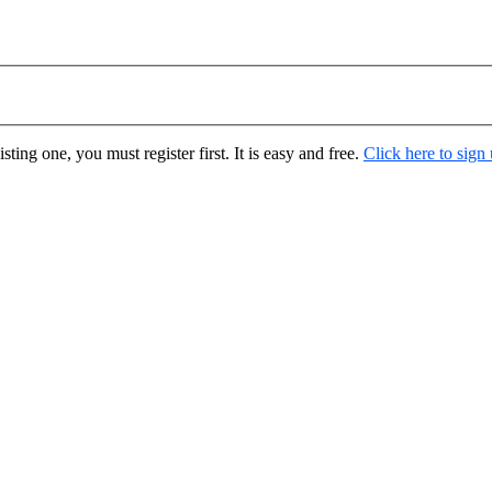
ting one, you must register first. It is easy and free.
Click here to sign
.