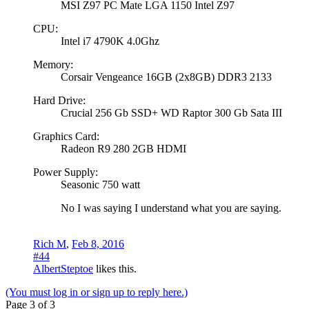
MSI Z97 PC Mate LGA 1150 Intel Z97
CPU:
Intel i7 4790K 4.0Ghz
Memory:
Corsair Vengeance 16GB (2x8GB) DDR3 2133
Hard Drive:
Crucial 256 Gb SSD+ WD Raptor 300 Gb Sata III
Graphics Card:
Radeon R9 280 2GB HDMI
Power Supply:
Seasonic 750 watt
No I was saying I understand what you are saying.
Rich M
,
Feb 8, 2016
#44
AlbertSteptoe
likes this.
(You must log in or sign up to reply here.)
Page 3 of 3