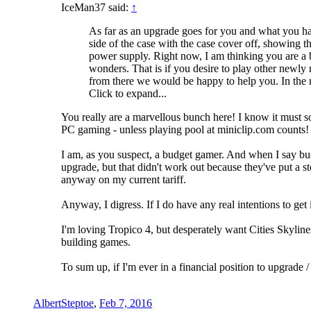
IceMan37 said:
↑
As far as an upgrade goes for you and what you have
side of the case with the case cover off, showing 
power supply. Right now, I am thinking you are a 
wonders. That is if you desire to play other newl
from there we would be happy to help you. In the
Click to expand...
You really are a marvellous bunch here! I know it must some
PC gaming - unless playing pool at miniclip.com counts!
I am, as you suspect, a budget gamer. And when I say bud
upgrade, but that didn't work out because they've put a st
anyway on my current tariff.
Anyway, I digress. If I do have any real intentions to ge
I'm loving Tropico 4, but desperately want Cities Skylines
building games.
To sum up, if I'm ever in a financial position to upgrade
AlbertSteptoe
,
Feb 7, 2016