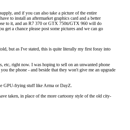
pply, and if you can also take a picture of the entire
ve to install an aftermarket graphics card and a better
lose to it, and an R7 370 or GTX 750ti/GTX 960 will do
you get a chance please post some pictures and we can go
but as I've stated, this is quite literally my first foray into
s, etc, right now. I was hoping to sell on an unwanted phone
ing you the phone - and beside that they won't give me an upgrade
 the GPU-frying stuff like Arma or DayZ.
ave taken, in place of the more cartoony style of the old city-