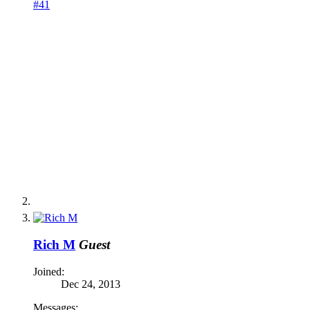
#41
Rich M
Guest
Joined:
Dec 24, 2013
Messages: