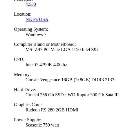
4,580
Location:
NE Pa USA
Operating System:
Windows 7
Computer Brand or Motherboard:
MSI Z97 PC Mate LGA 1150 Intel Z97
CPU:
Intel i7 4790K 4.0Ghz
Memory:
Corsair Vengeance 16GB (2x8GB) DDR3 2133
Hard Drive:
Crucial 256 Gb SSD+ WD Raptor 300 Gb Sata III
Graphics Card:
Radeon R9 280 2GB HDMI
Power Supply:
Seasonic 750 watt