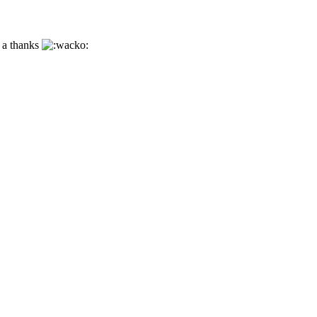
h a thanks