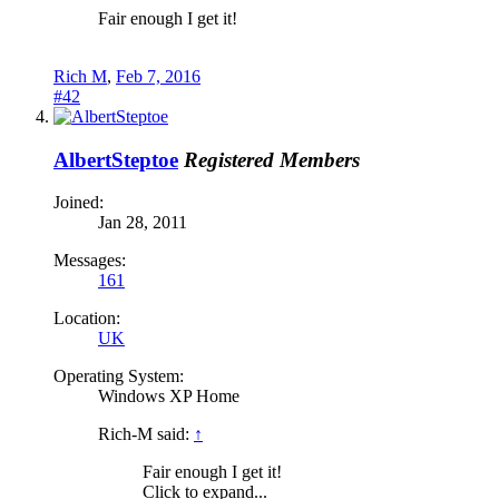
Fair enough I get it!
Rich M
,
Feb 7, 2016
#42
AlbertSteptoe
Registered Members
Joined:
Jan 28, 2011
Messages:
161
Location:
UK
Operating System:
Windows XP Home
Rich-M said:
↑
Fair enough I get it!
Click to expand...