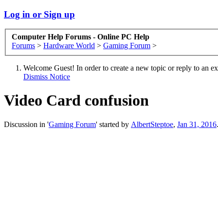
Log in or Sign up
Computer Help Forums - Online PC Help
Forums
>
Hardware World
>
Gaming Forum
>
Welcome Guest! In order to create a new topic or reply to an exis
Dismiss Notice
Video Card confusion
Discussion in '
Gaming Forum
' started by
AlbertSteptoe
,
Jan 31, 2016