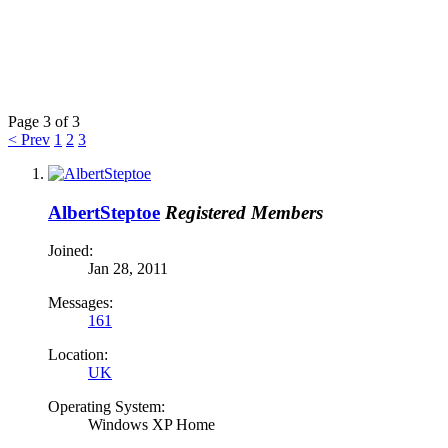
Page 3 of 3
< Prev
1
2
3
AlbertSteptoe
Registered Members
Joined:
Jan 28, 2011
Messages:
161
Location:
UK
Operating System:
Windows XP Home