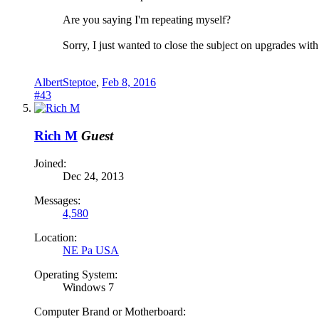
Are you saying I'm repeating myself?
Sorry, I just wanted to close the subject on upgrades wit
AlbertSteptoe
,
Feb 8, 2016
#43
Rich M
Guest
Joined:
Dec 24, 2013
Messages:
4,580
Location:
NE Pa USA
Operating System:
Windows 7
Computer Brand or Motherboard: