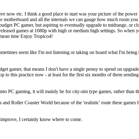
 now etc. I think a good place to start was your picture of the power su
the motherboard and all the internals we can gauge how much room you ha
budget PC gamer, but aspiring to eventually upgrade to midrange, or c
y released games at 1080p with high or medium high settings. So when 
 mean time Enjoy Tropico4!
times seem like I'm not listening or taking on board what I'm being told, 
get gamer, that means I don't have a single penny to spend on upgrade
op to this practice now - at least for the first six months of them send
t into PC gaming, it will mainly be for city-sim type games, rather than
 and Roller Coaster World because of the 'realistic' route these games h
 / improve, I certainly know where to come.