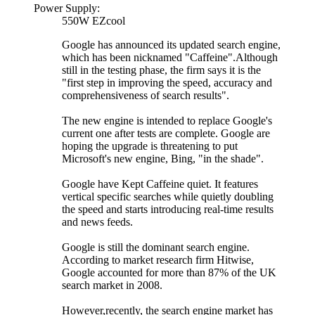
Power Supply:
550W EZcool
Google has announced its updated search engine,
which has been nicknamed "Caffeine".Although
still in the testing phase, the firm says it is the
"first step in improving the speed, accuracy and
comprehensiveness of search results".
The new engine is intended to replace Google's
current one after tests are complete. Google are
hoping the upgrade is threatening to put
Microsoft's new engine, Bing, "in the shade".
Google have Kept Caffeine quiet. It features
vertical specific searches while quietly doubling
the speed and starts introducing real-time results
and news feeds.
Google is still the dominant search engine.
According to market research firm Hitwise,
Google accounted for more than 87% of the UK
search market in 2008.
However,recently, the search engine market has