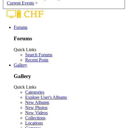
Current Events
>
Forums
Forums
Quick Links
Search Forums
Recent Posts
Gallery
Gallery
Quick Links
Categories
Explore User's Albums
New Albums
New Photos
New Videos
Collections
Locations