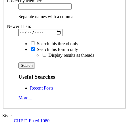
Posted by Member:
Separate names with a comma.
Newer Than:
Search this thread only
Search this forum only
Display results as threads
Useful Searches
Recent Posts
More...
Style
CHF D Fixed 1080