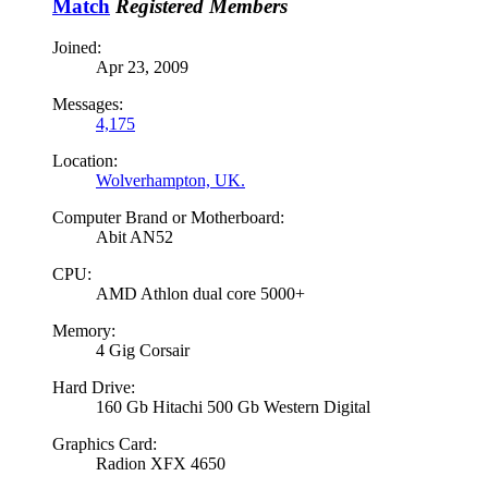
Match
Registered Members
Joined:
Apr 23, 2009
Messages:
4,175
Location:
Wolverhampton, UK.
Computer Brand or Motherboard:
Abit AN52
CPU:
AMD Athlon dual core 5000+
Memory:
4 Gig Corsair
Hard Drive:
160 Gb Hitachi 500 Gb Western Digital
Graphics Card:
Radion XFX 4650