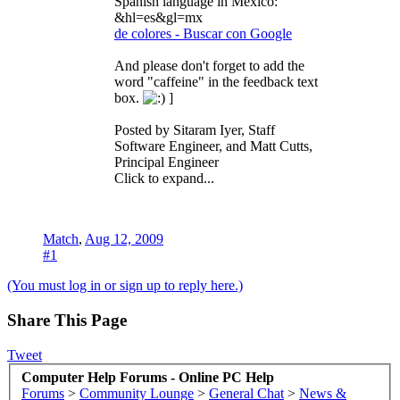
Spanish language in Mexico:
&hl=es&gl=mx
de colores - Buscar con Google
And please don't forget to add the
word "caffeine" in the feedback text
box.
]
Posted by Sitaram Iyer, Staff
Software Engineer, and Matt Cutts,
Principal Engineer
Click to expand...
Match
,
Aug 12, 2009
#1
(You must log in or sign up to reply here.)
Share This Page
Tweet
Computer Help Forums - Online PC Help
Forums
>
Community Lounge
>
General Chat
>
News &