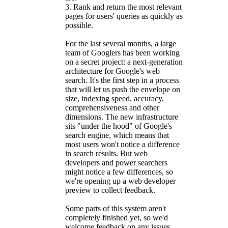
3. Rank and return the most relevant
pages for users' queries as quickly as
possible.
For the last several months, a large
team of Googlers has been working
on a secret project: a next-generation
architecture for Google's web
search. It's the first step in a process
that will let us push the envelope on
size, indexing speed, accuracy,
comprehensiveness and other
dimensions. The new infrastructure
sits "under the hood" of Google's
search engine, which means that
most users won't notice a difference
in search results. But web
developers and power searchers
might notice a few differences, so
we're opening up a web developer
preview to collect feedback.
Some parts of this system aren't
completely finished yet, so we'd
welcome feedback on any issues