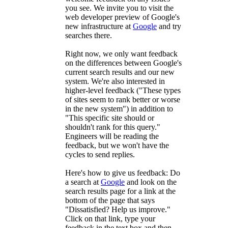
you see. We invite you to visit the
web developer preview of Google's
new infrastructure at
Google
and try
searches there.
Right now, we only want feedback
on the differences between Google's
current search results and our new
system. We're also interested in
higher-level feedback ("These types
of sites seem to rank better or worse
in the new system") in addition to
"This specific site should or
shouldn't rank for this query."
Engineers will be reading the
feedback, but we won't have the
cycles to send replies.
Here's how to give us feedback: Do
a search at
Google
and look on the
search results page for a link at the
bottom of the page that says
"Dissatisfied? Help us improve."
Click on that link, type your
feedback in the text box and then