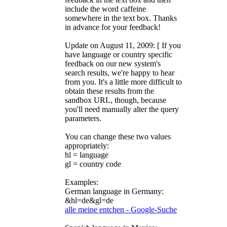
include the word caffeine
somewhere in the text box. Thanks
in advance for your feedback!
Update on August 11, 2009: [ If you
have language or country specific
feedback on our new system's
search results, we're happy to hear
from you. It's a little more difficult to
obtain these results from the
sandbox URL, though, because
you'll need manually alter the query
parameters.
You can change these two values
appropriately:
hl = language
gl = country code
Examples:
German language in Germany:
&hl=de&gl=de
alle meine entchen - Google-Suche