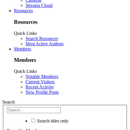
Cameras
Streams Cloud
Resources
Resources
Quick Links
Search Resources
Most Active Authors
Members
Members
Quick Links
Notable Members
Current Visitors
Recent Activity
New Profile Posts
Search
Search titles only