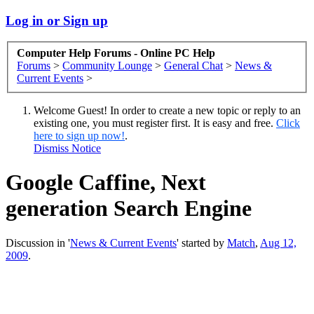
Log in or Sign up
Computer Help Forums - Online PC Help
Forums
>
Community Lounge
>
General Chat
>
News &
Current Events
>
Welcome Guest! In order to create a new topic or reply to an
existing one, you must register first. It is easy and free.
Click
here to sign up now!
.
Dismiss Notice
Google Caffine, Next
generation Search Engine
Discussion in '
News & Current Events
' started by
Match
,
Aug 12,
2009
.