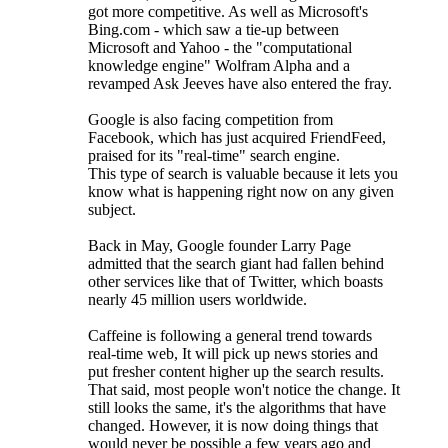
got more competitive. As well as Microsoft's
Bing.com - which saw a tie-up between
Microsoft and Yahoo - the "computational
knowledge engine" Wolfram Alpha and a
revamped Ask Jeeves have also entered the fray.
Google is also facing competition from
Facebook, which has just acquired FriendFeed,
praised for its "real-time" search engine.
This type of search is valuable because it lets you
know what is happening right now on any given
subject.
Back in May, Google founder Larry Page
admitted that the search giant had fallen behind
other services like that of Twitter, which boasts
nearly 45 million users worldwide.
Caffeine is following a general trend towards
real-time web, It will pick up news stories and
put fresher content higher up the search results.
That said, most people won't notice the change. It
still looks the same, it's the algorithms that have
changed. However, it is now doing things that
would never be possible a few years ago and