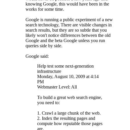
knowing Google, this would have been in the
works for some time.
Google is running a public experiment of a new
search technology, There are visible changes in
search results, but they are so subtle that you
likely won't notice differences between the old
Google and the beta Google unless you run
queries side by side.
Google said:
Help test some next-generation
infrastructure
Monday, August 10, 2009 at 4:14
PM
Webmaster Level: All
To build a great web search engine,
you need to:
1. Crawl a large chunk of the web.
2. Index the resulting pages and
compute how reputable those pages
are.