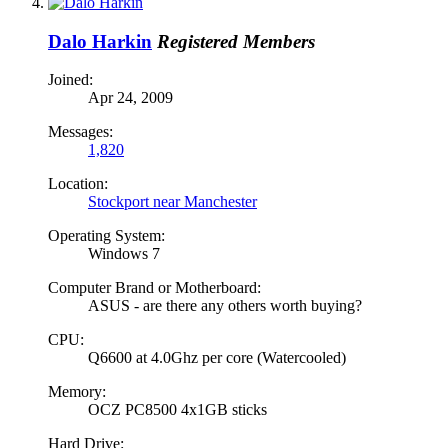
Dalo Harkin
Registered Members
Joined:
Apr 24, 2009
Messages:
1,820
Location:
Stockport near Manchester
Operating System:
Windows 7
Computer Brand or Motherboard:
ASUS - are there any others worth buying?
CPU:
Q6600 at 4.0Ghz per core (Watercooled)
Memory:
OCZ PC8500 4x1GB sticks
Hard Drive: