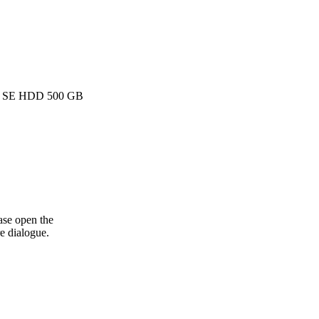
k SE HDD 500 GB
ase open the
e dialogue.