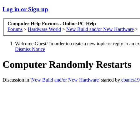
Log in or Sign up
Computer Help Forums - Online PC Help
Forums
>
Hardware World
>
New Build and/or New Hardware
>
Welcome Guest! In order to create a new topic or reply to an exis
Dismiss Notice
Computer Randomly Restarts
Discussion in '
New Build and/or New Hardware
' started by
cbanes19