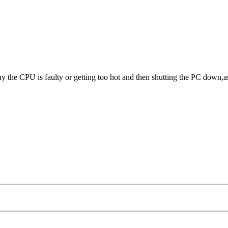
 the CPU is faulty or getting too hot and then shutting the PC down,a