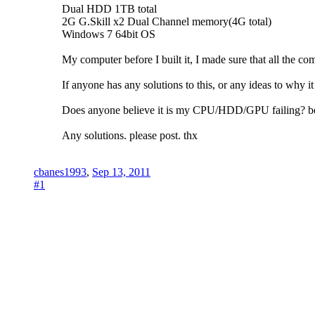
Dual HDD 1TB total
2G G.Skill x2 Dual Channel memory(4G total)
Windows 7 64bit OS
My computer before I built it, I made sure that all the 
If anyone has any solutions to this, or any ideas to why i
Does anyone believe it is my CPU/HDD/GPU failing? bec
Any solutions. please post. thx
cbanes1993
,
Sep 13, 2011
#1