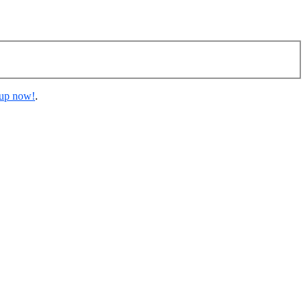
 up now!
.