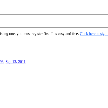
ting one, you must register first. It is easy and free.
Click here to sign
93
,
Sep 13, 2011
.