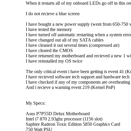
When it restarts all of my onboard LEDs go off in this
I do not recieve a blue screen
I have bought a new power supply (went from 650-750 w
I have tested the memory
I have turned off automatic restarting when a system error
I have changed out all of my SATA cables
I have cleaned it out several times (compressed air)
I have cleared the CMOS
I have returned my motherboard and recieved a new 1 w
I have reinstalled my OS twice
The only critical event i have been getting is event 41 (
I have recieved software tech support and hardware tech
I have checked if any of my components are overheating
And i recieve a warning event 219 (Kernel PnP)
My Specs:
Asus P7P55D Delux Motherboard
Intel i7 870 2.93ghz processor (1156 slot)
Saphire Radeon Toxic Edition 5850 Graphics Card
750 Watt PSU