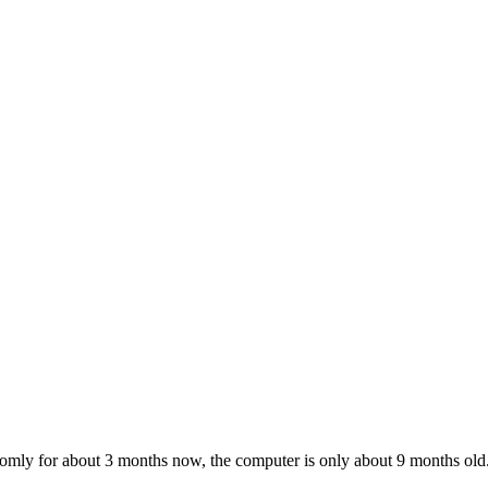
andomly for about 3 months now, the computer is only about 9 months old