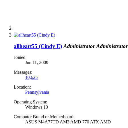
allheart55 (Cindy E)
Administrator
Administrator
Joined:
Jun 11, 2009
Messages:
10,625
Location:
Pennsylvania
Operating System:
Windows 10
Computer Brand or Motherboard:
ASUS M4A77TD AM3 AMD 770 ATX AMD