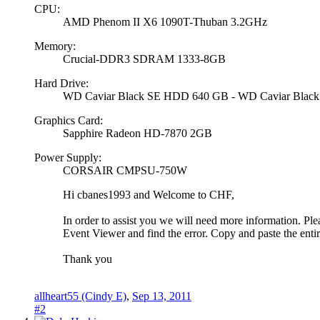
CPU:
AMD Phenom II X6 1090T-Thuban 3.2GHz
Memory:
Crucial-DDR3 SDRAM 1333-8GB
Hard Drive:
WD Caviar Black SE HDD 640 GB - WD Caviar Blac
Graphics Card:
Sapphire Radeon HD-7870 2GB
Power Supply:
CORSAIR CMPSU-750W
Hi cbanes1993 and Welcome to CHF,
In order to assist you we will need more information. Ple
Event Viewer and find the error. Copy and paste the entir
Thank you
allheart55 (Cindy E)
,
Sep 13, 2011
#2