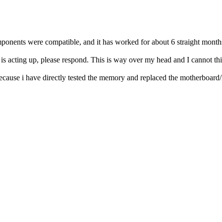
components were compatible, and it has worked for about 6 straight mont
t is acting up, please respond. This is way over my head and I cannot th
ause i have directly tested the memory and replaced the motherboard