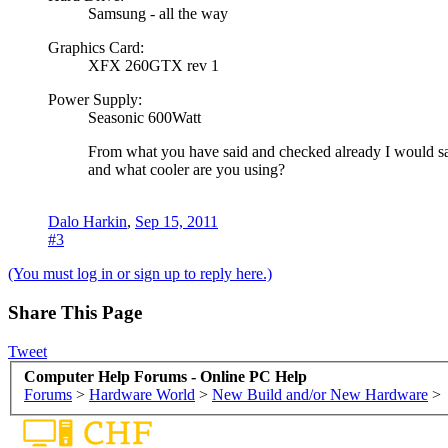
Samsung - all the way
Graphics Card:
XFX 260GTX rev 1
Power Supply:
Seasonic 600Watt
From what you have said and checked already I would say
and what cooler are you using?
Dalo Harkin
,
Sep 15, 2011
#3
(You must log in or sign up to reply here.)
Share This Page
Tweet
Computer Help Forums - Online PC Help
Forums
>
Hardware World
>
New Build and/or New Hardware
>