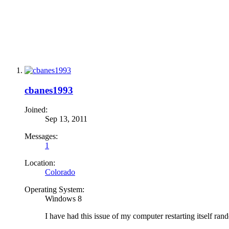
cbanes1993
Joined:
Sep 13, 2011
Messages:
1
Location:
Colorado
Operating System:
Windows 8
I have had this issue of my computer restarting itself r