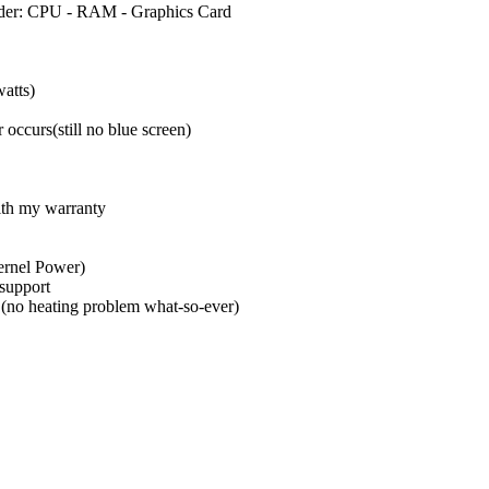
 order: CPU - RAM - Graphics Card
atts)
 occurs(still no blue screen)
ith my warranty
Kernel Power)
 support
 (no heating problem what-so-ever)