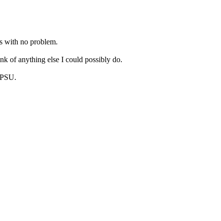
hs with no problem.
ink of anything else I could possibly do.
/PSU.