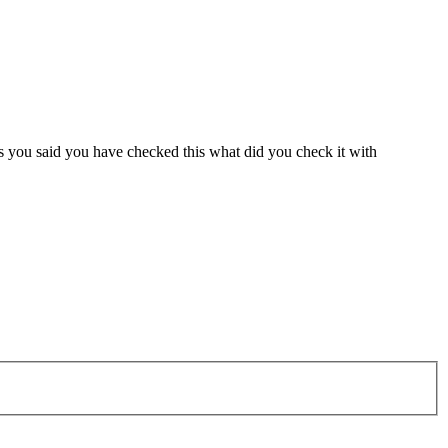
s you said you have checked this what did you check it with