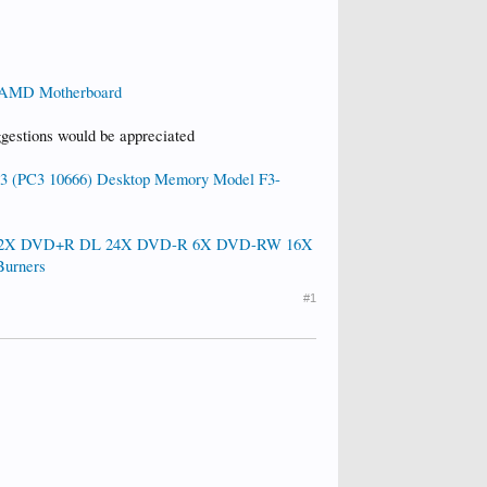
AMD Motherboard
ggestions would be appreciated
 (PC3 10666) Desktop Memory Model F3-
 12X DVD+R DL 24X DVD-R 6X DVD-RW 16X
urners
#1