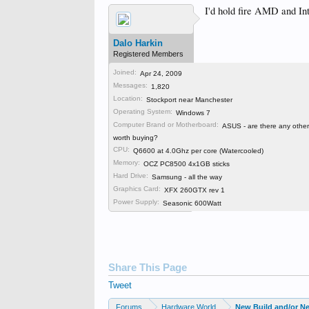
I'd hold fire AMD and Int
Dalo Harkin
Registered Members
Joined:
Apr 24, 2009
Messages:
Dalo Harkin
,
Oct 25, 2011
1,820
Location:
Stockport near Manchester
Operating System:
Windows 7
Computer Brand or Motherboard:
ASUS - are there any othe
worth buying?
CPU:
Q6600 at 4.0Ghz per core (Watercooled)
Memory:
OCZ PC8500 4x1GB sticks
Hard Drive:
Samsung - all the way
Graphics Card:
XFX 260GTX rev 1
Power Supply:
Seasonic 600Watt
Share This Page
Tweet
Forums
Hardware World
New Build and/or N