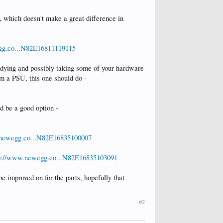
 which doesn't make a great difference in
gg.co...N82E16811119115
e dying and possibly taking some of your hardware
m a PSU, this one should do -
d be a good option -
.newegg.co...N82E16835100007
p://www.newegg.co...N82E16835103091
e improved on for the parts, hopefully that
#2