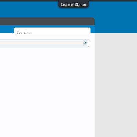
Log in or Sign up