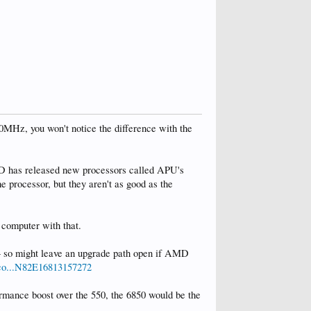
00MHz, you won't notice the difference with the
MD has released new processors called APU's
e processor, but they aren't as good as the
f computer with that.
 so might leave an upgrade path open if AMD
co...N82E16813157272
rmance boost over the 550, the 6850 would be the