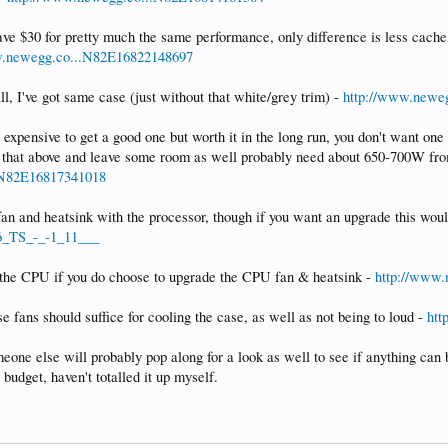
e $30 for pretty much the same performance, only difference is less cache,
w.newegg.co...N82E16822148697
ill, I've got same case (just without that white/grey trim) -
http://www.newe
expensive to get a good one but worth it in the long run, you don't want on
ll that above and leave some room as well probably need about 650-700W fro
.N82E16817341018
 fan and heatsink with the processor, though if you want an upgrade this woul
.6_TS_-_-1_11___
o the CPU if you do choose to upgrade the CPU fan & heatsink -
http://www
e fans should suffice for cooling the case, as well as not being to loud -
htt
eone else will probably pop along for a look as well to see if anything can b
budget, haven't totalled it up myself.