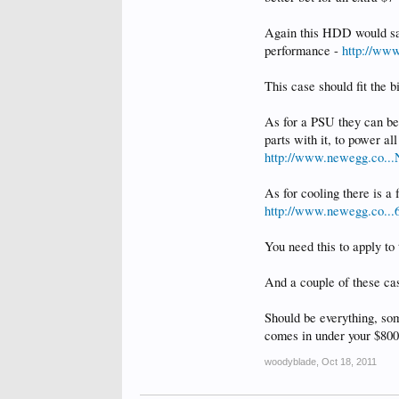
Again this HDD would sav
performance -
http://ww
This case should fit the b
As for a PSU they can be 
parts with it, to power a
http://www.newegg.co..
As for cooling there is a
http://www.newegg.co..
You need this to apply t
And a couple of these cas
Should be everything, som
comes in under your $800 
woodyblade
,
Oct 18, 2011