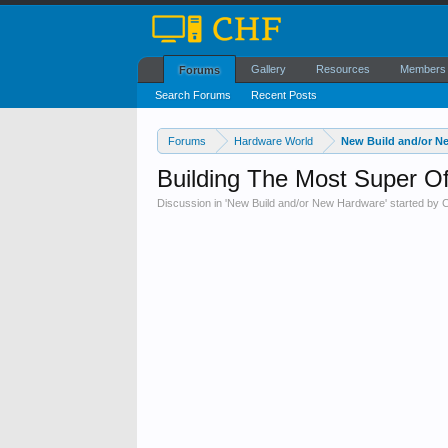
Gallery
Resources
Members
Forums
Search Forums
Recent Posts
Forums
Hardware World
New Build and/or N
Building The Most Super O
Discussion in '
New Build and/or New Hardware
' started by
C