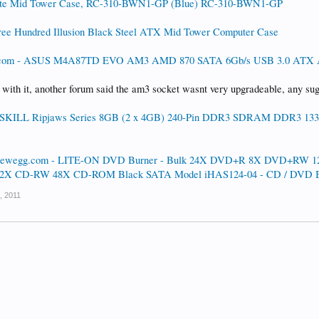
lite Mid Tower Case, RC-310-BWN1-GP (Blue) RC-310-BWN1-GP
ee Hundred Illusion Black Steel ATX Mid Tower Computer Case
com - ASUS M4A87TD EVO AM3 AMD 870 SATA 6Gb/s USB 3.0 ATX 
 with it, another forum said the am3 socket wasnt very upgradeable, any su
SKILL Ripjaws Series 8GB (2 x 4GB) 240-Pin DDR3 SDRAM DDR3 1333
ewegg.com - LITE-ON DVD Burner - Bulk 24X DVD+R 8X DVD+RW
X CD-RW 48X CD-ROM Black SATA Model iHAS124-04 - CD / DVD B
, 2011