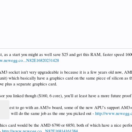
st, as a start you might as well save $25 and get this RAM, faster speed 16
ww.newegg.co...N82E16820231428
AM3 socket isn't very upgradeable is because it is a few years old now, A
nit) which basically have a graphics card on the same piece of silicon as th
ve plus a separate graphics card.
ssor you linked though ($160, 6 core), you'll at least have a more future proo
d be best to go with an AM3+ board, some of the new APU's support AM3+
his one will do the same job as the one you picked out -
http://www.newegg.
aphics card would be the AMD 6790 or 6850, both of which have a nice perfo
 -
http://www.newegg.co...N82E16814161384