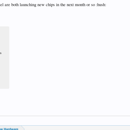
el are both launching new chips in the next month or so :hush:
rs
ew Hardware