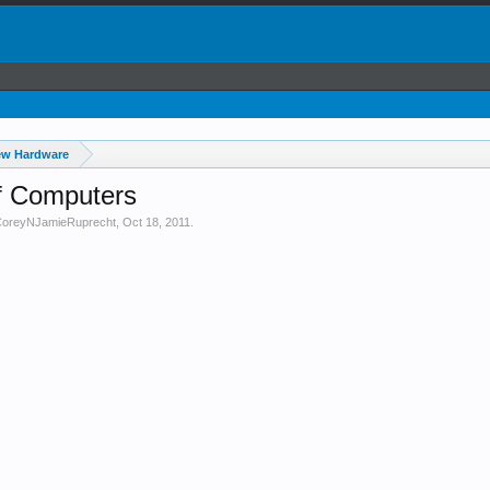
ew Hardware
f Computers
oreyNJamieRuprecht
,
Oct 18, 2011
.