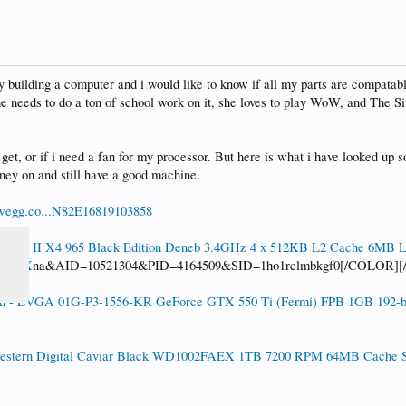
y building a computer and i would like to know if all my parts are compatabl
he needs to do a ton of school work on it, she loves to play WoW, and The S
get, or if i need a fan for my processor. But here is what i have looked up 
ey on and still have a good machine.
wegg.co...N82E16819103858
nom II X4 965 Black Edition Deneb 3.4GHz 4 x 512KB L2 Cache 6MB 
GMBOX
na&AID=10521304&PID=4164509&SID=1ho1rclmbkgf0[/COLOR]
 - EVGA 01G-P3-1556-KR GeForce GTX 550 Ti (Fermi) FPB 1GB 192-b
stern Digital Caviar Black WD1002FAEX 1TB 7200 RPM 64MB Cache SAT