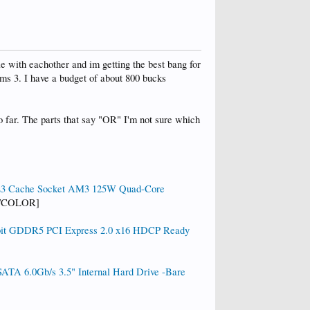
e with eachother and im getting the best bang for
ims 3. I have a budget of about 800 bucks
so far. The parts that say "OR" I'm not sure which
L3 Cache Socket AM3 125W Quad-Core
[/COLOR]
it GDDR5 PCI Express 2.0 x16 HDCP Ready
A 6.0Gb/s 3.5" Internal Hard Drive -Bare