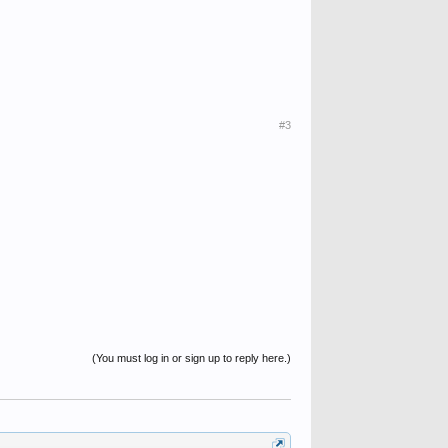
#3
(You must log in or sign up to reply here.)