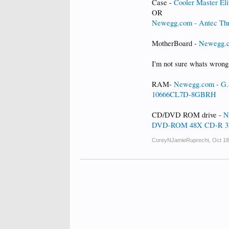
Case -
Cooler Master E
OR
Newegg.com - Antec Thr
MotherBoard -
Newegg.
I'm not sure whats wrong
RAM-
Newegg.com - G.
10666CL7D-8GBRH
CD/DVD ROM drive -
N
DVD-ROM 48X CD-R 32
CoreyNJamieRuprecht
,
Oct 18