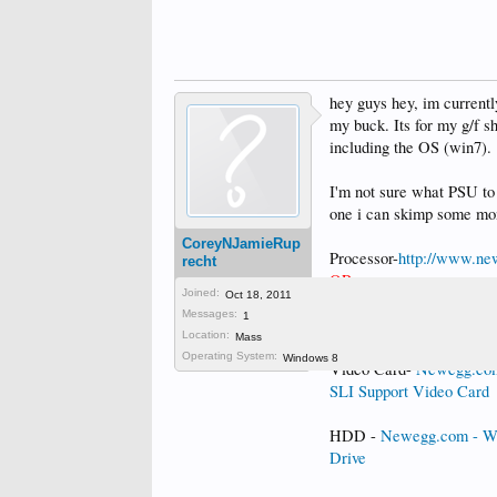
hey guys hey, im currentl
my buck. Its for my g/f s
including the OS (win7).
I'm not sure what PSU to 
one i can skimp some mon
CoreyNJamieRup
Processor-
http://www.ne
recht
OR
Joined:
Oct 18, 2011
]Newegg.com - AMD Phe
Messages:
1
Processor HDZ965FB
Location:
Mass
Operating System:
Windows 8
Video Card-
Newegg.com
SLI Support Video Card
HDD -
Newegg.com - We
Drive