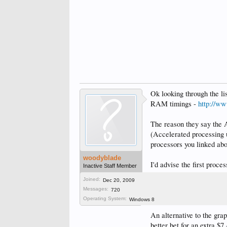
Ok looking through the li
RAM timings -
http://w
The reason they say the 
(Accelerated processing u
processors you linked abo
woodyblade
I'd advise the first proce
Inactive Staff Member
Joined:
Dec 20, 2009
As for motherboard woul
Messages:
720
support it long enough, t
Operating System:
Windows 8
An alternative to the gr
better bet for an extra $7