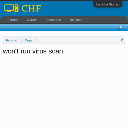
Log in or Sign up
Forums
Gallery
Resources
Members
Forums
Tags
won't run virus scan