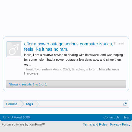
after a power outage serious computer issues,
Thread
feels like it has no ram.
Hello, I am a relative novice to dealing with hardware, and was hoping
for some help. I had a power outage a few days ago, and since then
my...
Thread by:
Ismlism
,
Aug 7, 2022
, 6 replies, in forum:
Miscellaneous
Hardware
Showing results 1 to 1 of 1
Forums
Tags
CHF D Fixed 1080
Contact Us
Help
Forum software by XenForo™
Terms and Rules
Privacy Policy