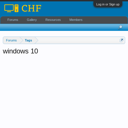
Log in or Sign up
Forums
Gallery
Resources
Members
Forums
Tags
windows 10