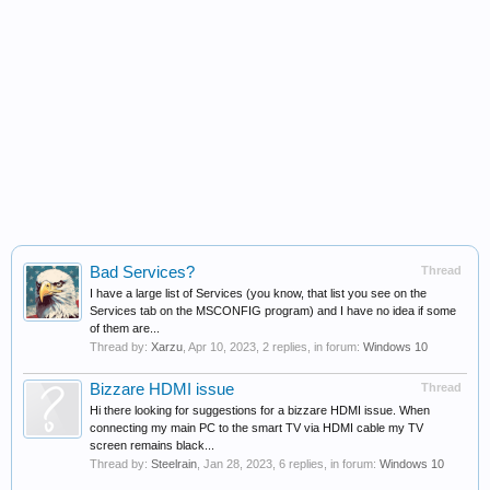
Bad Services?
Thread
I have a large list of Services (you know, that list you see on the
Services tab on the MSCONFIG program) and I have no idea if some
of them are...
Thread by:
Xarzu
,
Apr 10, 2023
, 2 replies, in forum:
Windows 10
Bizzare HDMI issue
Thread
Hi there looking for suggestions for a bizzare HDMI issue. When
connecting my main PC to the smart TV via HDMI cable my TV
screen remains black...
Thread by:
Steelrain
,
Jan 28, 2023
, 6 replies, in forum:
Windows 10