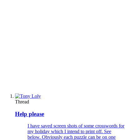
Thread
Help please
I have saved screen shots of some crosswords for
my holiday which I intend to print off. See
below. Obviously each puzzle can be on one