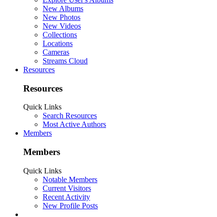
New Albums
New Photos
New Videos
Collections
Locations
Cameras
Streams Cloud
Resources
Resources
Quick Links
Search Resources
Most Active Authors
Members
Members
Quick Links
Notable Members
Current Visitors
Recent Activity
New Profile Posts