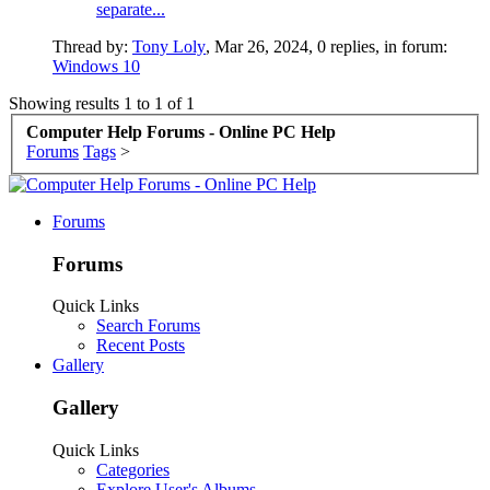
separate...
Thread by:
Tony Loly
,
Mar 26, 2024
, 0 replies, in forum:
Windows 10
Showing results 1 to 1 of 1
Computer Help Forums - Online PC Help
Forums
Tags
>
Forums
Forums
Quick Links
Search Forums
Recent Posts
Gallery
Gallery
Quick Links
Categories
Explore User's Albums