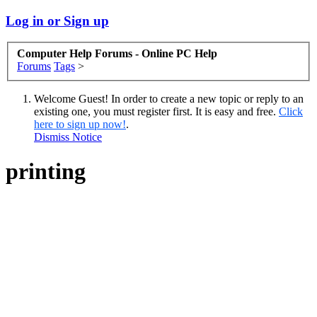
Log in or Sign up
Computer Help Forums - Online PC Help
Forums
Tags
>
Welcome Guest! In order to create a new topic or reply to an
existing one, you must register first. It is easy and free.
Click
here to sign up now!
.
Dismiss Notice
printing