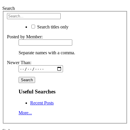
Search
Search titles only
Posted by Member:
Separate names with a comma.
Newer Than:
Useful Searches
Recent Posts
More...