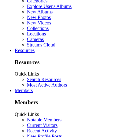
Categories
Explore User's Albums
New Albums
New Photos
New Videos
Collections
Locations
Cameras
Streams Cloud
Resources
Resources
Quick Links
Search Resources
Most Active Authors
Members
Members
Quick Links
Notable Members
Current Visitors
Recent Activity
New Profile Posts