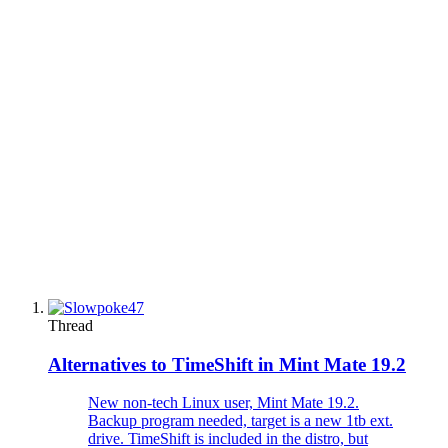
Thread
Alternatives to TimeShift in Mint Mate 19.2
New non-tech Linux user, Mint Mate 19.2.
Backup program needed, target is a new 1tb ext.
drive. TimeShift is included in the distro, but