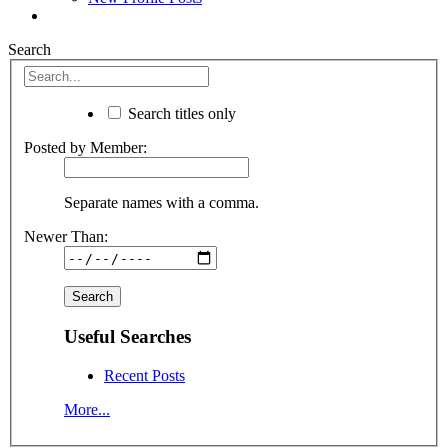
Search
Search titles only
Posted by Member:
Separate names with a comma.
Newer Than:
Useful Searches
Recent Posts
More...