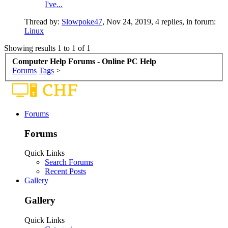
I've...
Thread by:
Slowpoke47
,
Nov 24, 2019
, 4 replies, in forum:
Linux
Showing results 1 to 1 of 1
Computer Help Forums - Online PC Help
Forums
Tags
>
Forums
Forums
Quick Links
Search Forums
Recent Posts
Gallery
Gallery
Quick Links