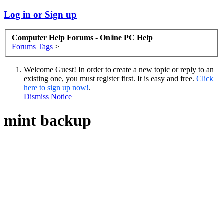
Log in or Sign up
Computer Help Forums - Online PC Help
Forums
Tags
>
Welcome Guest! In order to create a new topic or reply to an
existing one, you must register first. It is easy and free.
Click
here to sign up now!
.
Dismiss Notice
mint backup