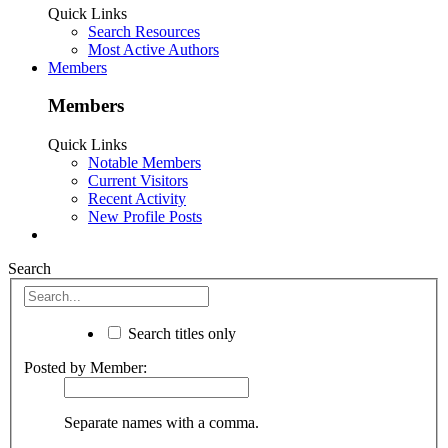
Quick Links
Search Resources
Most Active Authors
Members
Members
Quick Links
Notable Members
Current Visitors
Recent Activity
New Profile Posts
Search
Search titles only
Posted by Member:
Separate names with a comma.