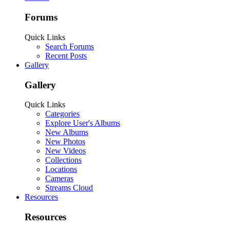
Forums
Quick Links
Search Forums
Recent Posts
Gallery
Gallery
Quick Links
Categories
Explore User's Albums
New Albums
New Photos
New Videos
Collections
Locations
Cameras
Streams Cloud
Resources
Resources