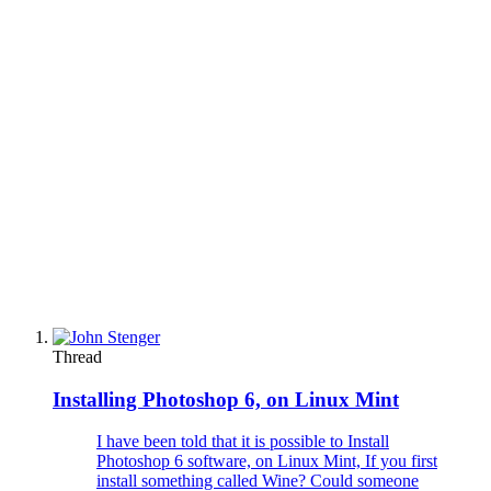
Thread
Installing Photoshop 6, on Linux Mint
I have been told that it is possible to Install
Photoshop 6 software, on Linux Mint, If you first
install something called Wine? Could someone