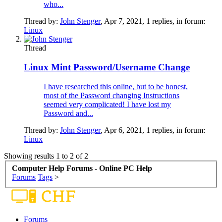
who...
Thread by:
John Stenger
,
Apr 7, 2021
, 1 replies, in forum:
Linux
Thread
Linux Mint Password/Username Change
I have researched this online, but to be honest,
most of the Password changing Instructions
seemed very complicated! I have lost my
Password and...
Thread by:
John Stenger
,
Apr 6, 2021
, 1 replies, in forum:
Linux
Showing results 1 to 2 of 2
Computer Help Forums - Online PC Help
Forums
Tags
>
Forums