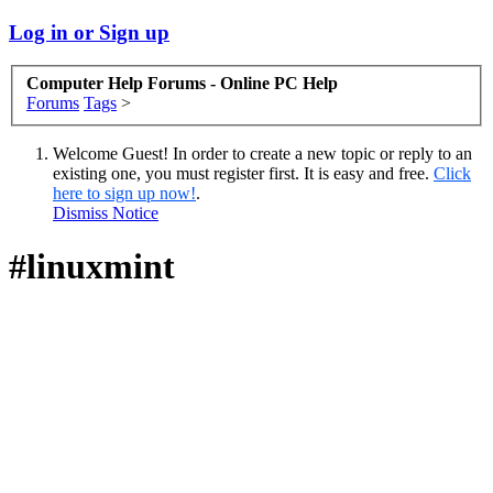
Log in or Sign up
Computer Help Forums - Online PC Help
Forums
Tags
>
Welcome Guest! In order to create a new topic or reply to an
existing one, you must register first. It is easy and free.
Click
here to sign up now!
.
Dismiss Notice
#linuxmint