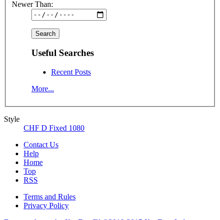
Newer Than:
Useful Searches
Recent Posts
More...
Style
CHF D Fixed 1080
Contact Us
Help
Home
Top
RSS
Terms and Rules
Privacy Policy