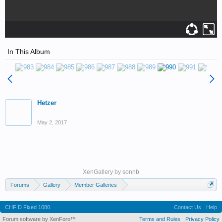
In This Album
Hetzer
May 2, 2017
XenGallery by
sonnb
Forums
Gallery
Member Galleries
Wedell-Williams Aviation and Cypress Sawmill Museum
CHF D Fixed 1080
Contact Us
Help
Forum software by XenForo™
Terms and Rules
Privacy Policy