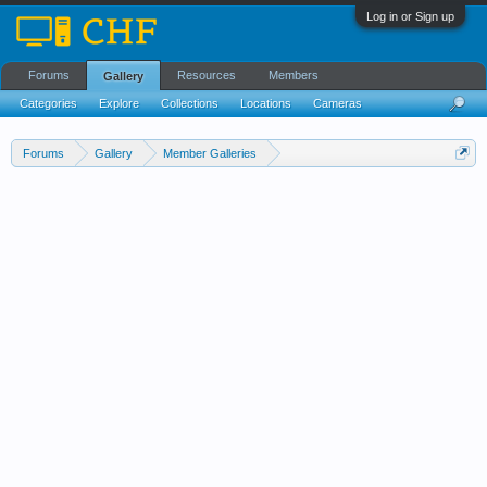
Log in or Sign up
Forums
Resources
Members
Gallery
Categories
Explore
Collections
Locations
Cameras
Streams Cloud
Forums
Gallery
Member Galleries
Wedell-Williams Aviation and Cypress Sawmill Museum