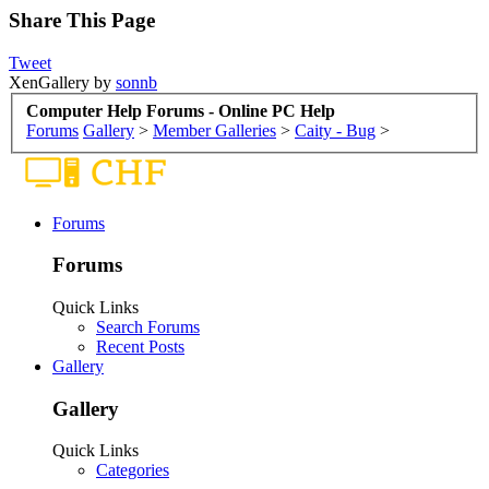
Share This Page
Tweet
XenGallery by
sonnb
Computer Help Forums - Online PC Help
Forums
Gallery
>
Member Galleries
>
Caity - Bug
>
Forums
Forums
Quick Links
Search Forums
Recent Posts
Gallery
Gallery
Quick Links
Categories