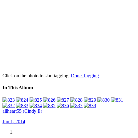
Click on the photo to start tagging.
Done Tagging
In This Album
allheart55 (Cindy E)
Jun 1, 2014