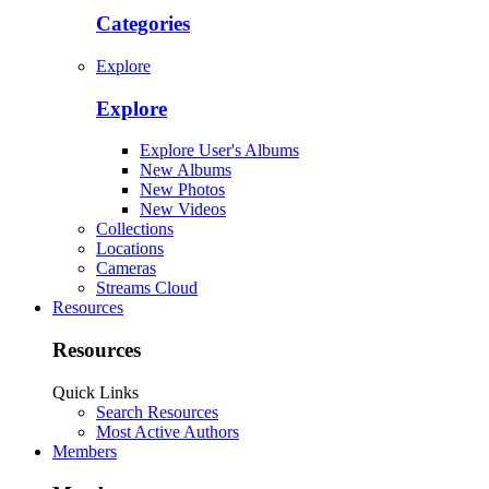
Categories
Explore
Explore
Explore User's Albums
New Albums
New Photos
New Videos
Collections
Locations
Cameras
Streams Cloud
Resources
Resources
Quick Links
Search Resources
Most Active Authors
Members