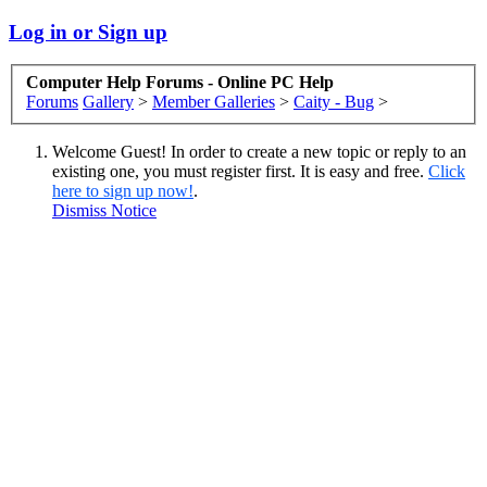
Log in or Sign up
Computer Help Forums - Online PC Help
Forums
Gallery
>
Member Galleries
>
Caity - Bug
>
Welcome Guest! In order to create a new topic or reply to an
existing one, you must register first. It is easy and free.
Click
here to sign up now!
.
Dismiss Notice