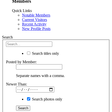
Members
Quick Links
Notable Members
Current Visitors
Recent Activity
New Profile Posts
Search
Search titles only
Posted by Member:
Separate names with a comma.
Newer Than:
Search photos only