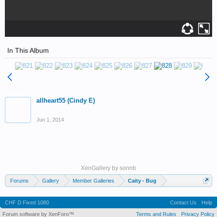
In This Album
allheart55 (Cindy E)
Jun 1, 2014
XenGallery by
sonnb
Forums
Gallery
Member Galleries
Caity - Bug
CHF D Fixed 1080
Contact Us
Help
Forum software by XenForo™
Terms and Rules
Privacy Policy