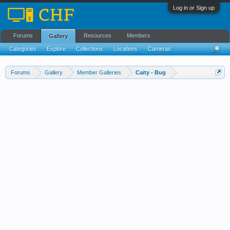
Log in or Sign up
Forums
Resources
Members
Gallery
Categories
Explore
Collections
Locations
Cameras
Streams Cloud
Forums
Gallery
Member Galleries
Caity - Bug