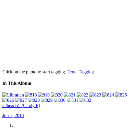
Click on the photo to start tagging.
Done Tagging
In This Album
allheart55 (Cindy E)
Jun 1, 2014