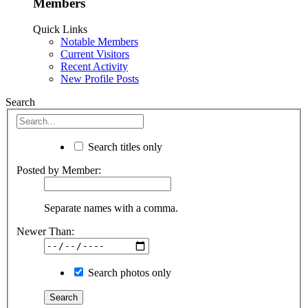
Members
Quick Links
Notable Members
Current Visitors
Recent Activity
New Profile Posts
Search
Search titles only
Posted by Member:
Separate names with a comma.
Newer Than:
Search photos only