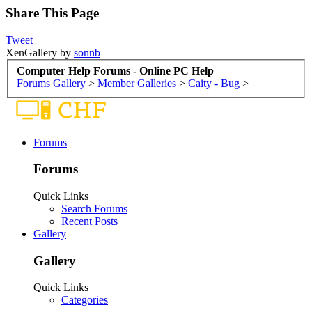
Share This Page
Tweet
XenGallery by
sonnb
Computer Help Forums - Online PC Help
Forums
Gallery
>
Member Galleries
>
Caity - Bug
>
Forums
Forums
Quick Links
Search Forums
Recent Posts
Gallery
Gallery
Quick Links
Categories