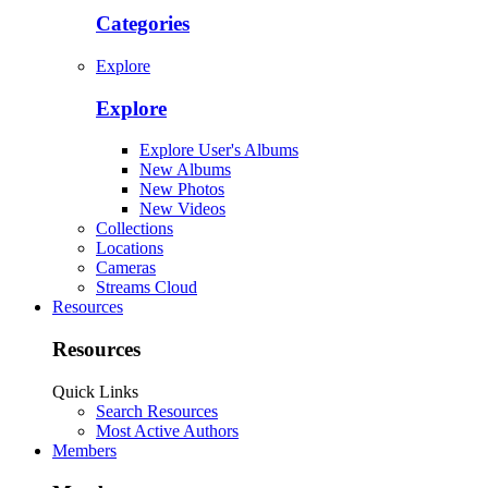
Categories
Explore
Explore
Explore User's Albums
New Albums
New Photos
New Videos
Collections
Locations
Cameras
Streams Cloud
Resources
Resources
Quick Links
Search Resources
Most Active Authors
Members