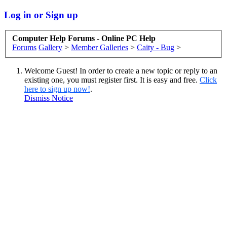
Log in or Sign up
Computer Help Forums - Online PC Help
Forums
Gallery
>
Member Galleries
>
Caity - Bug
>
Welcome Guest! In order to create a new topic or reply to an
existing one, you must register first. It is easy and free.
Click
here to sign up now!
.
Dismiss Notice