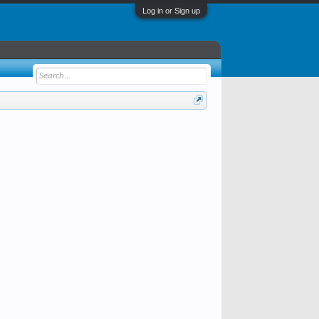
Log in or Sign up