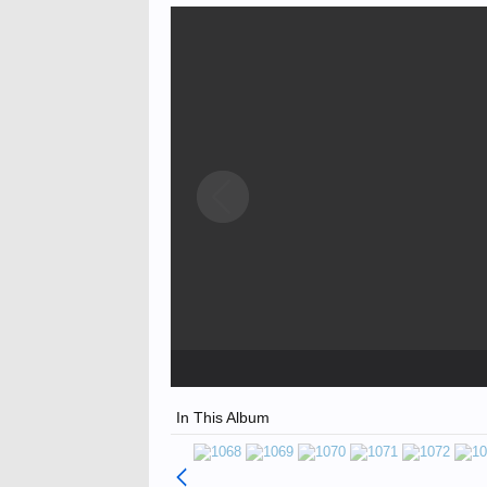
In This Album