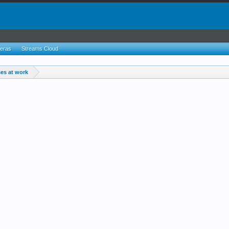
eras
Streams Cloud
es at work