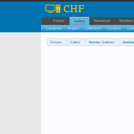
Forums
Resources
Members
Gallery
Categories
Explore
Collections
Locations
Cam
Forums
Gallery
Member Galleries
Genius