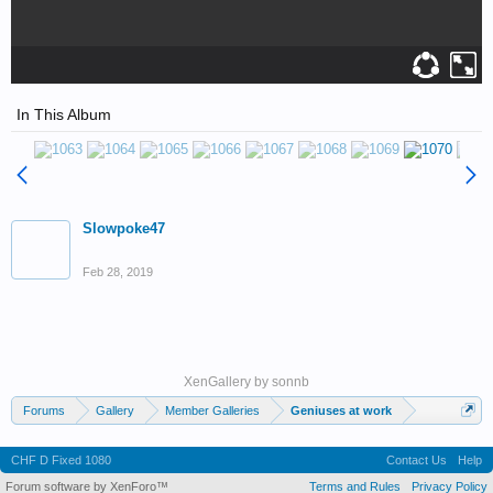
In This Album
Slowpoke47
Feb 28, 2019
XenGallery by
sonnb
Forums
Gallery
Member Galleries
Geniuses at work
CHF D Fixed 1080
Contact Us
Help
Forum software by XenForo™
Terms and Rules
Privacy Policy