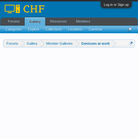
Log in or Sign up
Forums
Resources
Members
Gallery
Categories
Explore
Collections
Locations
Cameras
Streams Cloud
Forums
Gallery
Member Galleries
Geniuses at work