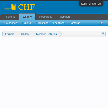
Log in or Sign up
Forums
Resources
Members
Gallery
Categories
Explore
Collections
Locations
Cameras
Streams Cloud
Forums
Gallery
Member Galleries
Wedell-Williams Aviation and Cypress Sawmill Museum