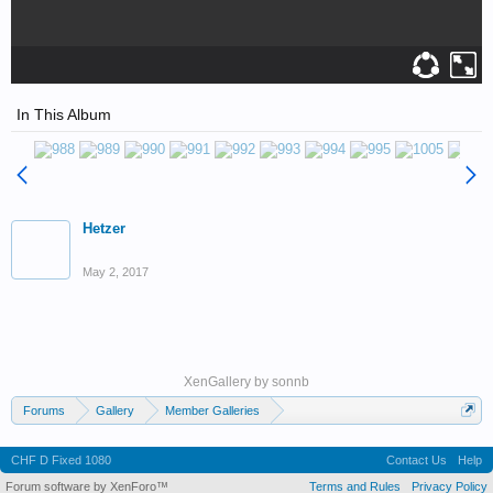
In This Album
Hetzer
May 2, 2017
XenGallery by
sonnb
Forums
Gallery
Member Galleries
Wedell-Williams Aviation and Cypress Sawmill Museum
CHF D Fixed 1080
Contact Us
Help
Forum software by XenForo™
Terms and Rules
Privacy Policy