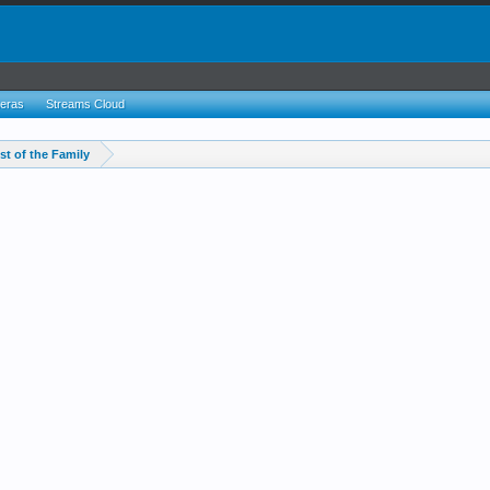
eras
Streams Cloud
st of the Family