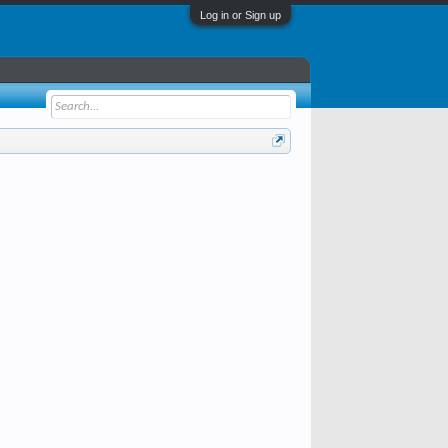
Log in or Sign up