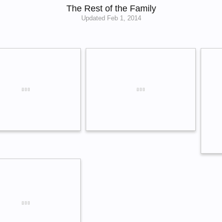
The Rest of the Family
Updated
Feb 1, 2014