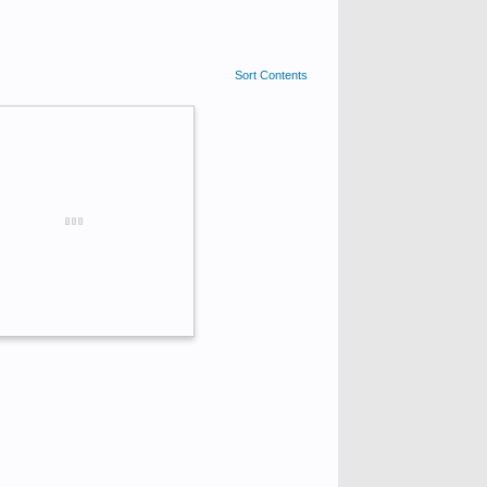
Sort Contents