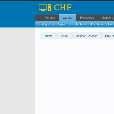
Forums
Resources
Members
Gallery
Categories
Explore
Collections
Locations
Cam
Forums
Gallery
Member Galleries
The Re