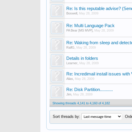
Re: Is this reputable advise? (Send
Boswell
,
May 28, 2009
Re: Multi Language Pack
PA Bear [MS MVP]
,
May 28, 2009
Re: Waking from sleep and detected
RalfG
,
May 28, 2009
Details in folders
Learner
,
May 28, 2009
Re: Incredimail install issues with 
Alias
,
May 28, 2009
Re: Disk Partition...........
Jim
,
May 28, 2009
Showing threads 4,141 to 4,160 of 4,182
Sort threads by:
Orde