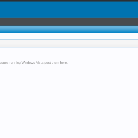
issues running Windows Vista post them here.