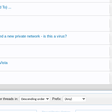
 To) ...
 a new private network - is this a virus?
Vista
r threads in:
Prefix: