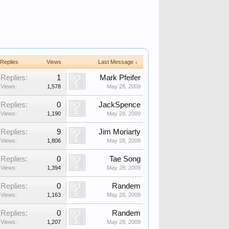
Replies
Views
Last Message ↓
Replies:
1
Mark Pfeifer
Views:
1,578
May 28, 2009
Replies:
0
JackSpence
Views:
1,190
May 28, 2009
Replies:
9
Jim Moriarty
Views:
1,806
May 28, 2009
Replies:
0
Tae Song
Views:
1,394
May 28, 2009
Replies:
0
Randem
Views:
1,163
May 28, 2009
Replies:
0
Randem
Views:
1,207
May 28, 2009