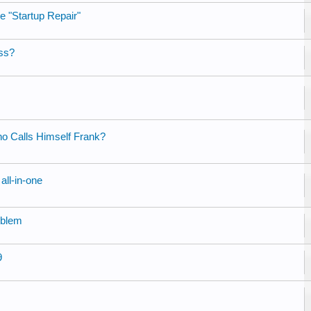
e "Startup Repair"
ess?
ho Calls Himself Frank?
all-in-one
oblem
9