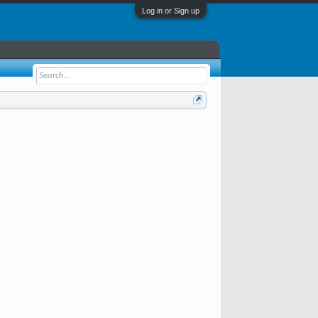
Log in or Sign up