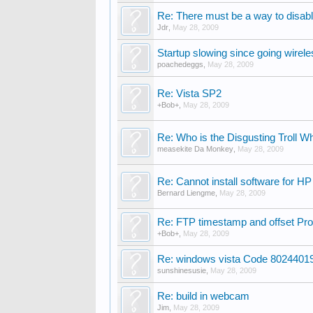
Re: There must be a way to disabl
Jdr
,
May 28, 2009
Startup slowing since going wirel
poachedeggs
,
May 28, 2009
Re: Vista SP2
+Bob+
,
May 28, 2009
Re: Who is the Disgusting Troll W
measekite Da Monkey
,
May 28, 2009
Re: Cannot install software for HP 
Bernard Liengme
,
May 28, 2009
Re: FTP timestamp and offset Pr
+Bob+
,
May 28, 2009
Re: windows vista Code 8024401
sunshinesusie
,
May 28, 2009
Re: build in webcam
Jim
,
May 28, 2009