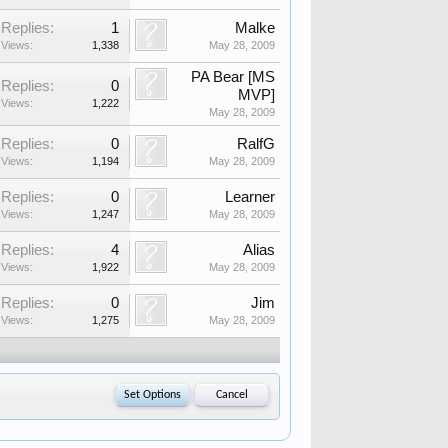
Replies:
1
Malke
Views:
1,338
May 28, 2009
PA Bear [MS
Replies:
0
MVP]
Views:
1,222
May 28, 2009
Replies:
0
RalfG
Views:
1,194
May 28, 2009
Replies:
0
Learner
Views:
1,247
May 28, 2009
Replies:
4
Alias
Views:
1,922
May 28, 2009
Replies:
0
Jim
Views:
1,275
May 28, 2009