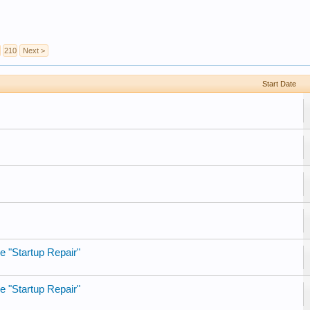
210
Next >
Start Date
e "Startup Repair"
e "Startup Repair"