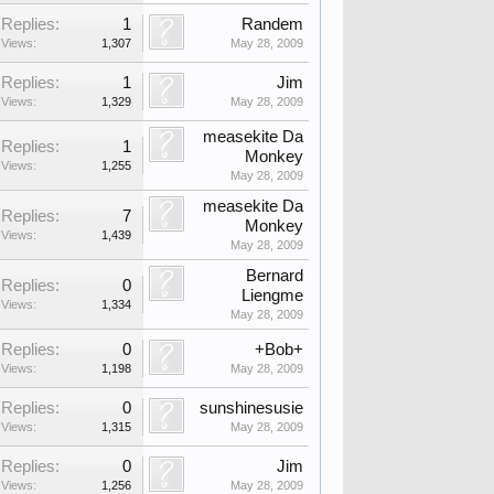
Replies:
1
Randem
Views:
1,307
May 28, 2009
Replies:
1
Jim
Views:
1,329
May 28, 2009
measekite Da
Replies:
1
Monkey
Views:
1,255
May 28, 2009
measekite Da
Replies:
7
Monkey
Views:
1,439
May 28, 2009
Bernard
Replies:
0
Liengme
Views:
1,334
May 28, 2009
Replies:
0
+Bob+
Views:
1,198
May 28, 2009
Replies:
0
sunshinesusie
Views:
1,315
May 28, 2009
Replies:
0
Jim
Views:
1,256
May 28, 2009