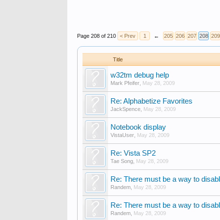
Page 208 of 210
< Prev
1
←
205
206
207
208
209
Title
w32tm debug help
Mark Pfeifer
,
May 28, 2009
Re: Alphabetize Favorites
JackSpence
,
May 28, 2009
Notebook display
VistaUser
,
May 28, 2009
Re: Vista SP2
Tae Song
,
May 28, 2009
Re: There must be a way to disabl
Randem
,
May 28, 2009
Re: There must be a way to disabl
Randem
,
May 28, 2009