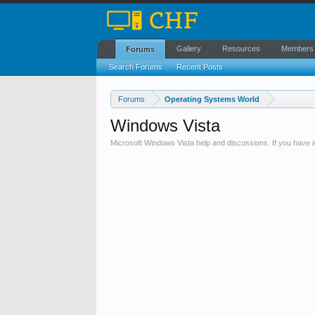
Gallery
Resources
Members
Forums
Search Forums
Recent Posts
Forums
Operating Systems World
Windows Vista
Microsoft Windows Vista help and discussions. If you have 