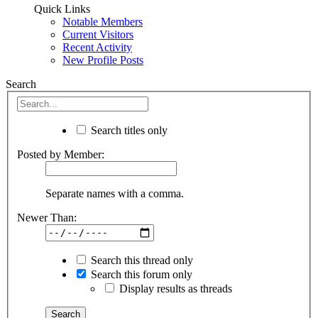
Quick Links
Notable Members
Current Visitors
Recent Activity
New Profile Posts
Search
Search titles only
Posted by Member:
Separate names with a comma.
Newer Than:
Search this thread only
Search this forum only
Display results as threads