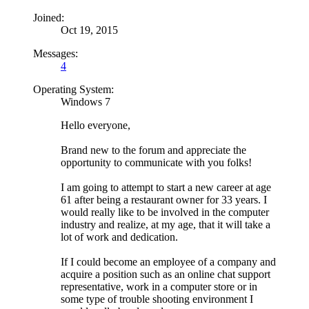
Joined:
Oct 19, 2015
Messages:
4
Operating System:
Windows 7
Hello everyone,
Brand new to the forum and appreciate the
opportunity to communicate with you folks!
I am going to attempt to start a new career at age
61 after being a restaurant owner for 33 years. I
would really like to be involved in the computer
industry and realize, at my age, that it will take a
lot of work and dedication.
If I could become an employee of a company and
acquire a position such as an online chat support
representative, work in a computer store or in
some type of trouble shooting environment I