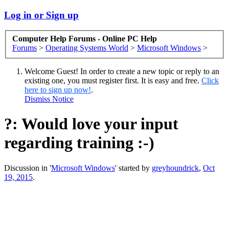
Log in or Sign up
Computer Help Forums - Online PC Help
Forums
>
Operating Systems World
>
Microsoft Windows
>
Welcome Guest! In order to create a new topic or reply to an
existing one, you must register first. It is easy and free.
Click
here to sign up now!
.
Dismiss Notice
?: Would love your input
regarding training :-)
Discussion in '
Microsoft Windows
' started by
greyhoundrick
,
Oct
19, 2015
.