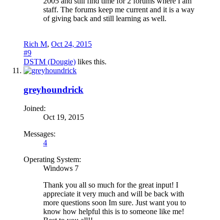
2005 and still find time for 2 forums where I am
staff. The forums keep me current and it is a way
of giving back and still learning as well.
Rich M
,
Oct 24, 2015
#9
DSTM (Dougie)
likes this.
greyhoundrick
Joined:
Oct 19, 2015
Messages:
4
Operating System:
Windows 7
Thank you all so much for the great input! I
appreciate it very much and will be back with
more questions soon Im sure. Just want you to
know how helpful this is to someone like me!