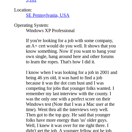
Location:
SE Pennsylvania, USA
Operating System:
Windows XP Professional
If you're looking for a job with some company,
an A+ cert would do you well. It shows that you
know something. Now if you want to hang your
own single, hang around here and other forums
to learn the ropes. That's how I did it.
I know when I was looking for a job in 2001 and
being 46 yrs old, it was hard to find a job
because it was the dot com bust and I was
competing for jobs that younger folks wanted. I
remember my last interview with the county. I
was the only one with a perfect score on their
Windows test (Note that I was a Mac user at the
time). Went thru all the interviews very well.
Then got to the top guy. He said that younger
folks have more energy than 'us' older guys.
Well, I knew it was over for me right there. I
didn't get the job. A younger fellow got he job.