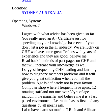
Location:
SYDNEY AUSTRALIA
Operating System:
Windows 7
I agree with what advice has been given so far.
You really need an A+ Certificate just for
speeding up your knowledge base even if you
don't get a job in the IT industry. We are lucky on
CHF we have some great Techies with years of
experience and they are good, believe me.
Read back hundreds of past pages on CHF and
that will increase your knowledge as well.
I suggest frequenting CHF reading and learning
how to diagnoze members problems and it will
give you great satifaction when you nail the
problem. Age is definately not in your favour.
Computer shop where I frequent have aprox 12
rotating staff and not one over 30yrs of age
including the manager and believe me it is a fast
paced environment. Learn the basics first and any
questions by all means ask.
I also have learnt so much off Rich and Allheart