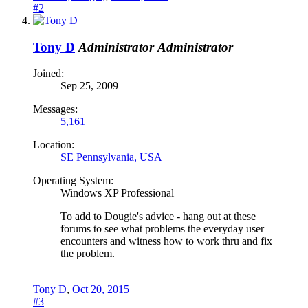
#2
Tony D
Administrator
Administrator
Joined:
Sep 25, 2009
Messages:
5,161
Location:
SE Pennsylvania, USA
Operating System:
Windows XP Professional
To add to Dougie's advice - hang out at these
forums to see what problems the everyday user
encounters and witness how to work thru and fix
the problem.
Tony D
,
Oct 20, 2015
#3