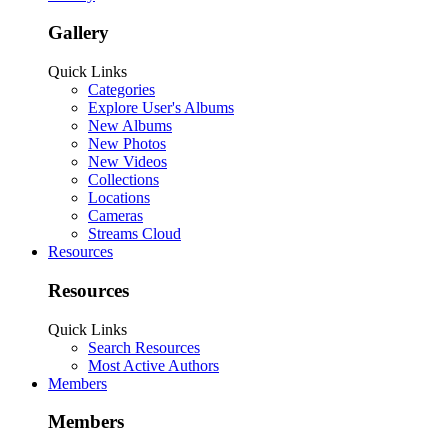
Gallery
Quick Links
Categories
Explore User's Albums
New Albums
New Photos
New Videos
Collections
Locations
Cameras
Streams Cloud
Resources
Resources
Quick Links
Search Resources
Most Active Authors
Members
Members