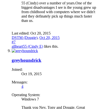
55 (Cindy) over a number of years.One of the
biggest disadvantages I see is the young grew up
from childhood with computers where we didn't
and they definately pick up things much faster
than us.
Last edited:
Oct 20, 2015
DSTM (Dougie)
,
Oct 20, 2015
#7
allheart55 (Cindy E)
likes this.
greyhoundrick
Joined:
Oct 19, 2015
Messages:
4
Operating System:
Windows 7
Thank you Nev, Tony and Dougie. Great