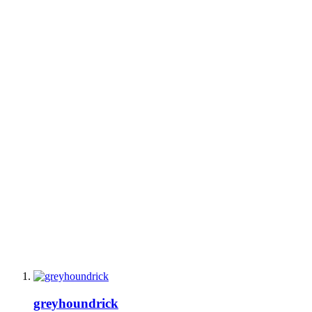
greyhoundrick