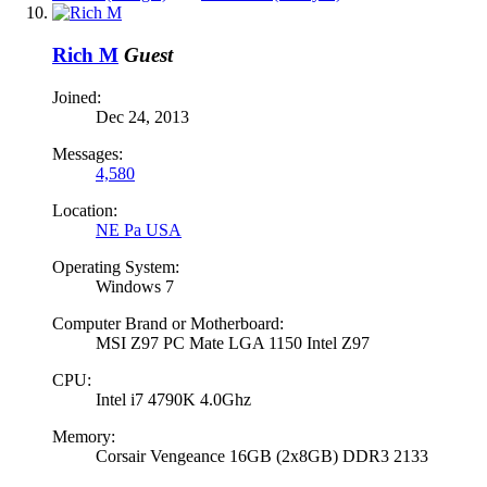
Rich M
Guest
Joined:
Dec 24, 2013
Messages:
4,580
Location:
NE Pa USA
Operating System:
Windows 7
Computer Brand or Motherboard:
MSI Z97 PC Mate LGA 1150 Intel Z97
CPU:
Intel i7 4790K 4.0Ghz
Memory:
Corsair Vengeance 16GB (2x8GB) DDR3 2133