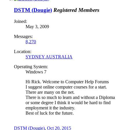
DSTM (Dougie)
Registered Members
Joined:
May 3, 2009
Messages:
8,270
Location:
SYDNEY AUSTRALIA
Operating System:
Windows 7
Hi Rick. Welcome to Computer Help Forums
I suggest online computer courses for a start.
There are many on the net.
There is so much to learn and without a Diploma
or some degree I think it would be hard to find
employment it the industry.
Best of luck for the future.
DSTM (Dougie)
,
Oct 20, 2015