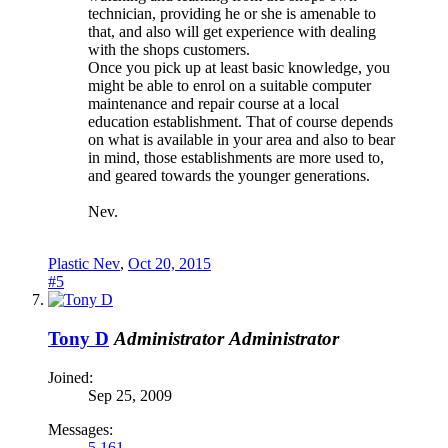
technician, providing he or she is amenable to
that, and also will get experience with dealing
with the shops customers.
Once you pick up at least basic knowledge, you
might be able to enrol on a suitable computer
maintenance and repair course at a local
education establishment. That of course depends
on what is available in your area and also to bear
in mind, those establishments are more used to,
and geared towards the younger generations.
Nev.
Plastic Nev
,
Oct 20, 2015
#5
Tony D
Administrator
Administrator
Joined:
Sep 25, 2009
Messages:
5,161