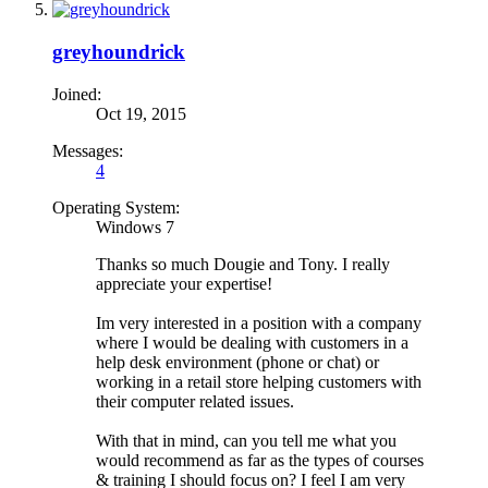
greyhoundrick
Joined:
Oct 19, 2015
Messages:
4
Operating System:
Windows 7
Thanks so much Dougie and Tony. I really
appreciate your expertise!
Im very interested in a position with a company
where I would be dealing with customers in a
help desk environment (phone or chat) or
working in a retail store helping customers with
their computer related issues.
With that in mind, can you tell me what you
would recommend as far as the types of courses
& training I should focus on? I feel I am very