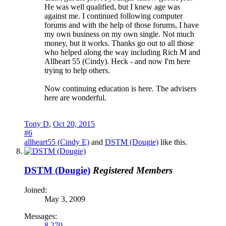
He was well qualified, but I knew age was
against me. I continued following computer
forums and with the help of those forums, I have
my own business on my own single. Not much
money, but it works. Thanks go out to all those
who helped along the way including Rich M and
Allheart 55 (Cindy). Heck - and now I'm here
trying to help others.
Now continuing education is here. The advisers
here are wonderful.
Tony D
,
Oct 20, 2015
#6
allheart55 (Cindy E)
and
DSTM (Dougie)
like this.
DSTM (Dougie)
Registered Members
Joined:
May 3, 2009
Messages:
8,270