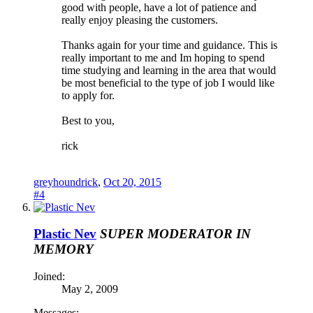
good with people, have a lot of patience and
really enjoy pleasing the customers.
Thanks again for your time and guidance. This is
really important to me and Im hoping to spend
time studying and learning in the area that would
be most beneficial to the type of job I would like
to apply for.
Best to you,
rick
greyhoundrick
,
Oct 20, 2015
#4
Plastic Nev
SUPER MODERATOR
IN
MEMORY
Joined:
May 2, 2009
Messages: