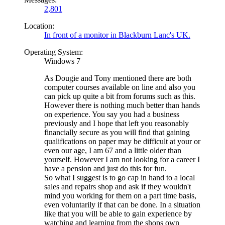
2,801
Location:
In front of a monitor in Blackburn Lanc's UK.
Operating System:
Windows 7
As Dougie and Tony mentioned there are both
computer courses available on line and also you
can pick up quite a bit from forums such as this.
However there is nothing much better than hands
on experience. You say you had a business
previously and I hope that left you reasonably
financially secure as you will find that gaining
qualifications on paper may be difficult at your or
even our age, I am 67 and a little older than
yourself. However I am not looking for a career I
have a pension and just do this for fun.
So what I suggest is to go cap in hand to a local
sales and repairs shop and ask if they wouldn't
mind you working for them on a part time basis,
even voluntarily if that can be done. In a situation
like that you will be able to gain experience by
watching and learning from the shops own