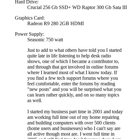
Hard Drive:
Crucial 256 Gb SSD+ WD Raptor 300 Gb Sata III
Graphics Card:
Radeon R9 280 2GB HDMI
Power Supply:
Seasonic 750 watt
Just to add to what others have told you I started
quite late in life listening to help desk radio
shows, one of which I became a contributor to,
and through that got involved in online forums
where I learned most of what I know today. If
you find a few tech support forums where you
feel comfortable, enter the forums by reading
"new posts" and you will be surprised what you
can learn rather quickly, and on so many topics
as well.
I started my business part time in 2001 and today
am working full time out of my home repairing
and building computers with over 500 clients
(home users and businesses) who I can't say are
all active though most are. I went full time in