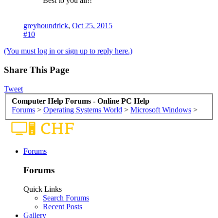
Best to you all!!
greyhoundrick
,
Oct 25, 2015
#10
(You must log in or sign up to reply here.)
Share This Page
Tweet
Computer Help Forums - Online PC Help
Forums
>
Operating Systems World
>
Microsoft Windows
>
Forums
Forums
Quick Links
Search Forums
Recent Posts
Gallery