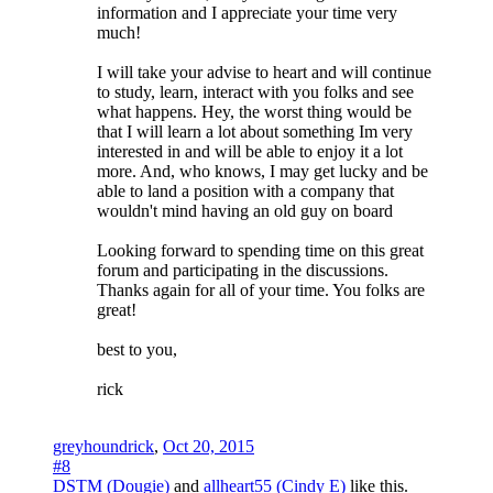
information and I appreciate your time very
much!
I will take your advise to heart and will continue
to study, learn, interact with you folks and see
what happens. Hey, the worst thing would be
that I will learn a lot about something Im very
interested in and will be able to enjoy it a lot
more. And, who knows, I may get lucky and be
able to land a position with a company that
wouldn't mind having an old guy on board
Looking forward to spending time on this great
forum and participating in the discussions.
Thanks again for all of your time. You folks are
great!
best to you,
rick
greyhoundrick
,
Oct 20, 2015
#8
DSTM (Dougie)
and
allheart55 (Cindy E)
like this.