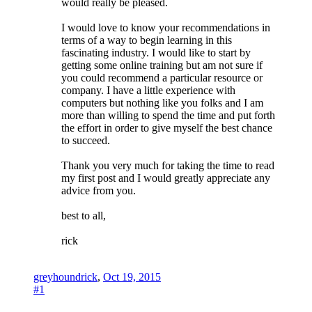
would really be pleased.
I would love to know your recommendations in
terms of a way to begin learning in this
fascinating industry. I would like to start by
getting some online training but am not sure if
you could recommend a particular resource or
company. I have a little experience with
computers but nothing like you folks and I am
more than willing to spend the time and put forth
the effort in order to give myself the best chance
to succeed.
Thank you very much for taking the time to read
my first post and I would greatly appreciate any
advice from you.
best to all,
rick
greyhoundrick
,
Oct 19, 2015
#1