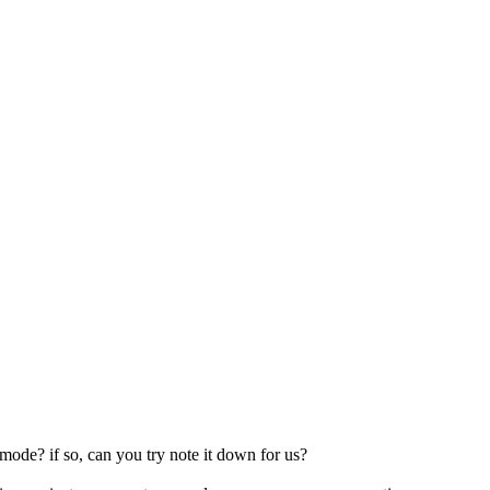
mode? if so, can you try note it down for us?