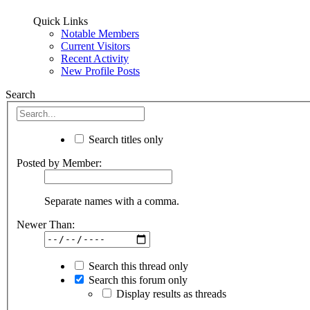
Quick Links
Notable Members
Current Visitors
Recent Activity
New Profile Posts
Search
Search titles only
Posted by Member:
Separate names with a comma.
Newer Than:
Search this thread only
Search this forum only
Display results as threads