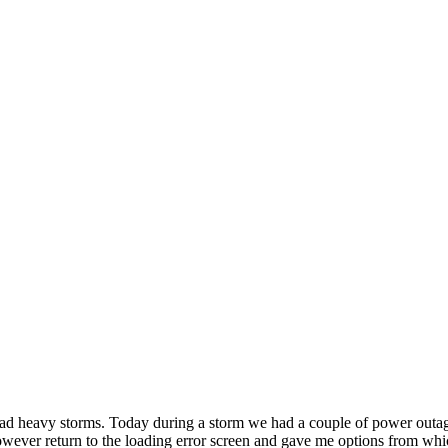
d heavy storms. Today during a storm we had a couple of power outages
, however return to the loading error screen and gave me options from w