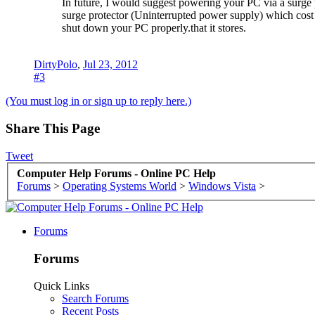
In future, I would suggest powering your PC via a surge p
surge protector (Uninterrupted power supply) which cost q
shut down your PC properly.that it stores.
DirtyPolo
,
Jul 23, 2012
#3
(You must log in or sign up to reply here.)
Share This Page
Tweet
Computer Help Forums - Online PC Help
Forums
>
Operating Systems World
>
Windows Vista
>
Forums
Forums
Quick Links
Search Forums
Recent Posts