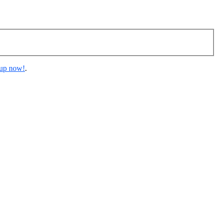
 up now!
.