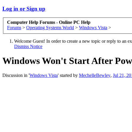
Log in or Sign up
Computer Help Forums - Online PC Help
Forums
>
Operating Systems World
>
Windows Vista
>
Welcome Guest! In order to create a new topic or reply to an exis
Dismiss Notice
Windows Won't Start After Pow
Discussion in '
Windows Vista
' started by
MechelleBewley
,
Jul 21, 20