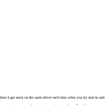
oes it get stuck on the same driver each time when you try start in safe