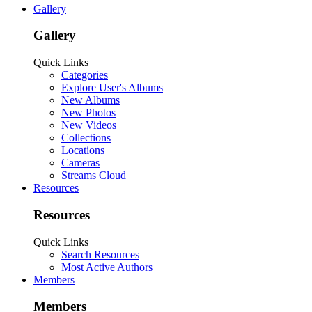
Gallery
Gallery
Quick Links
Categories
Explore User's Albums
New Albums
New Photos
New Videos
Collections
Locations
Cameras
Streams Cloud
Resources
Resources
Quick Links
Search Resources
Most Active Authors
Members
Members