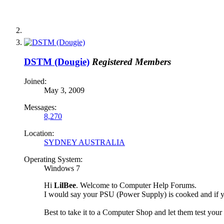
DSTM (Dougie)
Registered Members
Joined:
May 3, 2009
Messages:
8,270
Location:
SYDNEY AUSTRALIA
Operating System:
Windows 7
Hi
LilBee
. Welcome to Computer Help Forums.
I would say your PSU (Power Supply) is cooked and if y
Best to take it to a Computer Shop and let them test yo