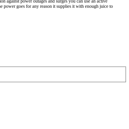
ction against power outages and surges you can use an active
e power goes for any reason it supplies it with enough juice to