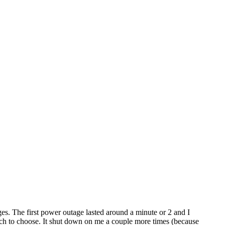
. The first power outage lasted around a minute or 2 and I
hich to choose. It shut down on me a couple more times (because