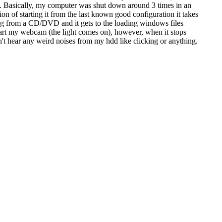
in. Basically, my computer was shut down around 3 times in an
ion of starting it from the last known good configuration it takes
ooting from a CD/DVD and it gets to the loading windows files
start my webcam (the light comes on), however, when it stops
don't hear any weird noises from my hdd like clicking or anything.