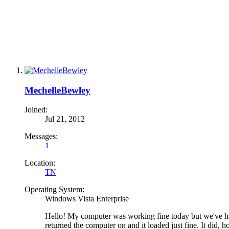
MechelleBewley
Joined:
Jul 21, 2012
Messages:
1
Location:
TN
Operating System:
Windows Vista Enterprise
Hello! My computer was working fine today but we've ha
returned the computer on and it loaded just fine. It did