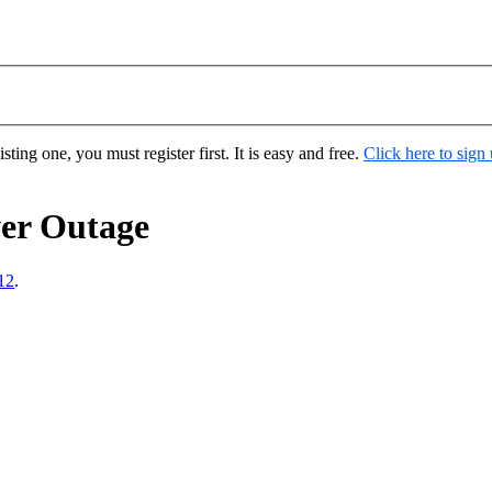
ting one, you must register first. It is easy and free.
Click here to sign
er Outage
12
.