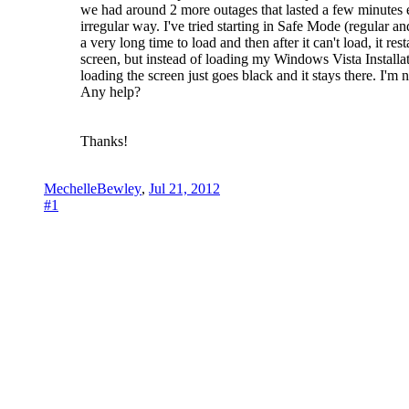
we had around 2 more outages that lasted a few minutes e
irregular way. I've tried starting in Safe Mode (regular a
a very long time to load and then after it can't load, it r
screen, but instead of loading my Windows Vista Installat
loading the screen just goes black and it stays there. I'm
Any help?
Thanks!
MechelleBewley
,
Jul 21, 2012
#1