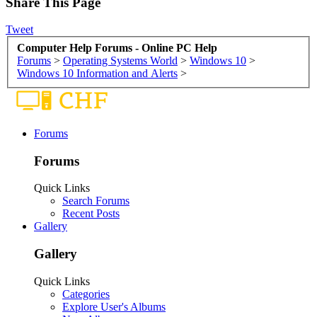
Share This Page
Tweet
Computer Help Forums - Online PC Help
Forums
>
Operating Systems World
>
Windows 10
>
Windows 10 Information and Alerts
>
Forums
Forums
Quick Links
Search Forums
Recent Posts
Gallery
Gallery
Quick Links
Categories
Explore User's Albums