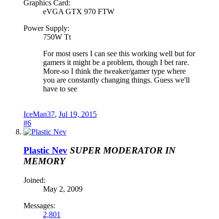
Graphics Card:
eVGA GTX 970 FTW
Power Supply:
750W Tt
For most users I can see this working well but for
gamers it might be a problem, though I bet rare.
More-so I think the tweaker/gamer type where
you are constantly changing things. Guess we'll
have to see
IceMan37
,
Jul 19, 2015
#6
Plastic Nev
SUPER MODERATOR
IN
MEMORY
Joined:
May 2, 2009
Messages:
2,801