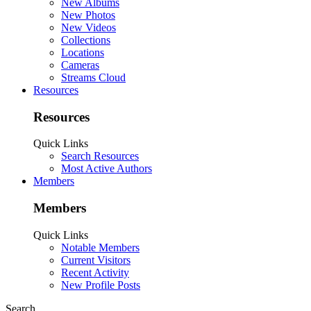
New Albums
New Photos
New Videos
Collections
Locations
Cameras
Streams Cloud
Resources
Resources
Quick Links
Search Resources
Most Active Authors
Members
Members
Quick Links
Notable Members
Current Visitors
Recent Activity
New Profile Posts
Search