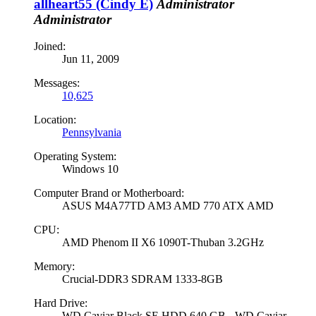
allheart55 (Cindy E)
Administrator
Administrator
Joined:
Jun 11, 2009
Messages:
10,625
Location:
Pennsylvania
Operating System:
Windows 10
Computer Brand or Motherboard:
ASUS M4A77TD AM3 AMD 770 ATX AMD
CPU:
AMD Phenom II X6 1090T-Thuban 3.2GHz
Memory:
Crucial-DDR3 SDRAM 1333-8GB
Hard Drive:
WD Caviar Black SE HDD 640 GB - WD Caviar