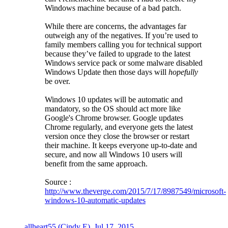
Windows machine because of a bad patch.
While there are concerns, the advantages far
outweigh any of the negatives. If you’re used to
family members calling you for technical support
because they’ve failed to upgrade to the latest
Windows service pack or some malware disabled
Windows Update then those days will
hopefully
be over.
Windows 10 updates will be automatic and
mandatory, so the OS should act more like
Google's Chrome browser. Google updates
Chrome regularly, and everyone gets the latest
version once they close the browser or restart
their machine. It keeps everyone up-to-date and
secure, and now all Windows 10 users will
benefit from the same approach.
Source :
http://www.theverge.com/2015/7/17/8987549/microsoft-
windows-10-automatic-updates
allheart55 (Cindy E)
,
Jul 17, 2015