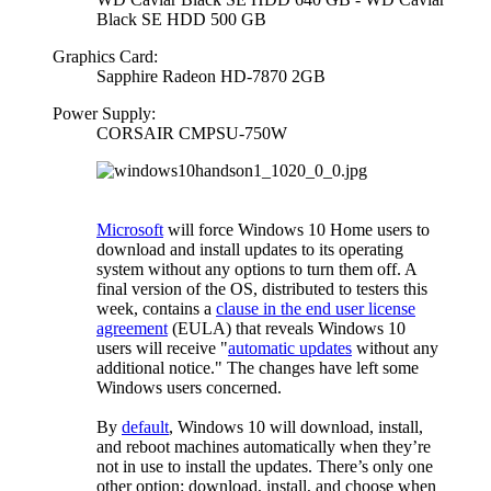
Black SE HDD 500 GB
Graphics Card:
Sapphire Radeon HD-7870 2GB
Power Supply:
CORSAIR CMPSU-750W
Microsoft
will force Windows 10 Home users to
download and install updates to its operating
system without any options to turn them off. A
final version of the OS, distributed to testers this
week, contains a
clause in the end user license
agreement
(EULA) that reveals Windows 10
users will receive "
automatic updates
without any
additional notice." The changes have left some
Windows users concerned.
By
default
, Windows 10 will download, install,
and reboot machines automatically when they’re
not in use to install the updates. There’s only one
other option: download, install, and choose when