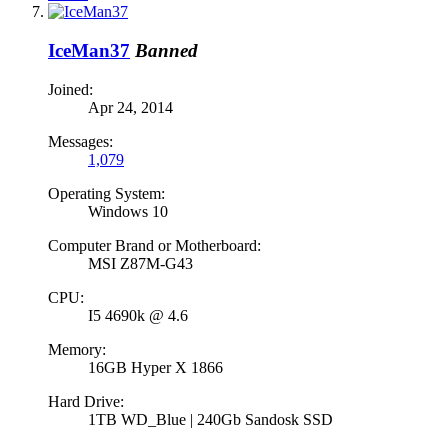
IceMan37
Banned
Joined:
Apr 24, 2014
Messages:
1,079
Operating System:
Windows 10
Computer Brand or Motherboard:
MSI Z87M-G43
CPU:
I5 4690k @ 4.6
Memory:
16GB Hyper X 1866
Hard Drive:
1TB WD_Blue | 240Gb Sandosk SSD