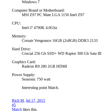
Windows 7
Computer Brand or Motherboard:
MSI Z97 PC Mate LGA 1150 Intel Z97
CPU:
Intel i7 4790K 4.0Ghz
Memory:
Corsair Vengeance 16GB (2x8GB) DDR3 2133
Hard Drive:
Crucial 256 Gb SSD+ WD Raptor 300 Gb Sata III
Graphics Card:
Radeon R9 280 2GB HDMI
Power Supply:
Seasonic 750 watt
Interesting point Match.
Rich M
,
Jul 17, 2015
#5
Match
likes this.