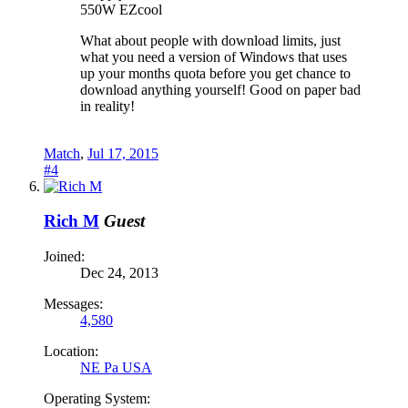
550W EZcool
What about people with download limits, just
what you need a version of Windows that uses
up your months quota before you get chance to
download anything yourself! Good on paper bad
in reality!
Match
,
Jul 17, 2015
#4
Rich M
Guest
Joined:
Dec 24, 2013
Messages:
4,580
Location:
NE Pa USA
Operating System: