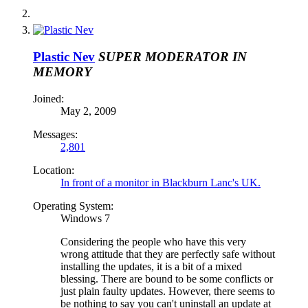
Plastic Nev
SUPER MODERATOR
IN
MEMORY
Joined:
May 2, 2009
Messages:
2,801
Location:
In front of a monitor in Blackburn Lanc's UK.
Operating System:
Windows 7
Considering the people who have this very
wrong attitude that they are perfectly safe without
installing the updates, it is a bit of a mixed
blessing. There are bound to be some conflicts or
just plain faulty updates. However, there seems to
be nothing to say you can't uninstall an update at