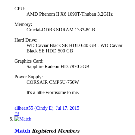
CPU:
AMD Phenom II X6 1090T-Thuban 3.2GHz
Memory:
Crucial-DDR3 SDRAM 1333-8GB
Hard Drive:
WD Caviar Black SE HDD 640 GB - WD Caviar
Black SE HDD 500 GB
Graphics Card:
Sapphire Radeon HD-7870 2GB
Power Supply:
CORSAIR CMPSU-750W
It's a little worrisome to me.
allheart55 (Cindy E)
,
Jul 17, 2015
#3
Match
Registered Members