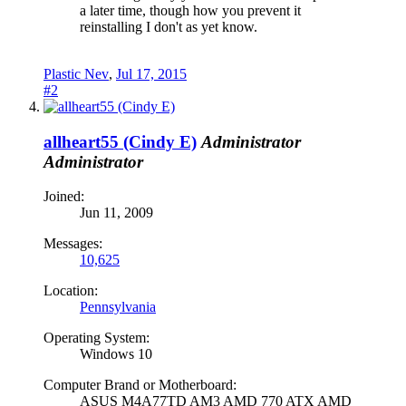
a later time, though how you prevent it
reinstalling I don't as yet know.
Plastic Nev
,
Jul 17, 2015
#2
allheart55 (Cindy E)
Administrator
Administrator
Joined:
Jun 11, 2009
Messages:
10,625
Location:
Pennsylvania
Operating System:
Windows 10
Computer Brand or Motherboard:
ASUS M4A77TD AM3 AMD 770 ATX AMD