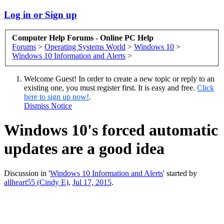
Log in or Sign up
Computer Help Forums - Online PC Help
Forums
>
Operating Systems World
>
Windows 10
>
Windows 10 Information and Alerts
>
Welcome Guest! In order to create a new topic or reply to an
existing one, you must register first. It is easy and free.
Click
here to sign up now!
.
Dismiss Notice
Windows 10's forced automatic
updates are a good idea
Discussion in '
Windows 10 Information and Alerts
' started by
allheart55 (Cindy E)
,
Jul 17, 2015
.