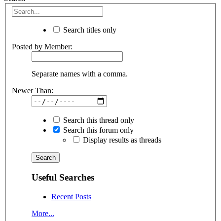
Search titles only
Posted by Member:
Separate names with a comma.
Newer Than:
Search this thread only
Search this forum only
Display results as threads
Useful Searches
Recent Posts
More...