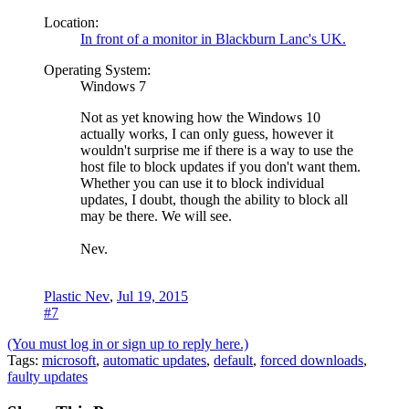
Location:
In front of a monitor in Blackburn Lanc's UK.
Operating System:
Windows 7
Not as yet knowing how the Windows 10
actually works, I can only guess, however it
wouldn't surprise me if there is a way to use the
host file to block updates if you don't want them.
Whether you can use it to block individual
updates, I doubt, though the ability to block all
may be there. We will see.
Nev.
Plastic Nev
,
Jul 19, 2015
#7
(You must log in or sign up to reply here.)
Tags
:
microsoft
,
automatic updates
,
default
,
forced downloads
,
faulty updates