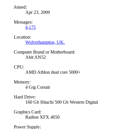
Joined:
Apr 23, 2009
Messages:
4,175
Location:
Wolverhampton, UK.
Computer Brand or Motherboard:
Abit AN52
CPU:
AMD Athlon dual core 5000+
Memory:
4 Gig Corsair
Hard Drive:
160 Gb Hitachi 500 Gb Western Digital
Graphics Card:
Radion XFX 4650
Power Supply: