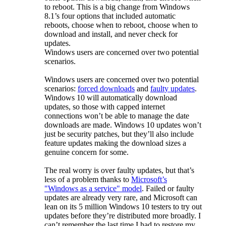
to reboot. This is a big change from Windows
8.1’s four options that included automatic
reboots, choose when to reboot, choose when to
download and install, and never check for
updates.
Windows users are concerned over two potential
scenarios.
Windows users are concerned over two potential
scenarios:
forced downloads
and
faulty updates
.
Windows 10 will automatically download
updates, so those with capped internet
connections won’t be able to manage the date
downloads are made. Windows 10 updates won’t
just be security patches, but they’ll also include
feature updates making the download sizes a
genuine concern for some.
The real worry is over faulty updates, but that’s
less of a problem thanks to
Microsoft’s
"Windows as a service" model
. Failed or faulty
updates are already very rare, and Microsoft can
lean on its 5 million Windows 10 testers to try out
updates before they’re distributed more broadly. I
can’t remember the last time I had to restore my