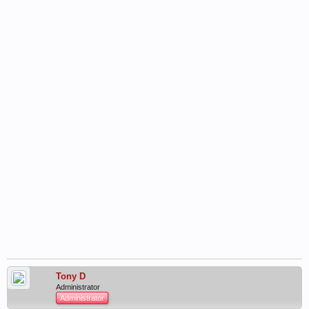
Tony D
Administrator
Administrator