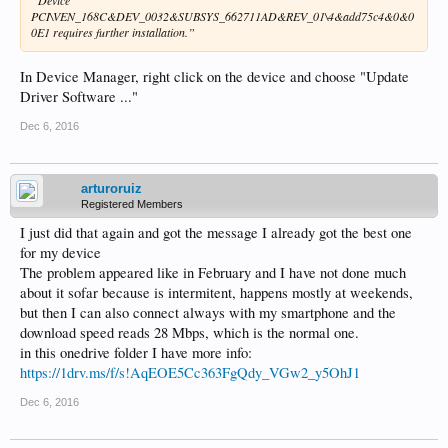
“Device
PCI\VEN_168C&DEV_0032&SUBSYS_662711AD&REV_01\4&add75c4&0&0
0E1 requires further installation.”
In Device Manager, right click on the device and choose "Update
Driver Software ..."
Dec 6, 2016
arturoruiz
Registered Members
I just did that again and got the message I already got the best one
for my device
The problem appeared like in February and I have not done much
about it sofar because is intermitent, happens mostly at weekends,
but then I can also connect always with my smartphone and the
download speed reads 28 Mbps, which is the normal one.
in this onedrive folder I have more info:
https://1drv.ms/f/s!AqEOE5Cc363FgQdy_VGw2_y5OhJ1
Dec 6, 2016