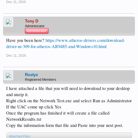
Dec 11, 2016
Tony D
Administrator
Administrator
Have you been here?
https://www.atheros-drivers.com/download-
driver-nr-309-for-atheros-AR9485-and-Windows10.html
Dec 11, 2016
Rustys
Registered Members
I have attached a file that you will need to download to your desktop
and unzip it.
Right click on the Network Test.exe and select Run as Administrator
If the UAC come up click Yes
Once the program has finished it will create a file called
NetworkResults.txt
Copy the information form that file and Paste into your next post.
Attached Files: