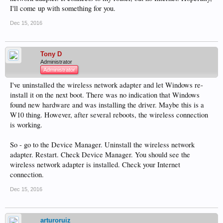
I'll come up with something for you.
Dec 15, 2016
Tony D
Administrator
Administrator
I've uninstalled the wireless network adapter and let Windows re-
install it on the next boot. There was no indication that Windows
found new hardware and was installing the driver. Maybe this is a
W10 thing. However, after several reboots, the wireless connection
is working.
So - go to the Device Manager. Uninstall the wireless network
adapter. Restart. Check Device Manager. You should see the
wireless network adapter is installed. Check your Internet
connection.
Dec 15, 2016
arturoruiz