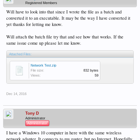
Registered Members
Will have to look into that since I wrote the file as a batch and
converted it to an executable. It may be the way I have converted it
yet thanks for letting me know.
Will attach the batch file try that and see how that works. If the
same issue come up please let me know.
Attached Files:
Network Test.zip
File size:
832 bytes
Views:
59
Dec 14, 2016
Tony D
Administrator
Administrator
I have a Windows 10 computer in here with the same wireless
network adapter. It connects to my router, but no Internet. Hopefully,