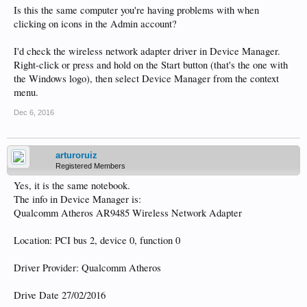
Is this the same computer you're having problems with when
clicking on icons in the Admin account?
I'd check the wireless network adapter driver in Device Manager.
Right-click or press and hold on the Start button (that's the one with
the Windows logo), then select Device Manager from the context
menu.
Dec 6, 2016
arturoruiz
Registered Members
Yes, it is the same notebook.
The info in Device Manager is:
Qualcomm Atheros AR9485 Wireless Network Adapter
Location: PCI bus 2, device 0, function 0
Driver Provider: Qualcomm Atheros
Drive Date 27/02/2016