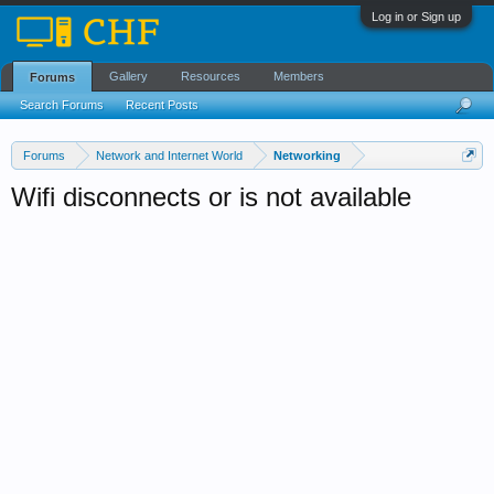
Log in or Sign up
Gallery
Resources
Members
Forums
Search Forums
Recent Posts
Forums
Network and Internet World
Networking
Wifi disconnects or is not available