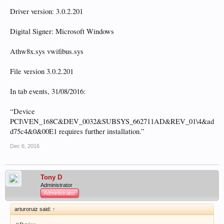
Driver version: 3.0.2.201
Digital Signer: Microsoft Windows
Athw8x.sys vwifibus.sys
File version 3.0.2.201
In tab events, 31/08/2016:
“Device
PCI\VEN_168C&DEV_0032&SUBSYS_662711AD&REV_01\4&ad
d75c4&0&00E1 requires further installation.”
Dec 6, 2016
Tony D
Administrator
Administrator
arturoruiz said:
↑