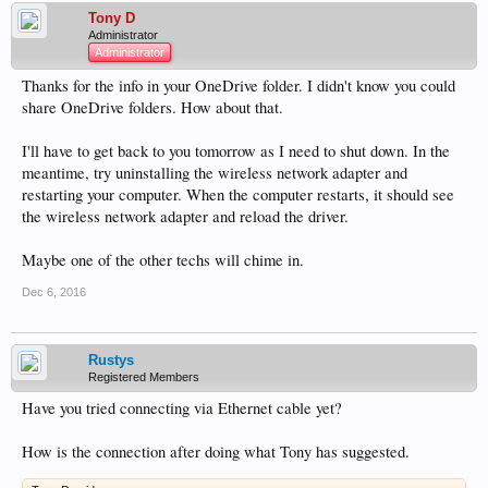
Tony D
Administrator
Administrator
Thanks for the info in your OneDrive folder. I didn't know you could
share OneDrive folders. How about that.
I'll have to get back to you tomorrow as I need to shut down. In the
meantime, try uninstalling the wireless network adapter and
restarting your computer. When the computer restarts, it should see
the wireless network adapter and reload the driver.
Maybe one of the other techs will chime in.
Dec 6, 2016
Rustys
Registered Members
Have you tried connecting via Ethernet cable yet?
How is the connection after doing what Tony has suggested.