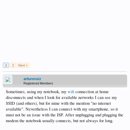
1
2
Next >
arturoruiz
Registered Members
Sometimes, using my notebook, my
wifi
connection at home
disconnects and when I look for available networks I can see my
SSID (and others), but for mine with the mention "no internet
available". Nevertheless I can connect with my smartphone, so it
must not be an issue with the ISP. After unplugging and plugging the
modem the notebook usually connects, but not always for long.