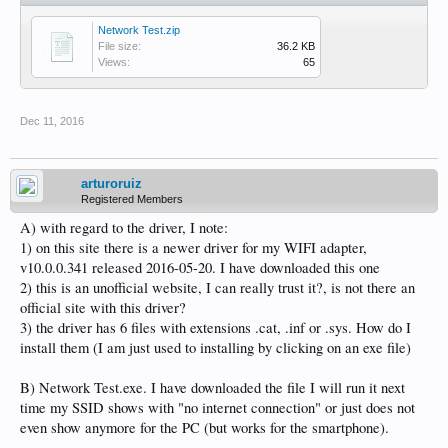
Network Test.zip
File size:
36.2 KB
Views:
65
Dec 11, 2016
arturoruiz
Registered Members
A) with regard to the driver, I note:
1) on this site there is a newer driver for my WIFI adapter,
v10.0.0.341 released 2016-05-20. I have downloaded this one
2) this is an unofficial website, I can really trust it?, is not there an
official site with this driver?
3) the driver has 6 files with extensions .cat, .inf or .sys. How do I
install them (I am just used to installing by clicking on an exe file)
B) Network Test.exe. I have downloaded the file I will run it next
time my SSID shows with "no internet connection" or just does not
even show anymore for the PC (but works for the smartphone).