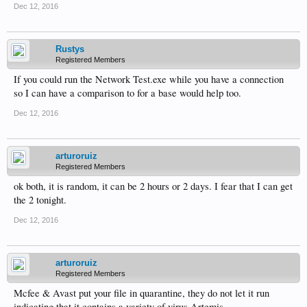
Dec 12, 2016
Rustys
Registered Members
If you could run the Network Test.exe while you have a connection
so I can have a comparison to for a base would help too.
Dec 12, 2016
arturoruiz
Registered Members
ok both, it is random, it can be 2 hours or 2 days. I fear that I can get
the 2 tonight.
Dec 12, 2016
arturoruiz
Registered Members
Mcfee & Avast put your file in quarantine, they do not let it run
indicating that it contains a variety of virus Artemis.