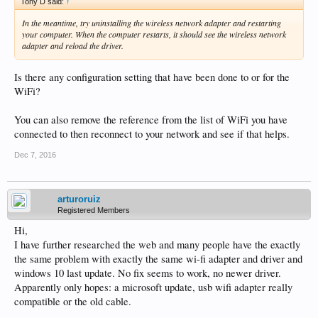
Tony D said:
↑
In the meantime, try uninstalling the wireless network adapter and restarting
your computer. When the computer restarts, it should see the wireless network
adapter and reload the driver.
Is there any configuration setting that have been done to or for the
WiFi?
You can also remove the reference from the list of WiFi you have
connected to then reconnect to your network and see if that helps.
Dec 7, 2016
arturoruiz
Registered Members
Hi,
I have further researched the web and many people have the exactly
the same problem with exactly the same wi-fi adapter and driver and
windows 10 last update. No fix seems to work, no newer driver.
Apparently only hopes: a microsoft update, usb wifi adapter really
compatible or the old cable.