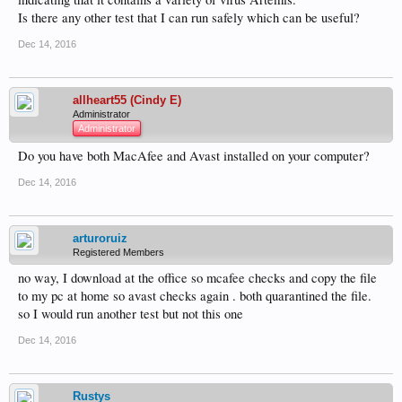
Is there any other test that I can run safely which can be useful?
Dec 14, 2016
allheart55 (Cindy E)
Administrator
Administrator
Do you have both MacAfee and Avast installed on your computer?
Dec 14, 2016
arturoruiz
Registered Members
no way, I download at the office so mcafee checks and copy the file
to my pc at home so avast checks again . both quarantined the file.
so I would run another test but not this one
Dec 14, 2016
Rustys