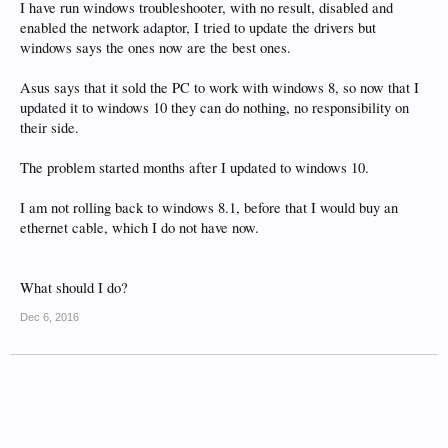
I have run windows troubleshooter, with no result, disabled and
enabled the network adaptor, I tried to update the drivers but
windows says the ones now are the best ones.
Asus says that it sold the PC to work with windows 8, so now that I
updated it to windows 10 they can do nothing, no responsibility on
their side.
The problem started months after I updated to windows 10.
I am not rolling back to windows 8.1, before that I would buy an
ethernet cable, which I do not have now.
What should I do?
Dec 6, 2016