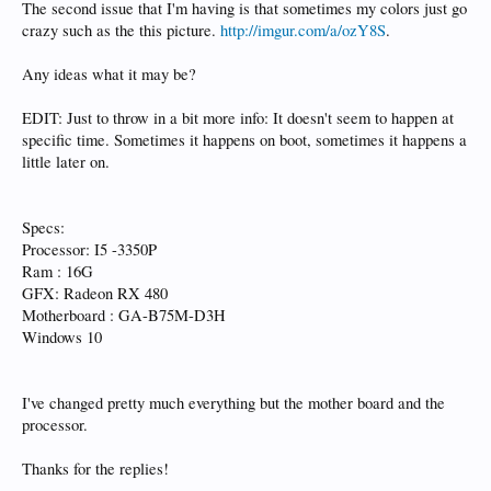
The second issue that I'm having is that sometimes my colors just go
crazy such as the this picture.
http://imgur.com/a/ozY8S
.
Any ideas what it may be?
EDIT: Just to throw in a bit more info: It doesn't seem to happen at
specific time. Sometimes it happens on boot, sometimes it happens a
little later on.
Specs:
Processor: I5 -3350P
Ram : 16G
GFX: Radeon RX 480
Motherboard : GA-B75M-D3H
Windows 10
I've changed pretty much everything but the mother board and the
processor.
Thanks for the replies!