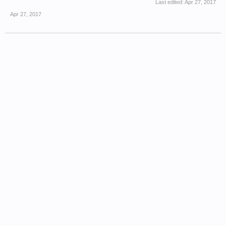
Last edited:
Apr 27, 2017
Apr 27, 2017