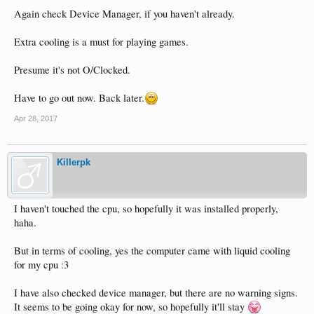
Again check Device Manager, if you haven't already.
Extra cooling is a must for playing games.
Presume it's not O/Clocked.
Have to go out now. Back later.
Apr 28, 2017
Killerpk
I haven't touched the cpu, so hopefully it was installed properly,
haha.
But in terms of cooling, yes the computer came with liquid cooling
for my cpu :3
I have also checked device manager, but there are no warning signs.
It seems to be going okay for now, so hopefully it'll stay