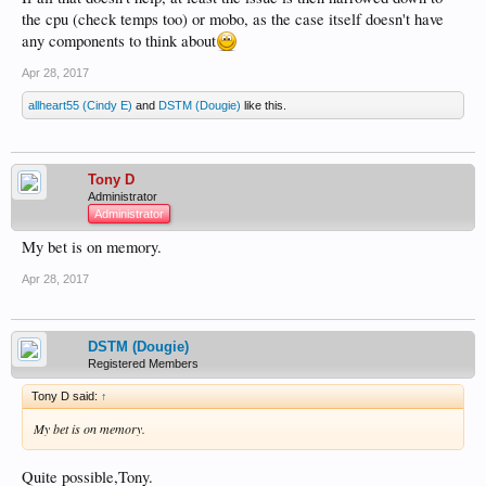
the cpu (check temps too) or mobo, as the case itself doesn't have
any components to think about
Apr 28, 2017
allheart55 (Cindy E)
and
DSTM (Dougie)
like this.
Tony D
Administrator
Administrator
My bet is on memory.
Apr 28, 2017
DSTM (Dougie)
Registered Members
Tony D said:
↑
My bet is on memory.
Quite possible,Tony.