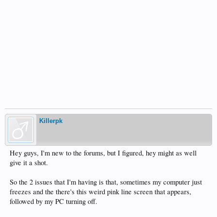
Killerpk
Hey guys, I'm new to the forums, but I figured, hey might as well
give it a shot.
So the 2 issues that I'm having is that, sometimes my computer just
freezes and the there's this weird pink line screen that appears,
followed by my PC turning off.