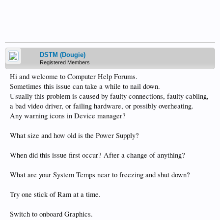
DSTM (Dougie)
Registered Members
Hi and welcome to Computer Help Forums.
Sometimes this issue can take a while to nail down.
Usually this problem is caused by faulty connections, faulty cabling,
a bad video driver, or failing hardware, or possibly overheating.
Any warning icons in Device manager?
What size and how old is the Power Supply?
When did this issue first occur? After a change of anything?
What are your System Temps near to freezing and shut down?
Try one stick of Ram at a time.
Switch to onboard Graphics.