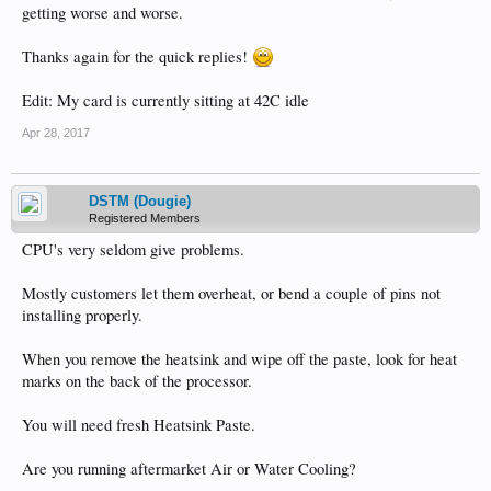
getting worse and worse.
Thanks again for the quick replies!
Edit: My card is currently sitting at 42C idle
Apr 28, 2017
DSTM (Dougie)
Registered Members
CPU's very seldom give problems.
Mostly customers let them overheat, or bend a couple of pins not
installing properly.
When you remove the heatsink and wipe off the paste, look for heat
marks on the back of the processor.
You will need fresh Heatsink Paste.
Are you running aftermarket Air or Water Cooling?