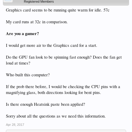
Registered Members
Graphics card seems to be running quite warm for idle. 57c
My card runs at 32c in comparison.
Are you a gamer?
I would get more air to the Graphics card for a start.
Do the GPU fan look to be spinning fast enough? Does the fan get
loud at times?
Who built this computer?
If the prob there before, I would be checking the CPU pins with a
magnifying glass, both directions looking for bent pins.
Is there enough Heatsink paste been applied?
Sorry about all the questions as we need this information.
Apr 28, 2017