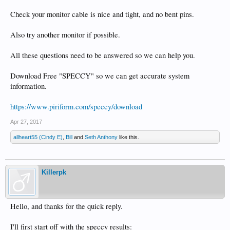
Check your monitor cable is nice and tight, and no bent pins.
Also try another monitor if possible.
All these questions need to be answered so we can help you.
Download Free "SPECCY" so we can get accurate system
information.
https://www.piriform.com/speccy/download
Apr 27, 2017
allheart55 (Cindy E)
,
Bill
and
Seth Anthony
like this.
Killerpk
Hello, and thanks for the quick reply.
I'll first start off with the speccy results: