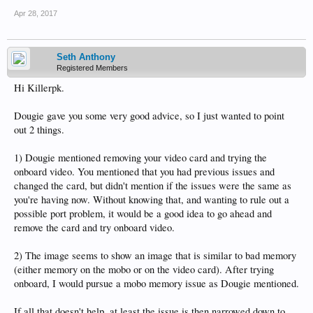
Apr 28, 2017
Seth Anthony
Registered Members
Hi Killerpk.
Dougie gave you some very good advice, so I just wanted to point
out 2 things.
1) Dougie mentioned removing your video card and trying the
onboard video. You mentioned that you had previous issues and
changed the card, but didn't mention if the issues were the same as
you're having now. Without knowing that, and wanting to rule out a
possible port problem, it would be a good idea to go ahead and
remove the card and try onboard video.
2) The image seems to show an image that is similar to bad memory
(either memory on the mobo or on the video card). After trying
onboard, I would pursue a mobo memory issue as Dougie mentioned.
If all that doesn't help, at least the issue is then narrowed down to