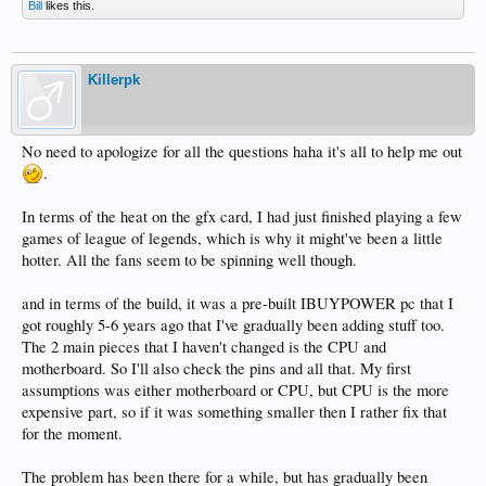
Bill
likes this.
Killerpk
No need to apologize for all the questions haha it's all to help me out
.
In terms of the heat on the gfx card, I had just finished playing a few
games of league of legends, which is why it might've been a little
hotter. All the fans seem to be spinning well though.
and in terms of the build, it was a pre-built IBUYPOWER pc that I
got roughly 5-6 years ago that I've gradually been adding stuff too.
The 2 main pieces that I haven't changed is the CPU and
motherboard. So I'll also check the pins and all that. My first
assumptions was either motherboard or CPU, but CPU is the more
expensive part, so if it was something smaller then I rather fix that
for the moment.
The problem has been there for a while, but has gradually been