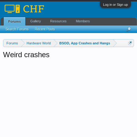
Log in or Sign up
Gallery
Resources
Members
Forums
Search Forums
Recent Posts
Forums
Hardware World
BSOD, App Crashes and Hangs
Weird crashes