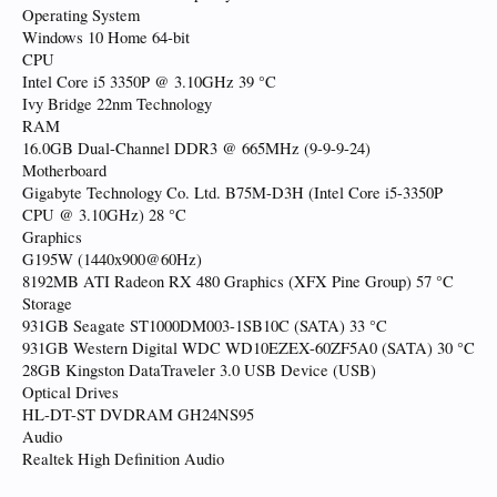
Operating System
Windows 10 Home 64-bit
CPU
Intel Core i5 3350P @ 3.10GHz 39 °C
Ivy Bridge 22nm Technology
RAM
16.0GB Dual-Channel DDR3 @ 665MHz (9-9-9-24)
Motherboard
Gigabyte Technology Co. Ltd. B75M-D3H (Intel Core i5-3350P
CPU @ 3.10GHz) 28 °C
Graphics
G195W (1440x900@60Hz)
8192MB ATI Radeon RX 480 Graphics (XFX Pine Group) 57 °C
Storage
931GB Seagate ST1000DM003-1SB10C (SATA) 33 °C
931GB Western Digital WDC WD10EZEX-60ZF5A0 (SATA) 30 °C
28GB Kingston DataTraveler 3.0 USB Device (USB)
Optical Drives
HL-DT-ST DVDRAM GH24NS95
Audio
Realtek High Definition Audio