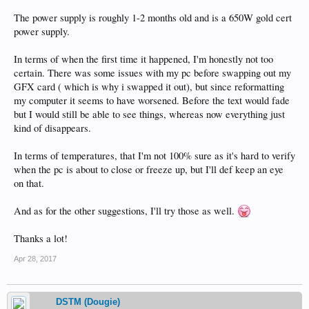
The power supply is roughly 1-2 months old and is a 650W gold cert
power supply.
In terms of when the first time it happened, I'm honestly not too
certain. There was some issues with my pc before swapping out my
GFX card ( which is why i swapped it out), but since reformatting
my computer it seems to have worsened. Before the text would fade
but I would still be able to see things, whereas now everything just
kind of disappears.
In terms of temperatures, that I'm not 100% sure as it's hard to verify
when the pc is about to close or freeze up, but I'll def keep an eye
on that.
And as for the other suggestions, I'll try those as well.
Thanks a lot!
Apr 28, 2017
DSTM (Dougie)