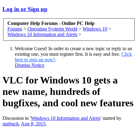
Log in or Sign up
Computer Help Forums - Online PC Help
Forums
>
Operating Systems World
>
Windows 10
>
Windows 10 Information and Alerts
>
Welcome Guest! In order to create a new topic or reply to an
existing one, you must register first. It is easy and free.
Click
here to sign up now!
.
Dismiss Notice
VLC for Windows 10 gets a
new name, hundreds of
bugfixes, and cool new features
Discussion in '
Windows 10 Information and Alerts
' started by
starbuck
,
Aug 8, 2015
.