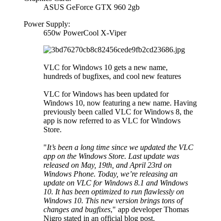
ASUS GeForce GTX 960 2gb
Power Supply:
650w PowerCool X-Viper
VLC for Windows 10 gets a new name,
hundreds of bugfixes, and cool new features
VLC for Windows has been updated for
Windows 10, now featuring a new name. Having
previously been called VLC for Windows 8, the
app is now referred to as VLC for Windows
Store.
"
It’s been a long time since we updated the VLC
app on the Windows Store. Last update was
released on May, 19th, and April 23rd on
Windows Phone. Today, we’re releasing an
update on VLC for Windows 8.1 and Windows
10. It has been optimized to run flawlessly on
Windows 10. This new version brings tons of
changes and bugfixes
," app developer Thomas
Nigro stated in an official blog post.