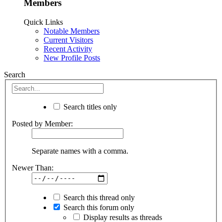
Members
Quick Links
Notable Members
Current Visitors
Recent Activity
New Profile Posts
Search
Search titles only
Posted by Member:
Separate names with a comma.
Newer Than:
Search this thread only
Search this forum only
Display results as threads