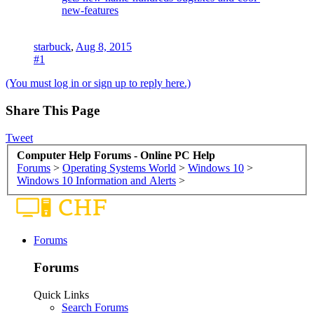
new-features
starbuck
,
Aug 8, 2015
#1
(You must log in or sign up to reply here.)
Share This Page
Tweet
Computer Help Forums - Online PC Help
Forums
>
Operating Systems World
>
Windows 10
>
Windows 10 Information and Alerts
>
Forums
Forums
Quick Links
Search Forums