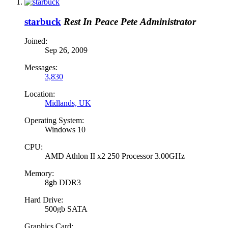
starbuck
Rest In Peace Pete
Administrator
Joined:
Sep 26, 2009
Messages:
3,830
Location:
Midlands, UK
Operating System:
Windows 10
CPU:
AMD Athlon II x2 250 Processor 3.00GHz
Memory:
8gb DDR3
Hard Drive:
500gb SATA
Graphics Card: