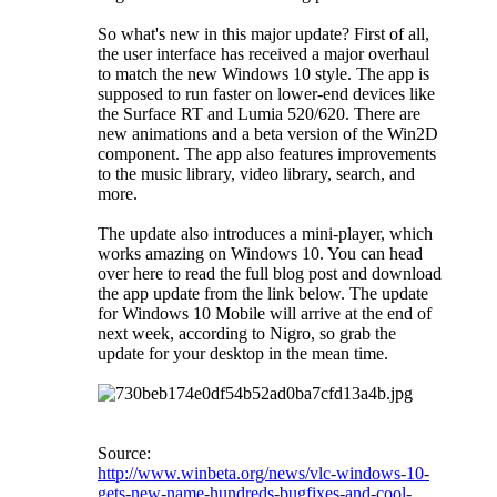
So what's new in this major update? First of all,
the user interface has received a major overhaul
to match the new Windows 10 style. The app is
supposed to run faster on lower-end devices like
the Surface RT and Lumia 520/620. There are
new animations and a beta version of the Win2D
component. The app also features improvements
to the music library, video library, search, and
more.
The update also introduces a mini-player, which
works amazing on Windows 10. You can head
over here to read the full blog post and download
the app update from the link below. The update
for Windows 10 Mobile will arrive at the end of
next week, according to Nigro, so grab the
update for your desktop in the mean time.
Source:
http://www.winbeta.org/news/vlc-windows-10-
gets-new-name-hundreds-bugfixes-and-cool-