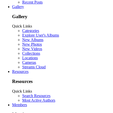
Recent Posts
Gallery
Gallery
Quick Links
Categories
Explore User's Albums
New Albums
New Photos
New Videos
Collections
Locations
Cameras
Streams Cloud
Resources
Resources
Quick Links
Search Resources
Most Active Authors
Members