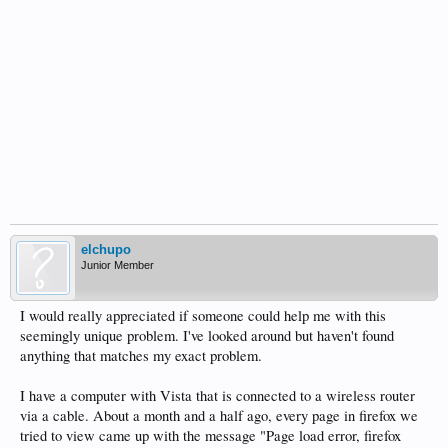
elchupo
Junior Member
I would really appreciated if someone could help me with this
seemingly unique problem. I've looked around but haven't found
anything that matches my exact problem.
I have a computer with Vista that is connected to a wireless router
via a cable. About a month and a half ago, every page in firefox we
tried to view came up with the message "Page load error, firefox