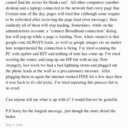
cannot find the server for blank.com". All other computers (another
desktop and a laptop) connected to the network find every page fine.
Certain time of the day, pages will load fine (although some require
to be refreshed after recieving the page load error message), then
suddenly all of them will stop loading. Sometimes, while on the
administrators account, a "connect Broadband connection" dialog
box will pop up while a page is loading. Now, whats suspect is that
google.com ALWAYS loads, as well as google images etc no matter
how tempermental the connection is being. I've tried scanning the
PC with spybot and HJT and nothing of note has come up. I've tried
reseting the router, and rang up our ISP but with no joy. Now
strangely, last week we had a bad lightning storm and plugged out
the phone leads at the wall as a precautionary measure. After
plugging them in again the internet worked FINE for a few days then
it was back to it's old tricks. I've tried repeating this process but to
no avail.
Can anyone tell me what is up with it? I would forever be grateful.
P.S Sorry for the longish message, just though the more detail the
better.
May 4, 2009