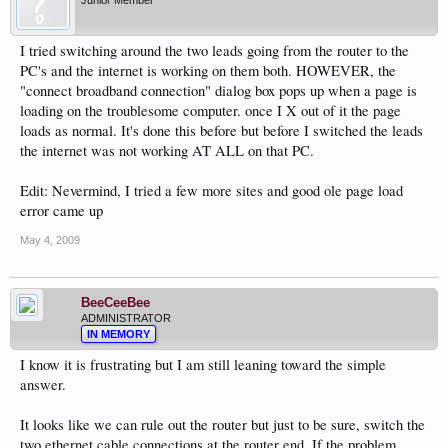
Junior Member
I tried switching around the two leads going from the router to the
PC's and the internet is working on them both. HOWEVER, the
"connect broadband connection" dialog box pops up when a page is
loading on the troublesome computer. once I X out of it the page
loads as normal. It's done this before but before I switched the leads
the internet was not working AT ALL on that PC.
Edit: Nevermind, I tried a few more sites and good ole page load
error came up
May 4, 2009
BeeCeeBee
ADMINISTRATOR
IN MEMORY
I know it is frustrating but I am still leaning toward the simple
answer.
It looks like we can rule out the router but just to be sure, switch the
two ethernet cable connections at the router end. If the problem