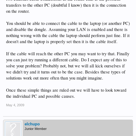
transfers to the other PC (doubtful I know) then it is the connection
on the router.
You should be able to connect the cable to the laptop (or another PC)
and disable the dongle. Assuming your LAN is enabled and there is
nothing wrong with the cable the laptop should perform just fine. If it
doesn't and the laptop is properly set then it is the cable itself.
If the cable will reach the other PC you may want to try that. Finally
you can just try running a different cable. Do I expect any of this to
solve your problem? Probably not, but we will all kick ourselves if
we didn't try and it turns out to be the case. Besides these types of
solutions work out more often than you might imagine.
Once these simple things are ruled out we will have to look toward
the individual PC and possible causes.
May 4, 2009
elchupo
Junior Member