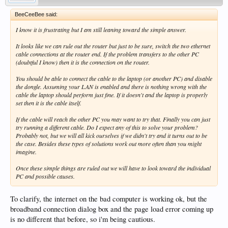
BeeCeeBee said:
I know it is frustrating but I am still leaning toward the simple answer.
It looks like we can rule out the router but just to be sure, switch the two ethernet
cable connections at the router end. If the problem transfers to the other PC
(doubtful I know) then it is the connection on the router.
You should be able to connect the cable to the laptop (or another PC) and disable
the dongle. Assuming your LAN is enabled and there is nothing wrong with the
cable the laptop should perform just fine. If it doesn't and the laptop is properly
set then it is the cable itself.
If the cable will reach the other PC you may want to try that. Finally you can just
try running a different cable. Do I expect any of this to solve your problem?
Probably not, but we will all kick ourselves if we didn't try and it turns out to be
the case. Besides these types of solutions work out more often than you might
imagine.
Once these simple things are ruled out we will have to look toward the individual
PC and possible causes.
To clarify, the internet on the bad computer is working ok, but the
broadband connection dialog box and the page load error coming up
is no different that before, so i'm being cautious.