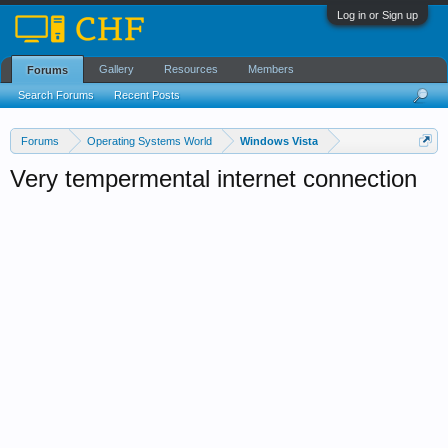
Log in or Sign up
Gallery
Resources
Members
Forums
Search Forums
Recent Posts
Forums
Operating Systems World
Windows Vista
Very tempermental internet connection