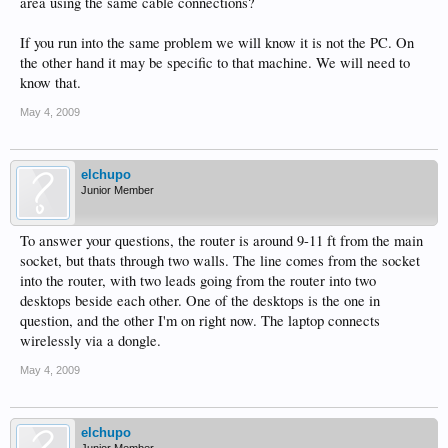
area using the same cable connections?
If you run into the same problem we will know it is not the PC. On
the other hand it may be specific to that machine. We will need to
know that.
May 4, 2009
elchupo
Junior Member
To answer your questions, the router is around 9-11 ft from the main
socket, but thats through two walls. The line comes from the socket
into the router, with two leads going from the router into two
desktops beside each other. One of the desktops is the one in
question, and the other I'm on right now. The laptop connects
wirelessly via a dongle.
May 4, 2009
elchupo