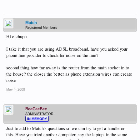
Match
Registered Members
Hi elchupo
I take it that you are using ADSL broadband, have you asked your
phone line provider to check for noise on the line?
second thing how far away is the router from the main socket in to
the house? the closer the better as phone extension wires can create
noise
May 4, 2009
BeeCeeBee
ADMINISTRATOR
IN MEMORY
Just to add to Match's questions so we can try to get a handle on
this. Have you tried another computer, say the laptop. in the same