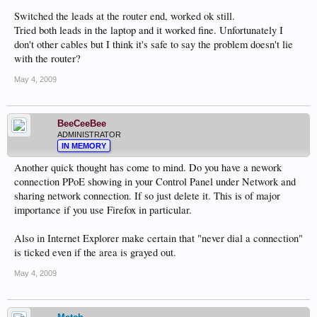
Switched the leads at the router end, worked ok still.
Tried both leads in the laptop and it worked fine. Unfortunately I
don't other cables but I think it's safe to say the problem doesn't lie
with the router?
May 4, 2009
BeeCeeBee
ADMINISTRATOR
IN MEMORY
Another quick thought has come to mind. Do you have a nework
connection PPoE showing in your Control Panel under Network and
sharing network connection. If so just delete it. This is of major
importance if you use Firefox in particular.
Also in Internet Explorer make certain that "never dial a connection"
is ticked even if the area is grayed out.
May 4, 2009