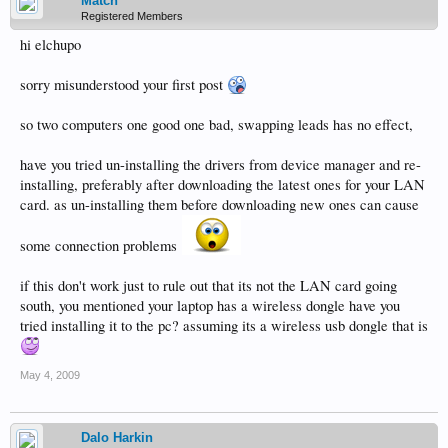
Match
Registered Members
hi elchupo
sorry misunderstood your first post
so two computers one good one bad, swapping leads has no effect,
have you tried un-installing the drivers from device manager and re-
installing, preferably after downloading the latest ones for your LAN
card. as un-installing them before downloading new ones can cause
some connection problems
if this don't work just to rule out that its not the LAN card going
south, you mentioned your laptop has a wireless dongle have you
tried installing it to the pc? assuming its a wireless usb dongle that is
May 4, 2009
Dalo Harkin