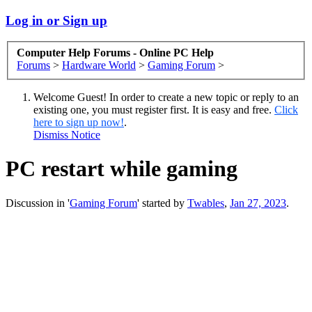
Log in or Sign up
Computer Help Forums - Online PC Help
Forums
>
Hardware World
>
Gaming Forum
>
Welcome Guest! In order to create a new topic or reply to an
existing one, you must register first. It is easy and free.
Click
here to sign up now!
.
Dismiss Notice
PC restart while gaming
Discussion in '
Gaming Forum
' started by
Twables
,
Jan 27, 2023
.