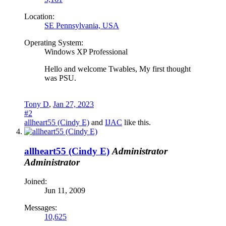
Location:
SE Pennsylvania, USA
Operating System:
Windows XP Professional
Hello and welcome Twables, My first thought
was PSU.
Tony D
,
Jan 27, 2023
#2
allheart55 (Cindy E)
and
IJAC
like this.
allheart55 (Cindy E)
Administrator
Administrator
Joined:
Jun 11, 2009
Messages:
10,625