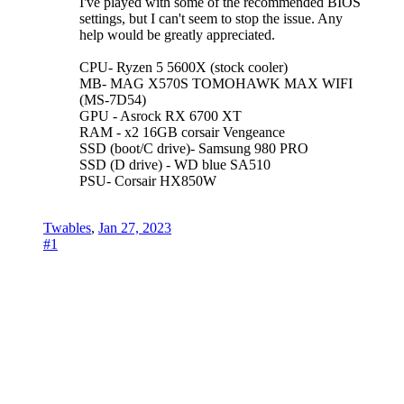
I've played with some of the recommended BIOS
settings, but I can't seem to stop the issue. Any
help would be greatly appreciated.
CPU- Ryzen 5 5600X (stock cooler)
MB- MAG X570S TOMOHAWK MAX WIFI
(MS-7D54)
GPU - Asrock RX 6700 XT
RAM - x2 16GB corsair Vengeance
SSD (boot/C drive)- Samsung 980 PRO
SSD (D drive) - WD blue SA510
PSU- Corsair HX850W
Twables
,
Jan 27, 2023
#1