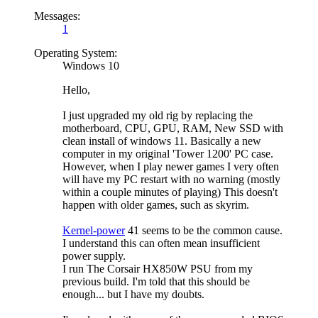
Messages:
1
Operating System:
Windows 10
Hello,
I just upgraded my old rig by replacing the
motherboard, CPU, GPU, RAM, New SSD with
clean install of windows 11. Basically a new
computer in my original 'Tower 1200' PC case.
However, when I play newer games I very often
will have my PC restart with no warning (mostly
within a couple minutes of playing) This doesn't
happen with older games, such as skyrim.
Kernel-power
41 seems to be the common cause.
I understand this can often mean insufficient
power supply.
I run The Corsair HX850W PSU from my
previous build. I'm told that this should be
enough... but I have my doubts.