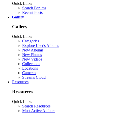
Quick Links
Search Forums
Recent Posts
Gallery
Gallery
Quick Links
Categories
Explore User's Albums
New Albums
New Photos
New Videos
Collections
Locations
Cameras
Streams Cloud
Resources
Resources
Quick Links
Search Resources
Most Active Authors