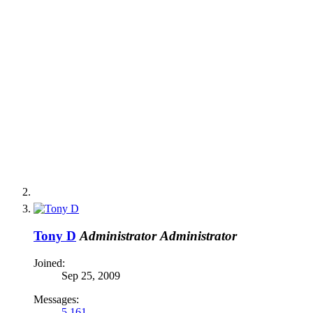
Tony D
Administrator
Administrator
Joined:
Sep 25, 2009
Messages:
5,161