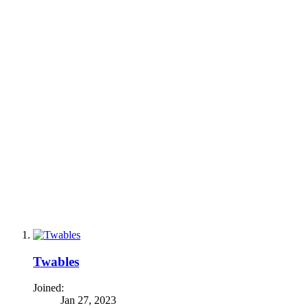
Twables
Joined:
Jan 27, 2023