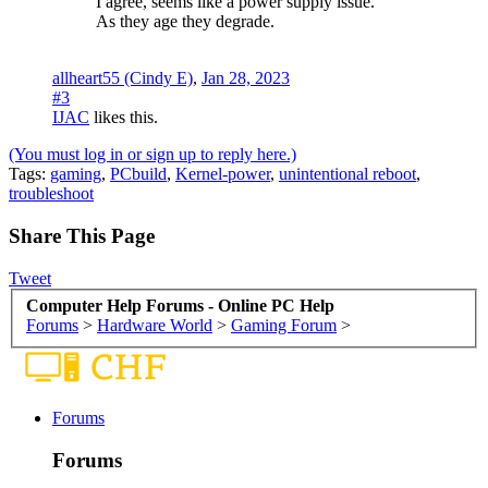
I agree, seems like a power supply issue.
As they age they degrade.
allheart55 (Cindy E)
,
Jan 28, 2023
#3
IJAC
likes this.
(You must log in or sign up to reply here.)
Tags
:
gaming
,
PCbuild
,
Kernel-power
,
unintentional reboot
,
troubleshoot
Share This Page
Tweet
Computer Help Forums - Online PC Help
Forums
>
Hardware World
>
Gaming Forum
>
Forums
Forums