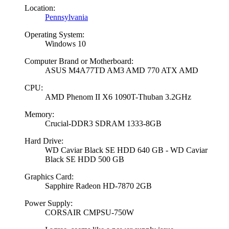
Location:
Pennsylvania
Operating System:
Windows 10
Computer Brand or Motherboard:
ASUS M4A77TD AM3 AMD 770 ATX AMD
CPU:
AMD Phenom II X6 1090T-Thuban 3.2GHz
Memory:
Crucial-DDR3 SDRAM 1333-8GB
Hard Drive:
WD Caviar Black SE HDD 640 GB - WD Caviar
Black SE HDD 500 GB
Graphics Card:
Sapphire Radeon HD-7870 2GB
Power Supply:
CORSAIR CMPSU-750W