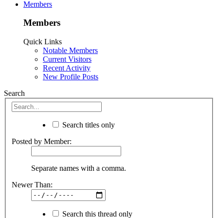
Members
Members
Quick Links
Notable Members
Current Visitors
Recent Activity
New Profile Posts
Search
Search titles only
Posted by Member:
Separate names with a comma.
Newer Than:
Search this thread only