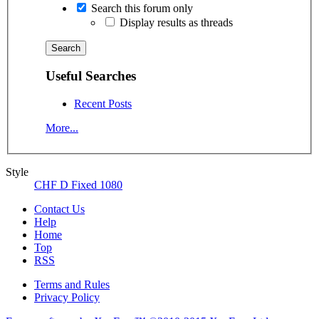
Search this forum only
Display results as threads
Useful Searches
Recent Posts
More...
Style
CHF D Fixed 1080
Contact Us
Help
Home
Top
RSS
Terms and Rules
Privacy Policy