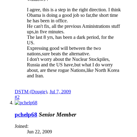
I agree, this is a step in the right direction. I think
Obama is doing a good job so far,the short time
he has been in office.
He can't fix, all the previous Aministrations stuff
ups,in five minutes.
The last 8 yrs, has been a dark period, for the
US.
Expressing good will between the two
nations,sure beats the alternative.
I don't worry about the Nuclear Stockpiles,
Russia and the US have,but what I do worry
about, are these rogue Nations,like North Korea
and Iran.
DSTM (Dougie)
,
Jul 7, 2009
#2
pchelp68
Senior Member
Joined:
Jun 22, 2009