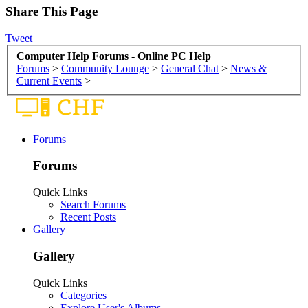
Share This Page
Tweet
Computer Help Forums - Online PC Help
Forums
>
Community Lounge
>
General Chat
>
News &
Current Events
>
Forums
Forums
Quick Links
Search Forums
Recent Posts
Gallery
Gallery
Quick Links
Categories
Explore User's Albums