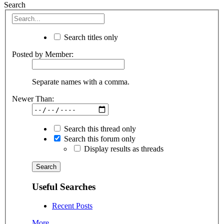
Search
Search titles only
Posted by Member:
Separate names with a comma.
Newer Than:
Search this thread only
Search this forum only
Display results as threads
Useful Searches
Recent Posts
More...