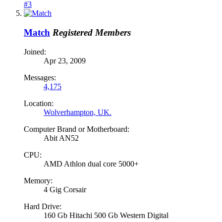
#3
Match
Registered Members
Joined:
Apr 23, 2009
Messages:
4,175
Location:
Wolverhampton, UK.
Computer Brand or Motherboard:
Abit AN52
CPU:
AMD Athlon dual core 5000+
Memory:
4 Gig Corsair
Hard Drive:
160 Gb Hitachi 500 Gb Western Digital