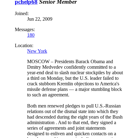
pchelp68
Senior Member
Joined:
Jun 22, 2009
Messages:
180
Location:
New York
MOSCOW – Presidents Barack Obama and
Dmitry Medvedev confidently committed to a
year-end deal to slash nuclear stockpiles by about
a third on Monday, but the U.S. leader failed to
crack stubborn Kremlin objections to America's
missile defense plans — a major stumbling block
to such an agreement.
Both men renewed pledges to pull U.S.-Russian
relations out of the dismal state into which they
had descended during the eight years of the Bush
administration . And to that end, they signed a
series of agreements and joint statements
designed to enliven and quicken contacts on a