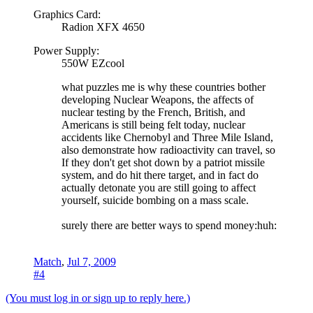
Graphics Card:
Radion XFX 4650
Power Supply:
550W EZcool
what puzzles me is why these countries bother
developing Nuclear Weapons, the affects of
nuclear testing by the French, British, and
Americans is still being felt today, nuclear
accidents like Chernobyl and Three Mile Island,
also demonstrate how radioactivity can travel, so
If they don't get shot down by a patriot missile
system, and do hit there target, and in fact do
actually detonate you are still going to affect
yourself, suicide bombing on a mass scale.
surely there are better ways to spend money:huh:
Match
,
Jul 7, 2009
#4
(You must log in or sign up to reply here.)