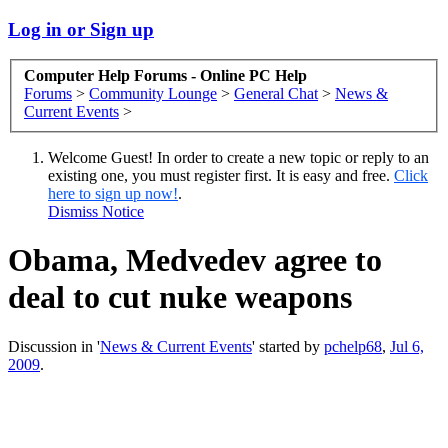
Log in or Sign up
Computer Help Forums - Online PC Help
Forums
>
Community Lounge
>
General Chat
>
News &
Current Events
>
Welcome Guest! In order to create a new topic or reply to an
existing one, you must register first. It is easy and free.
Click
here to sign up now!
.
Dismiss Notice
Obama, Medvedev agree to
deal to cut nuke weapons
Discussion in '
News & Current Events
' started by
pchelp68
,
Jul 6,
2009
.