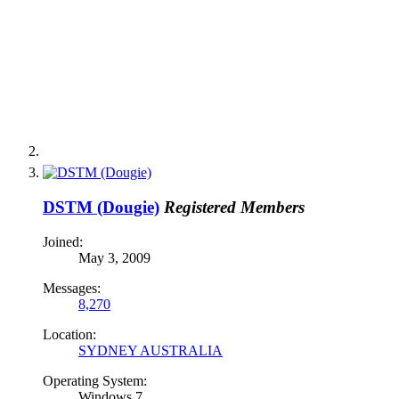
DSTM (Dougie)
Registered Members
Joined:
May 3, 2009
Messages:
8,270
Location:
SYDNEY AUSTRALIA
Operating System:
Windows 7