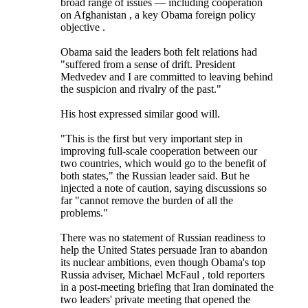
broad range of issues — including cooperation
on Afghanistan , a key Obama foreign policy
objective .
Obama said the leaders both felt relations had
"suffered from a sense of drift. President
Medvedev and I are committed to leaving behind
the suspicion and rivalry of the past."
His host expressed similar good will.
"This is the first but very important step in
improving full-scale cooperation between our
two countries, which would go to the benefit of
both states," the Russian leader said. But he
injected a note of caution, saying discussions so
far "cannot remove the burden of all the
problems."
There was no statement of Russian readiness to
help the United States persuade Iran to abandon
its nuclear ambitions, even though Obama's top
Russia adviser, Michael McFaul , told reporters
in a post-meeting briefing that Iran dominated the
two leaders' private meeting that opened the