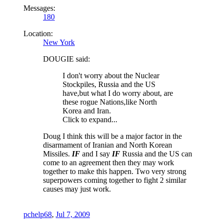
Messages:
180
Location:
New York
DOUGIE said:
I don't worry about the Nuclear
Stockpiles, Russia and the US
have,but what I do worry about, are
these rogue Nations,like North
Korea and Iran.
Click to expand...
Doug I think this will be a major factor in the
disarmament of Iranian and North Korean
Missiles.
IF
and I say
IF
Russia and the US can
come to an agreement then they may work
together to make this happen. Two very strong
superpowers coming together to fight 2 similar
causes may just work.
pchelp68
,
Jul 7, 2009