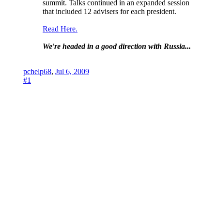
summit. Talks continued in an expanded session
that included 12 advisers for each president.
Read Here.
We're headed in a good direction with Russia...
pchelp68
,
Jul 6, 2009
#1