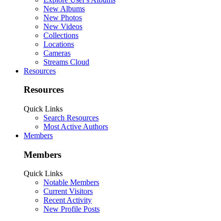
New Albums
New Photos
New Videos
Collections
Locations
Cameras
Streams Cloud
Resources
Resources
Quick Links
Search Resources
Most Active Authors
Members
Members
Quick Links
Notable Members
Current Visitors
Recent Activity
New Profile Posts