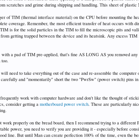
from scratches and grime during shipping and handling. This sheet of plast
ayer of TIM (thermal interface material) on the CPU before mounting the he
plete coverage. Remember, the most efficient transfer of heat occurs with di
IM is for the solid particles in the TIM to fill the microscopic pits and val
r from getting trapped between the device and its heatsink. Any excess TIM 
e with a pad of TIM pre-applied, that's fine AS LONG AS you removed any 
 too.
ou will need to take everything out of the case and re-assemble the computer 
u carefully and "momentarily" short the two "PwrSw" (power switch) pins in
 frequently work with computer hardware and don't like the thought of sticki
ics, consider getting a
motherboard power switch
. These are particularly nic
ing.
 not work properly on the bread board, then I recommend trying to a diffe
table power, you need to verify you are providing it - especially before co
good line. But until Man can create perfection 100% of the time, even the b