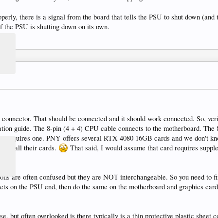
erly, there is a signal from the board that tells the PSU to shut down (and t
f the PSU is shutting down on its own.
 connector. That should be connected and it should work connected. So, veri
tion guide. The 8-pin (4 + 4) CPU cable connects to the motherboard. The 8
ard requires one. PNY offers several RTX 4080 16GB cards and we don't know
y for all their cards.
That said, I would assume that card requires supple
ons are often confused but they are NOT interchangeable. So you need to fi
ets on the PSU end, then do the same on the motherboard and graphics card 
 but often overlooked is there typically is a thin protective plastic sheet c