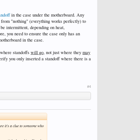
andoff
in the case under the motherboard. Any
e from "nothing" (everything works perfectly) to
 be intermittent, depending on heat,
ore, you need to ensure the case only has an
motherboard in the case.
g where standoffs
will go
, not just where they
may
verify you only inserted a standoff where there is a
#4
re it's a clue to someone who