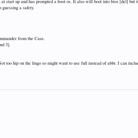
n at start up and has prompted a boot os. It also will boot into bios [del] but
m guessing a safety.
commander from the Case.
and 3].
Not too hip on the lingo so might want to use full instead of abbr. I can inc