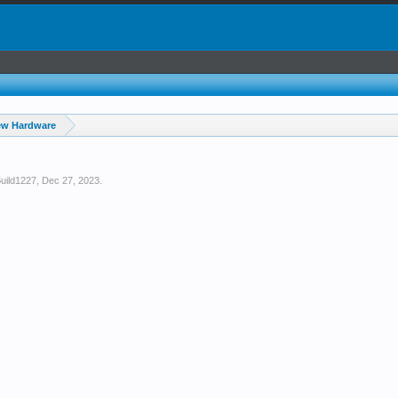
ew Hardware
uild1227
,
Dec 27, 2023
.