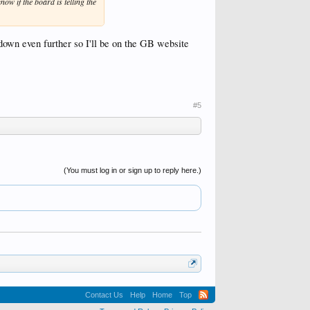
ow if the board is telling the
 down even further so I'll be on the GB website
#5
(You must log in or sign up to reply here.)
Contact Us
Help
Home
Top