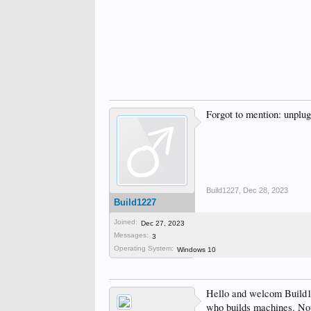
Forgot to mention: unplug
Build1227
,
Dec 28, 2023
Build1227
Joined:
Dec 27, 2023
Messages:
3
Operating System:
Windows 10
Hello and welcom Build12
who builds machines. Not 