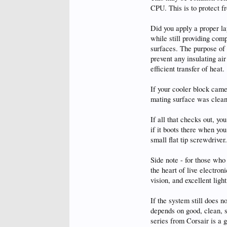
CPU. This is to protect 
Did you apply a proper l
while still providing com
surfaces. The purpose of T
prevent any insulating ai
efficient transfer of heat.
If your cooler block cam
mating surface was clean
If all that checks out, y
if it boots there when yo
small flat tip screwdriver.
Side note - for those who
the heart of live electron
vision, and excellent light
If the system still does
depends on good, clean, s
series from Corsair is a 