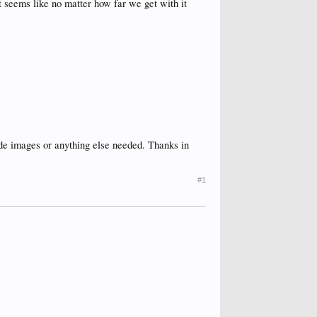
 it seems like no matter how far we get with it
lude images or anything else needed. Thanks in
#1