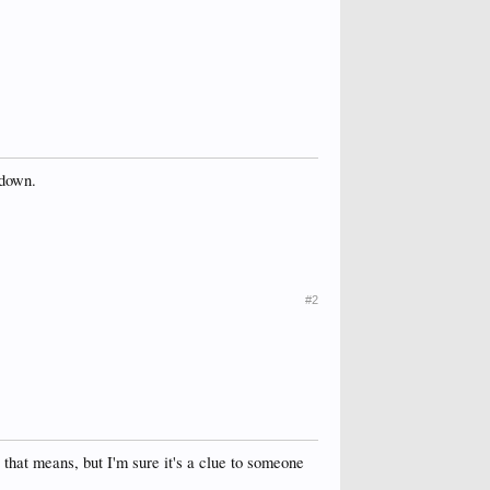
 down.
#2
hat means, but I'm sure it's a clue to someone