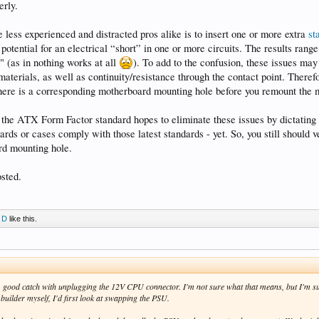
erly.
ess experienced and distracted pros alike is to insert one or more extra
st
 potential for an electrical “short” in one or more circuits. The results rang
" (as in nothing works at all
). To add to the confusion, these issues may
materials, as well as continuity/resistance through the contact point. Theref
there is a corresponding motherboard mounting hole before you remount the 
f the ATX Form Factor standard hopes to eliminate these issues by dictatin
oards or cases comply with those latest standards - yet. So, you still should 
rd mounting hole.
sted.
 D
like this.
good catch with unplugging the 12V CPU connector. I'm not sure what that means, but I'm su
builder myself, I'd first look at swapping the PSU.