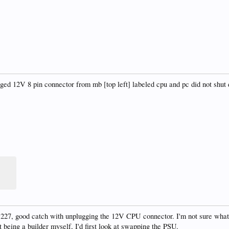
ged 12V 8 pin connector from mb [top left] labeled cpu and pc did not shut
27, good catch with unplugging the 12V CPU connector. I'm not sure what t
being a builder myself, I'd first look at swapping the PSU.