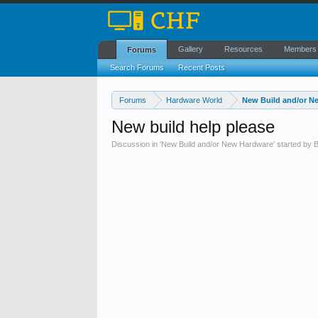
Gallery
Resources
Members
Forums
Search Forums
Recent Posts
Forums
Hardware World
New Build and/or N
New build help please
Discussion in '
New Build and/or New Hardware
' started by
B