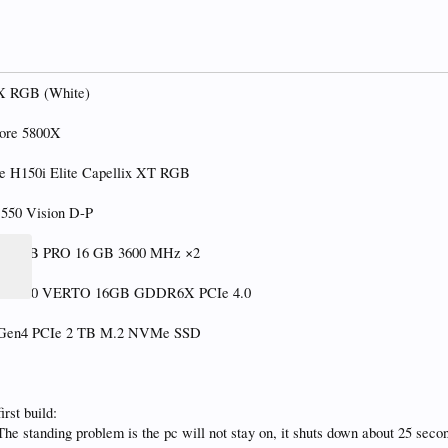
0X RGB (White)
ore 5800X
e H150i Elite Capellix XT RGB
B550 Vision D-P
ce RGB PRO 16 GB 3600 MHz ×2
X 4080 VERTO 16GB GDDR6X PCIe 4.0
0 Gen4 PCIe 2 TB M.2 NVMe SSD
rst build:
 The standing problem is the pc will not stay on, it shuts down about 25 secon