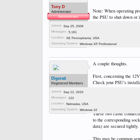
Tony D
Note: When operating prop
Administrator
the PSU to shut down or i
Administrator
Joined:
Sep 25, 2009
Tony D
,
Dec 28, 2023
Messages:
5,161
IJAC
likes this.
Location:
SE Pennsylvania, USA
Operating System:
Windows XP Professional
A couple thoughts.
First, concerning the 12V
Digerati
Check your PSU's installa
Registered Members
card "IF" the graphics c
Joined:
Sep 12, 2020
is very general, apparentl
Messages:
122
75W.
Location:
Nebraska, USA
Operating System:
Windows 10
These two cable connecti
to the corresponding sock
data) are secured tightly.
This may be common sense,