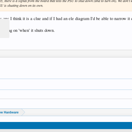
, there is a signal from the board that tells the PSU to shut down (and to turn on). We don't kn
SU is shutting down on its own.
 yes I think it is a clue and if I had an ele diagram I'd be able to narrow it
e timing on 'when' it shuts down.
ew Hardware