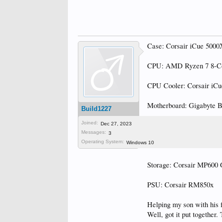
Case: Corsair iCue 500
CPU: AMD Ryzen 7 8-C
CPU Cooler: Corsair iCu
Motherboard: Gigabyte 
Build1227
Joined:
RAM: Corsair Vengean
Dec 27, 2023
Messages:
3
Operating System:
Windows 10
GPU: PNY GeForce RT
Storage: Corsair MP60
PSU: Corsair RM850x
Helping my son with his fi
Well, got it put together.