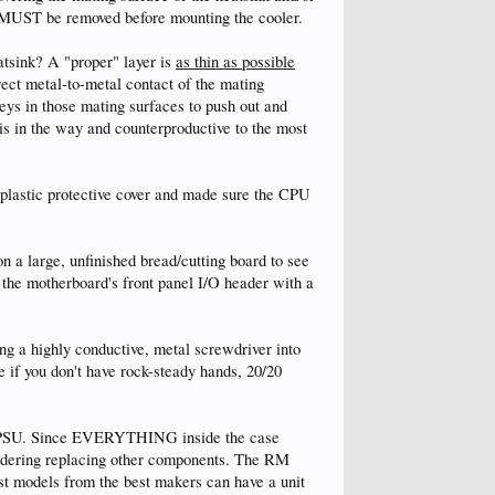
ic MUST be removed before mounting the cooler.
atsink? A "proper" layer is
as thin as possible
rect metal-to-metal contact of the mating
leys in those mating surfaces to push out and
is in the way and counterproductive to the most
plastic protective cover and made sure the CPU
on a large, unfinished bread/cutting board to see
 the motherboard's front panel I/O header with a
ng a highly conductive, metal screwdriver into
e if you don't have rock-steady hands, 20/20
rent PSU. Since EVERYTHING inside the case
nsidering replacing other components. The RM
est models from the best makers can have a unit