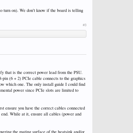
o turn on). We don't know if the board is telling
#3
fy that is the correct power lead from the PSU.
-pin (6 + 2) PCIe cable connects to the graphics
 which one. The only install guide I could find
mental power since PCIe slots are limited to
rst ensure you have the correct cables connected
end. While at it, ensure all cables (power and
overing the mating surface of the heatsink and/or