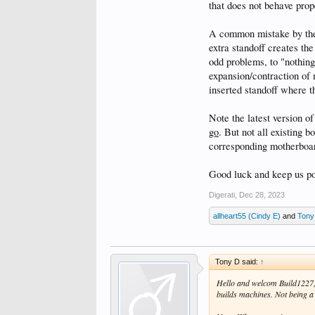
that does not behave prop
A common mistake by the l
extra standoff creates the
odd problems, to "nothing
expansion/contraction of 
inserted standoff where 
Note the latest version o
go
. But not all existing b
corresponding motherboa
Good luck and keep us po
Digerati
,
Dec 28, 2023
allheart55 (Cindy E)
and
Tony
Tony D said:
↑
Hello and welcom Build1227, 
builds machines. Not being a 