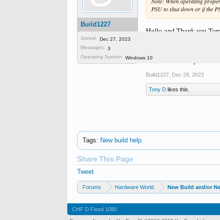
Note: When operating properly
PSU to shut down or if the P
Build1227
Hello and Thank you Tony,
Joined:
digging around.
Dec 27, 2023
Messages:
I think another clue is th
3
Operating System:
Windows 10
Thanks for the tips
Build1227
,
Dec 28, 2023
Tony D
likes this.
Tags
:
New build help.
Share This Page
Tweet
Forums
Hardware World
New Build and/or N
CHF D Fixed 1080