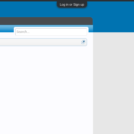
Log in or Sign up