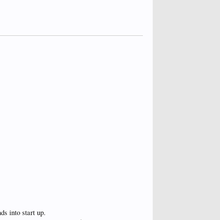
ds into start up.