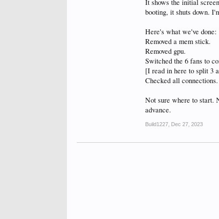
It shows the initial scree
booting, it shuts down. I'
Here's what we've done:
Removed a mem stick.
Removed gpu.
Switched the 6 fans to 
[I read in here to split 3 
Checked all connections.
Not sure where to start. 
advance.
Build1227
,
Dec 27, 2023