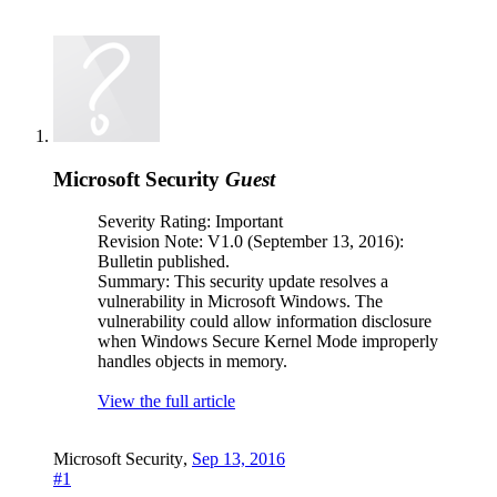
Microsoft Security
Guest
Severity Rating: Important
Revision Note: V1.0 (September 13, 2016):
Bulletin published.
Summary: This security update resolves a
vulnerability in Microsoft Windows. The
vulnerability could allow information disclosure
when Windows Secure Kernel Mode improperly
handles objects in memory.
View the full article
Microsoft Security
,
Sep 13, 2016
#1