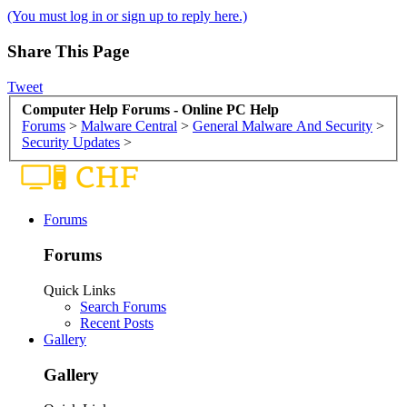
(You must log in or sign up to reply here.)
Share This Page
Tweet
Computer Help Forums - Online PC Help
Forums
>
Malware Central
>
General Malware And Security
>
Security Updates
>
Forums
Forums
Quick Links
Search Forums
Recent Posts
Gallery
Gallery