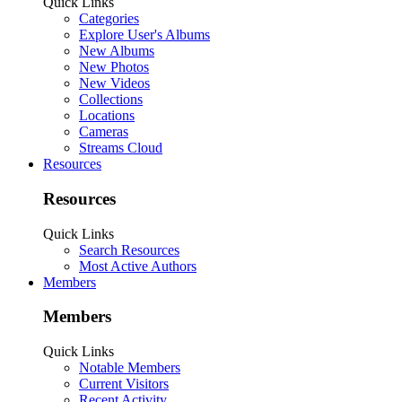
Quick Links
Categories
Explore User's Albums
New Albums
New Photos
New Videos
Collections
Locations
Cameras
Streams Cloud
Resources
Resources
Quick Links
Search Resources
Most Active Authors
Members
Members
Quick Links
Notable Members
Current Visitors
Recent Activity