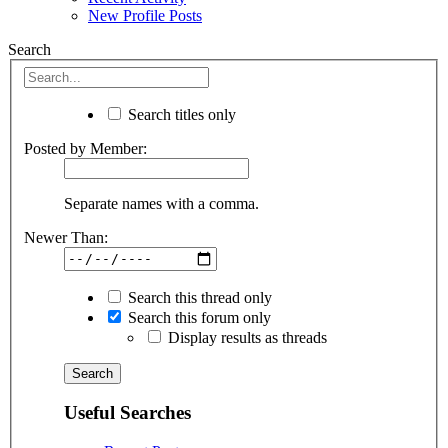
New Profile Posts
Search
Search titles only
Posted by Member:
Separate names with a comma.
Newer Than:
Search this thread only
Search this forum only
Display results as threads
Useful Searches