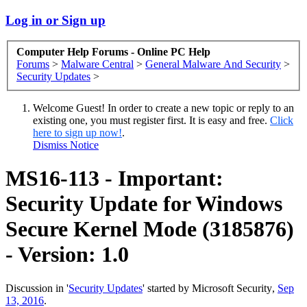
Log in or Sign up
Computer Help Forums - Online PC Help
Forums
>
Malware Central
>
General Malware And Security
>
Security Updates
>
Welcome Guest! In order to create a new topic or reply to an
existing one, you must register first. It is easy and free.
Click
here to sign up now!
.
Dismiss Notice
MS16-113 - Important:
Security Update for Windows
Secure Kernel Mode (3185876)
- Version: 1.0
Discussion in '
Security Updates
' started by
Microsoft Security
,
Sep
13, 2016
.