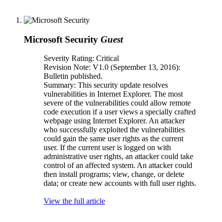
Microsoft Security
Guest
Severity Rating: Critical
Revision Note: V1.0 (September 13, 2016):
Bulletin published.
Summary: This security update resolves
vulnerabilities in Internet Explorer. The most
severe of the vulnerabilities could allow remote
code execution if a user views a specially crafted
webpage using Internet Explorer. An attacker
who successfully exploited the vulnerabilities
could gain the same user rights as the current
user. If the current user is logged on with
administrative user rights, an attacker could take
control of an affected system. An attacker could
then install programs; view, change, or delete
data; or create new accounts with full user rights.
View the full article