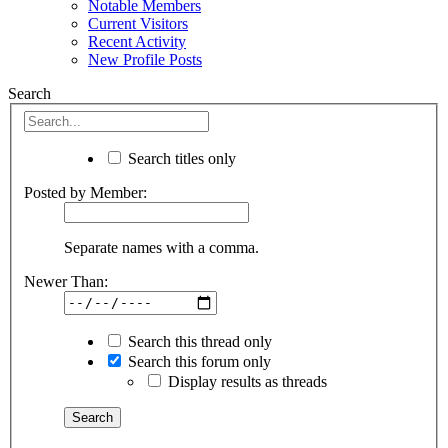
Notable Members
Current Visitors
Recent Activity
New Profile Posts
Search
Search titles only
Posted by Member:
Separate names with a comma.
Newer Than:
Search this thread only
Search this forum only
Display results as threads