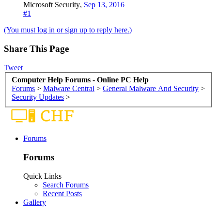
Microsoft Security
,
Sep 13, 2016
#1
(You must log in or sign up to reply here.)
Share This Page
Tweet
Computer Help Forums - Online PC Help
Forums
>
Malware Central
>
General Malware And Security
>
Security Updates
>
Forums
Forums
Quick Links
Search Forums
Recent Posts
Gallery