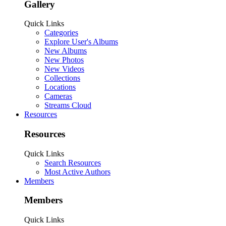
Gallery
Quick Links
Categories
Explore User's Albums
New Albums
New Photos
New Videos
Collections
Locations
Cameras
Streams Cloud
Resources
Resources
Quick Links
Search Resources
Most Active Authors
Members
Members
Quick Links