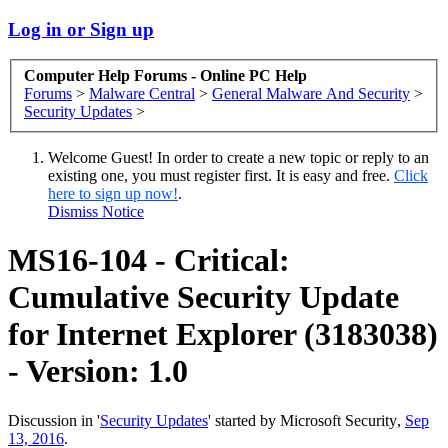
Log in or Sign up
Computer Help Forums - Online PC Help
Forums
>
Malware Central
>
General Malware And Security
>
Security Updates
>
Welcome Guest! In order to create a new topic or reply to an
existing one, you must register first. It is easy and free.
Click
here to sign up now!
.
Dismiss Notice
MS16-104 - Critical:
Cumulative Security Update
for Internet Explorer (3183038)
- Version: 1.0
Discussion in '
Security Updates
' started by
Microsoft Security
,
Sep
13, 2016
.