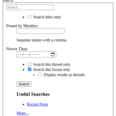
Search
Search titles only
Posted by Member:
Separate names with a comma.
Newer Than:
Search this thread only
Search this forum only
Display results as threads
Useful Searches
Recent Posts
More...