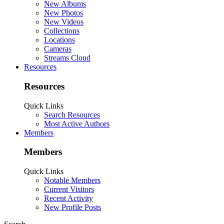
New Albums
New Photos
New Videos
Collections
Locations
Cameras
Streams Cloud
Resources
Resources
Quick Links
Search Resources
Most Active Authors
Members
Members
Quick Links
Notable Members
Current Visitors
Recent Activity
New Profile Posts