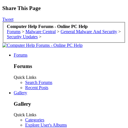
Share This Page
Tweet
Computer Help Forums - Online PC Help
Forums
>
Malware Central
>
General Malware And Security
>
Security Updates
>
Forums
Forums
Quick Links
Search Forums
Recent Posts
Gallery
Gallery
Quick Links
Categories
Explore User's Albums