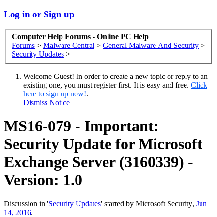
Log in or Sign up
Computer Help Forums - Online PC Help
Forums
>
Malware Central
>
General Malware And Security
>
Security Updates
>
Welcome Guest! In order to create a new topic or reply to an
existing one, you must register first. It is easy and free.
Click
here to sign up now!
.
Dismiss Notice
MS16-079 - Important:
Security Update for Microsoft
Exchange Server (3160339) -
Version: 1.0
Discussion in '
Security Updates
' started by
Microsoft Security
,
Jun
14, 2016
.