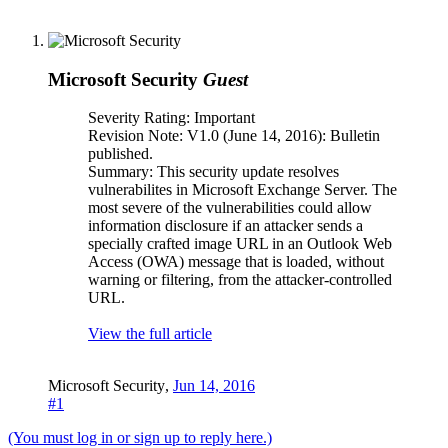
Microsoft Security
Guest
Severity Rating: Important
Revision Note: V1.0 (June 14, 2016): Bulletin
published.
Summary: This security update resolves
vulnerabilites in Microsoft Exchange Server. The
most severe of the vulnerabilities could allow
information disclosure if an attacker sends a
specially crafted image URL in an Outlook Web
Access (OWA) message that is loaded, without
warning or filtering, from the attacker-controlled
URL.
View the full article
Microsoft Security
,
Jun 14, 2016
#1
(You must log in or sign up to reply here.)