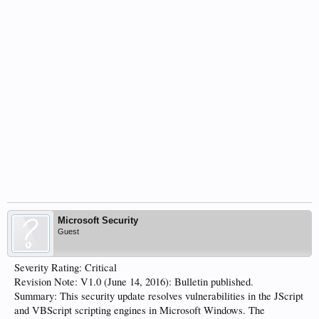
Microsoft Security
Guest
Severity Rating: Critical
Revision Note: V1.0 (June 14, 2016): Bulletin published.
Summary: This security update resolves vulnerabilities in the JScript
and VBScript scripting engines in Microsoft Windows. The