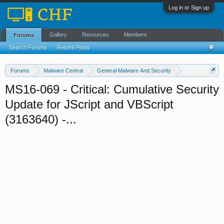
Log in or Sign up
Gallery
Resources
Members
Forums
Search Forums
Recent Posts
Forums
Malware Central
General Malware And Security
Security Updates
MS16-069 - Critical: Cumulative Security
Update for JScript and VBScript
(3163640) -...