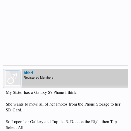
biferi
Registered Members
My Sister has a Galaxy S7 Phone I think.
She wants to move all of her Photos from the Phone Storage to her
SD Card.
So I open her Gallery and Tap the 3. Dots on the Right then Tap
Select All.