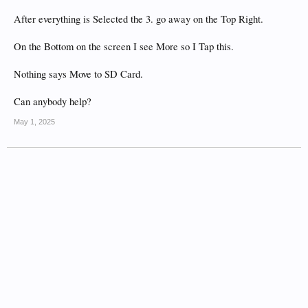
After everything is Selected the 3. go away on the Top Right.
On the Bottom on the screen I see More so I Tap this.
Nothing says Move to SD Card.
Can anybody help?
May 1, 2025