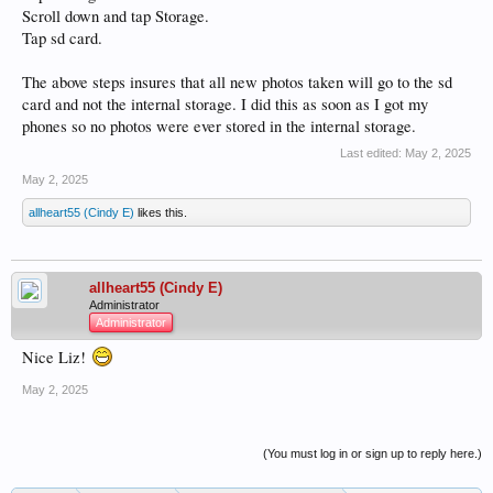
Scroll down and tap Storage.
Tap sd card.
The above steps insures that all new photos taken will go to the sd
card and not the internal storage. I did this as soon as I got my
phones so no photos were ever stored in the internal storage.
Last edited:
May 2, 2025
May 2, 2025
allheart55 (Cindy E)
likes this.
allheart55 (Cindy E)
Administrator
Administrator
Nice Liz!
May 2, 2025
(You must log in or sign up to reply here.)