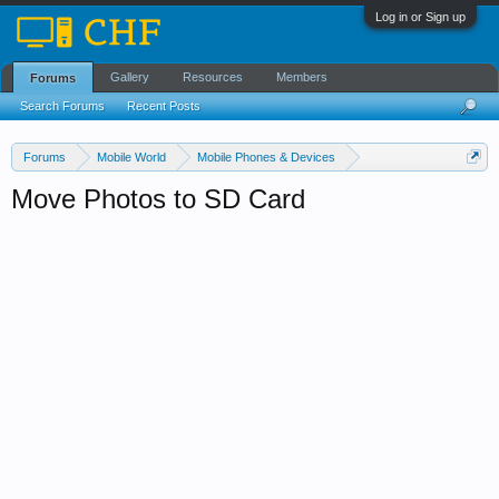
Log in or Sign up
Gallery
Resources
Members
Forums
Search Forums
Recent Posts
Forums
Mobile World
Mobile Phones & Devices
Android Phones & Tablets
Move Photos to SD Card