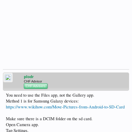
plodr
CHF Advisor
CHF Advisers
You need to use the Files app, not the Gallery app.
Method 1 is for Samsung Galaxy devices:
https://www.wikihow.com/Move-Pictures-from-Android-to-SD-Card
Make sure there is a DCIM folder on the sd card.
Open Camera app.
Tap Settings.