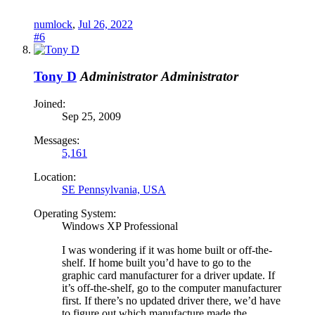
numlock
,
Jul 26, 2022
#6
Tony D
Administrator
Administrator
Joined:
Sep 25, 2009
Messages:
5,161
Location:
SE Pennsylvania, USA
Operating System:
Windows XP Professional
I was wondering if it was home built or off-the-
shelf. If home built you’d have to go to the
graphic card manufacturer for a driver update. If
it’s off-the-shelf, go to the computer manufacturer
first. If there’s no updated driver there, we’d have
to figure out which manufacture made the