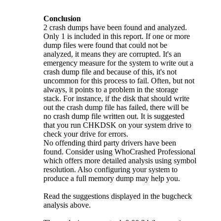
Conclusion
2 crash dumps have been found and analyzed.
Only 1 is included in this report. If one or more
dump files were found that could not be
analyzed, it means they are corrupted. It's an
emergency measure for the system to write out a
crash dump file and because of this, it's not
uncommon for this process to fail. Often, but not
always, it points to a problem in the storage
stack. For instance, if the disk that should write
out the crash dump file has failed, there will be
no crash dump file written out. It is suggested
that you run CHKDSK on your system drive to
check your drive for errors.
No offending third party drivers have been
found. Consider using WhoCrashed Professional
which offers more detailed analysis using symbol
resolution. Also configuring your system to
produce a full memory dump may help you.
Read the suggestions displayed in the bugcheck
analysis above.