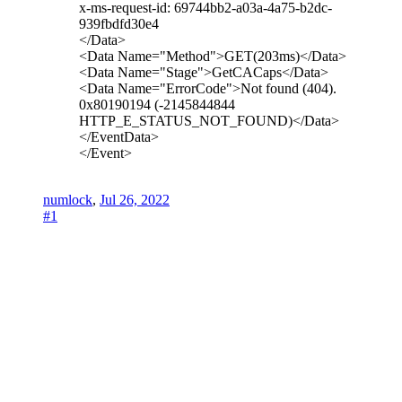
x-ms-request-id: 69744bb2-a03a-4a75-b2dc-
939fbdfd30e4
</Data>
<Data Name="Method">GET(203ms)</Data>
<Data Name="Stage">GetCACaps</Data>
<Data Name="ErrorCode">Not found (404).
0x80190194 (-2145844844
HTTP_E_STATUS_NOT_FOUND)</Data>
</EventData>
</Event>
numlock
,
Jul 26, 2022
#1