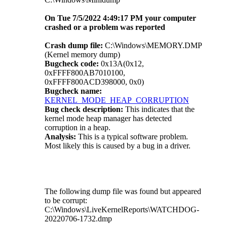
On Tue 7/5/2022 4:49:17 PM your computer
crashed or a problem was reported
Crash dump file:
C:\Windows\MEMORY.DMP
(Kernel memory dump)
Bugcheck code:
0x13A(0x12,
0xFFFF800AB7010100,
0xFFFF800ACD398000, 0x0)
Bugcheck name:
KERNEL_MODE_HEAP_CORRUPTION
Bug check description:
This indicates that the
kernel mode heap manager has detected
corruption in a heap.
Analysis:
This is a typical software problem.
Most likely this is caused by a bug in a driver.
The following dump file was found but appeared
to be corrupt:
C:\Windows\LiveKernelReports\WATCHDOG-
20220706-1732.dmp