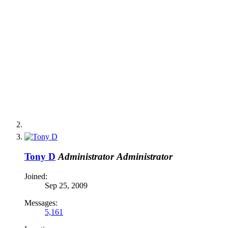
Tony D
Administrator
Administrator
Joined:
Sep 25, 2009
Messages:
5,161