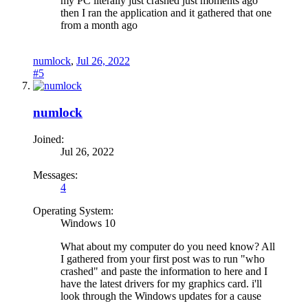
my PC literally just crashed just moments ago
then I ran the application and it gathered that one
from a month ago
numlock
,
Jul 26, 2022
#5
numlock
Joined:
Jul 26, 2022
Messages:
4
Operating System:
Windows 10
What about my computer do you need know? All
I gathered from your first post was to run "who
crashed" and paste the information to here and I
have the latest drivers for my graphics card. i'll
look through the Windows updates for a cause