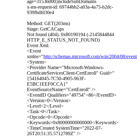
age=31536000;includeSubDomains
x-ms-request-id: 69744bb2-a03a-4a75-b2dc-
939fbdfd30e4
Method: GET(203ms)
Stage: GetCACaps
Not found (404). 0x80190194 (-2145844844
HTTP_E_STATUS_NOT_FOUND)
Event Xml:
<Event
xmlns="
http://schemas.microsoft.com/win/2004/08/event
<System>
<Provider Name="Microsoft-Windows-
CertificateServicesClient-CertEnroll" Guid="
{54164045-7C50-4905-963F-
E5BC1EEF0CCA}"
EventSourceName="CertEnroll" />
<EventID Qualifiers="49754">86</EventID>
<Version>0</Version>
<Level>2</Level>
<Task>0</Task>
<Opcode>0</Opcode>
<Keywords>0x80000000000000</Keywords>
<TimeCreated SystemTime="2022-07-
26T20:51:35.5712789Z" />