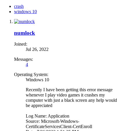
crash
windows 10
numlock
Joined:
Jul 26, 2022
Messages:
4
Operating System:
Windows 10
Recently I have been getting this error message
whenever I play video games it crashes my
computer with just a black screen any help would
be appreciated
Log Name: Application
Source: Microsoft-Windows-
CertificateServicesClient-CertEnroll