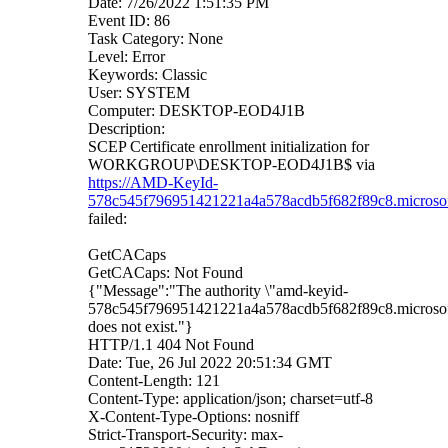
Date: 7/26/2022 1:51:35 PM
Event ID: 86
Task Category: None
Level: Error
Keywords: Classic
User: SYSTEM
Computer: DESKTOP-EOD4J1B
Description:
SCEP Certificate enrollment initialization for
WORKGROUP\DESKTOP-EOD4J1B$ via
https://AMD-KeyId-
578c545f796951421221a4a578acdb5f682f89c8.microsofta
failed:
GetCACaps
GetCACaps: Not Found
{"Message":"The authority \"amd-keyid-
578c545f796951421221a4a578acdb5f682f89c8.microsoft
does not exist."}
HTTP/1.1 404 Not Found
Date: Tue, 26 Jul 2022 20:51:34 GMT
Content-Length: 121
Content-Type: application/json; charset=utf-8
X-Content-Type-Options: nosniff
Strict-Transport-Security: max-