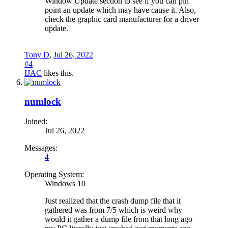
Window Update section to see if you can pin
point an update which may have cause it. Also,
check the graphic card manufacturer for a driver
update.
Tony D
,
Jul 26, 2022
#4
IJAC
likes this.
numlock
Joined:
Jul 26, 2022
Messages:
4
Operating System:
Windows 10
Just realized that the crash dump file that it
gathered was from 7/5 which is weird why
would it gather a dump file from that long ago