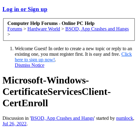
Log in or Sign up
Computer Help Forums - Online PC Help
Forums
>
Hardware World
>
BSOD, App Crashes and Hangs
>
Welcome Guest! In order to create a new topic or reply to an
existing one, you must register first. It is easy and free.
Click
here to sign up now!
.
Dismiss Notice
Microsoft-Windows-
CertificateServicesClient-
CertEnroll
Discussion in '
BSOD, App Crashes and Hangs
' started by
numlock
,
Jul 26, 2022
.