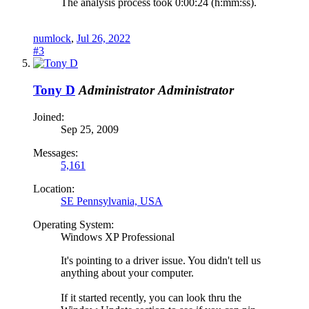
The analysis process took 0:00:24 (h:mm:ss).
numlock
,
Jul 26, 2022
#3
Tony D
Administrator
Administrator
Joined:
Sep 25, 2009
Messages:
5,161
Location:
SE Pennsylvania, USA
Operating System:
Windows XP Professional
It's pointing to a driver issue. You didn't tell us
anything about your computer.
If it started recently, you can look thru the