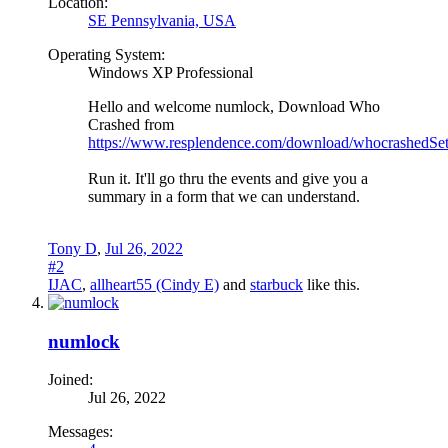
Location:
SE Pennsylvania, USA
Operating System:
Windows XP Professional
Hello and welcome numlock, Download Who
Crashed from
https://www.resplendence.com/download/whocrashedSe
Run it. It'll go thru the events and give you a
summary in a form that we can understand.
Tony D
,
Jul 26, 2022
#2
IJAC
,
allheart55 (Cindy E)
and
starbuck
like this.
numlock
Joined:
Jul 26, 2022
Messages: