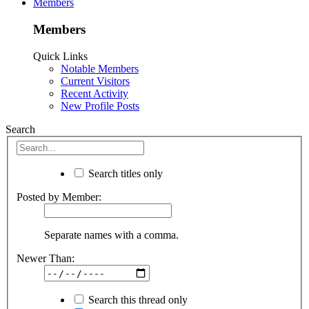
Members
Members
Quick Links
Notable Members
Current Visitors
Recent Activity
New Profile Posts
Search
Search titles only
Posted by Member:
Separate names with a comma.
Newer Than:
Search this thread only