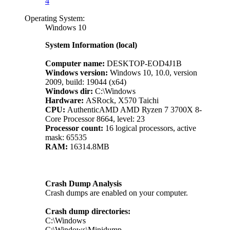
4
Operating System:
Windows 10
System Information (local)
Computer name:
DESKTOP-EOD4J1B
Windows version:
Windows 10, 10.0, version
2009, build: 19044 (x64)
Windows dir:
C:\Windows
Hardware:
ASRock, X570 Taichi
CPU:
AuthenticAMD AMD Ryzen 7 3700X 8-
Core Processor 8664, level: 23
Processor count:
16 logical processors, active
mask: 65535
RAM:
16314.8MB
Crash Dump Analysis
Crash dumps are enabled on your computer.
Crash dump directories:
C:\Windows
C:\Windows\Minidump