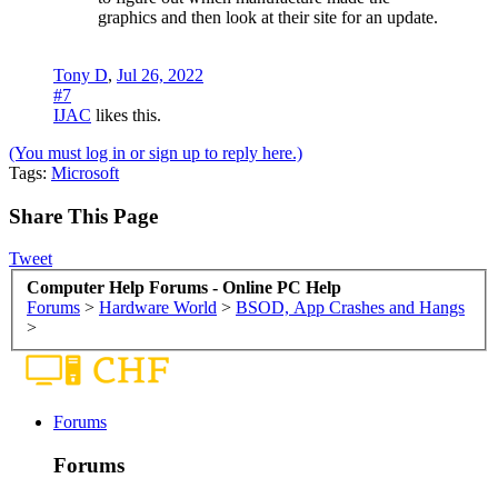
graphics and then look at their site for an update.
Tony D
,
Jul 26, 2022
#7
IJAC
likes this.
(You must log in or sign up to reply here.)
Tags
:
Microsoft
Share This Page
Tweet
Computer Help Forums - Online PC Help
Forums
>
Hardware World
>
BSOD, App Crashes and Hangs
>
Forums
Forums