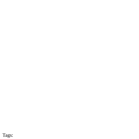
Tags: