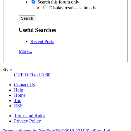
Search this forum only
Display results as threads
Useful Searches
Recent Posts
More...
Style
CHF D Fixed 1080
Contact Us
Help
Home
Top
RSS
Terms and Rules
Privacy Policy
Forum software by XenForo™
©2010-2015 XenForo Ltd.