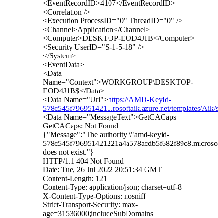
<EventRecordID>4107</EventRecordID>
<Correlation />
<Execution ProcessID="0" ThreadID="0" />
<Channel>Application</Channel>
<Computer>DESKTOP-EOD4J1B</Computer>
<Security UserID="S-1-5-18" />
</System>
<EventData>
<Data
Name="Context">WORKGROUP\DESKTOP-
EOD4J1B$</Data>
<Data Name="Url">
https://AMD-KeyId-
578c545f796951421...rosoftaik.azure.net/templates/Aik
<Data Name="MessageText">GetCACaps
GetCACaps: Not Found
{"Message":"The authority \"amd-keyid-
578c545f796951421221a4a578acdb5f682f89c8.microsoft
does not exist."}
HTTP/1.1 404 Not Found
Date: Tue, 26 Jul 2022 20:51:34 GMT
Content-Length: 121
Content-Type: application/json; charset=utf-8
X-Content-Type-Options: nosniff
Strict-Transport-Security: max-
age=31536000;includeSubDomains