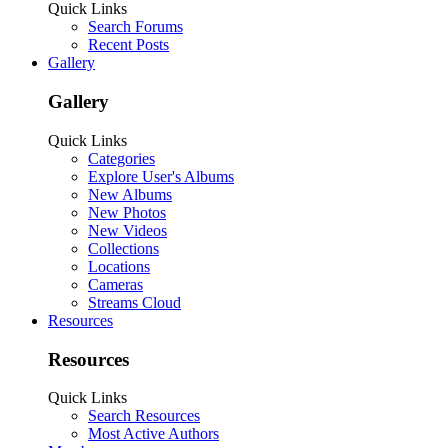
Quick Links
Search Forums
Recent Posts
Gallery
Gallery
Quick Links
Categories
Explore User's Albums
New Albums
New Photos
New Videos
Collections
Locations
Cameras
Streams Cloud
Resources
Resources
Quick Links
Search Resources
Most Active Authors