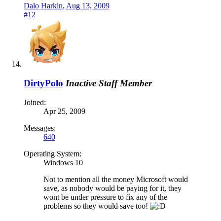
Dalo Harkin
,
Aug 13, 2009
#12
DirtyPolo
Inactive Staff Member
Joined:
Apr 25, 2009
Messages:
640
Operating System:
Windows 10
Not to mention all the money Microsoft would
save, as nobody would be paying for it, they
wont be under pressure to fix any of the
problems so they would save too!