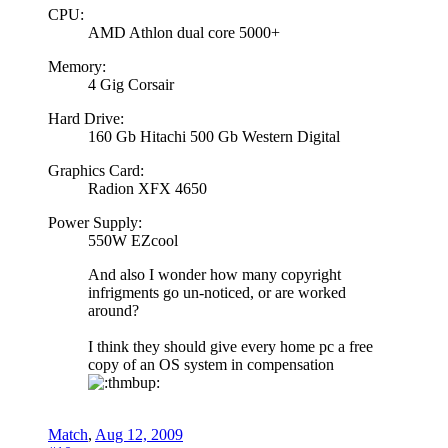
CPU:
AMD Athlon dual core 5000+
Memory:
4 Gig Corsair
Hard Drive:
160 Gb Hitachi 500 Gb Western Digital
Graphics Card:
Radion XFX 4650
Power Supply:
550W EZcool
And also I wonder how many copyright
infrigments go un-noticed, or are worked
around?
I think they should give every home pc a free
copy of an OS system in compensation
Match
,
Aug 12, 2009