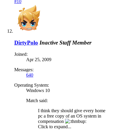
#10
DirtyPolo
Inactive Staff Member
Joined:
Apr 25, 2009
Messages:
640
Operating System:
Windows 10
Match said:
I think they should give every home
pc a free copy of an OS system in
compensation
Click to expand...