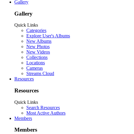
Gallery
Gallery
Quick Links
Categories
Explore User's Albums
New Albums
New Photos
New Videos
Collections
Locations
Cameras
Streams Cloud
Resources
Resources
Quick Links
Search Resources
Most Active Authors
Members
Members