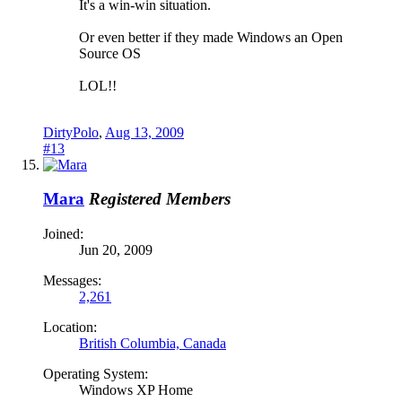
It's a win-win situation.
Or even better if they made Windows an Open
Source OS
LOL!!
DirtyPolo
,
Aug 13, 2009
#13
Mara
Registered Members
Joined:
Jun 20, 2009
Messages:
2,261
Location:
British Columbia, Canada
Operating System:
Windows XP Home