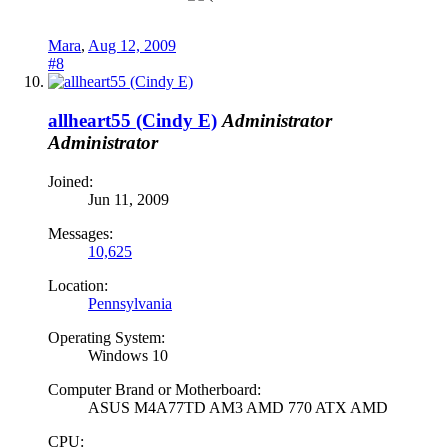
Mara
,
Aug 12, 2009
#8
allheart55 (Cindy E)
Administrator
Administrator
Joined:
Jun 11, 2009
Messages:
10,625
Location:
Pennsylvania
Operating System:
Windows 10
Computer Brand or Motherboard:
ASUS M4A77TD AM3 AMD 770 ATX AMD
CPU: