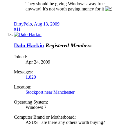
They should be giving Windows away free
anyway! It's not worth paying money for it
DirtyPolo
,
Aug 13, 2009
#11
Dalo Harkin
Registered Members
Joined:
Apr 24, 2009
Messages:
1,820
Location:
Stockport near Manchester
Operating System:
Windows 7
Computer Brand or Motherboard:
ASUS - are there any others worth buying?