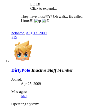
LOL!!
Click to expand...
They have those???? Oh wait... it's called
Linux!!!
help4me
,
Aug 13, 2009
#15
DirtyPolo
Inactive Staff Member
Joined:
Apr 25, 2009
Messages:
640
Operating System: