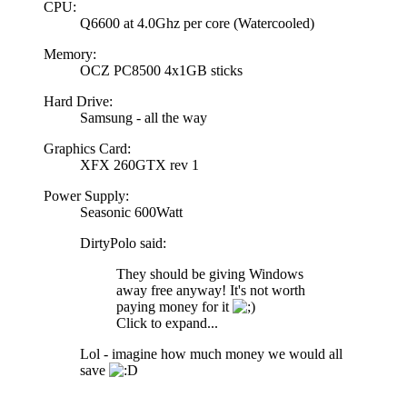
CPU:
Q6600 at 4.0Ghz per core (Watercooled)
Memory:
OCZ PC8500 4x1GB sticks
Hard Drive:
Samsung - all the way
Graphics Card:
XFX 260GTX rev 1
Power Supply:
Seasonic 600Watt
DirtyPolo said:
They should be giving Windows
away free anyway! It's not worth
paying money for it
Click to expand...
Lol - imagine how much money we would all
save