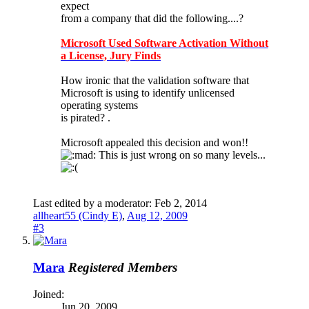
expect
from a company that did the following....?
Microsoft Used Software Activation Without
a License, Jury Finds
How ironic that the validation software that
Microsoft is using to identify unlicensed
operating systems
is pirated? .
Microsoft appealed this decision and won!!
This is just wrong on so many levels...
Last edited by a moderator:
Feb 2, 2014
allheart55 (Cindy E)
,
Aug 12, 2009
#3
Mara
Registered Members
Joined:
Jun 20, 2009