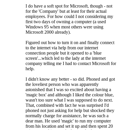
I do have a soft spot for Microsoft, though - not
for the 'Company' but at least for their actual
employees. For how could I not considering my
first two days of owning a computer (a used
Windows 95 when most others were using
Microsoft 2000 already).
Figured out how to turn it on and finally connect
to the internet via help from our internet
connection people but it opened to a 'blue
screen'...which led to the lady at the internet
company telling me I had to contact Microsoft for
help.
I didn't know any better - so did. Phoned and got
the loveliest person who was apparently
astonished that I was so excited about having a
'magic box' and although I liked the colour blue,
wasn't too sure what I was supposed to do next.
That, combined with fact he was surprised I'd
phoned not just asking for help but shocked they
normally charge for assistance, he was such a
dear man. He used 'magic' to run my computer
from his location and set it up and then spent 20