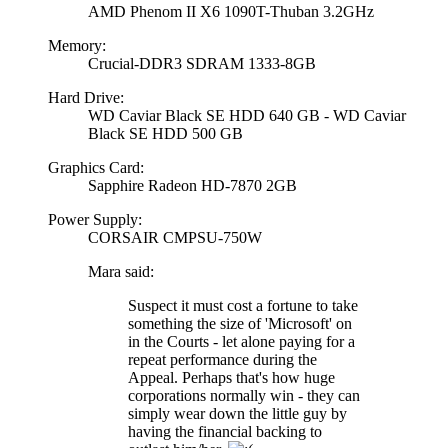
AMD Phenom II X6 1090T-Thuban 3.2GHz
Memory:
Crucial-DDR3 SDRAM 1333-8GB
Hard Drive:
WD Caviar Black SE HDD 640 GB - WD Caviar
Black SE HDD 500 GB
Graphics Card:
Sapphire Radeon HD-7870 2GB
Power Supply:
CORSAIR CMPSU-750W
Mara said:
Suspect it must cost a fortune to take
something the size of 'Microsoft' on
in the Courts - let alone paying for a
repeat performance during the
Appeal. Perhaps that's how huge
corporations normally win - they can
simply wear down the little guy by
having the financial backing to