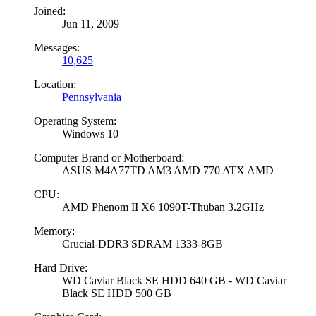
Joined:
Jun 11, 2009
Messages:
10,625
Location:
Pennsylvania
Operating System:
Windows 10
Computer Brand or Motherboard:
ASUS M4A77TD AM3 AMD 770 ATX AMD
CPU:
AMD Phenom II X6 1090T-Thuban 3.2GHz
Memory:
Crucial-DDR3 SDRAM 1333-8GB
Hard Drive:
WD Caviar Black SE HDD 640 GB - WD Caviar
Black SE HDD 500 GB