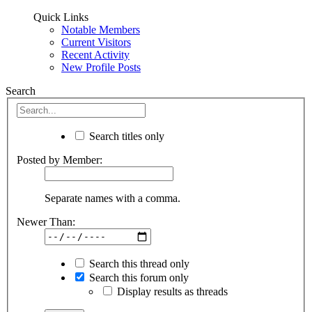
Quick Links
Notable Members
Current Visitors
Recent Activity
New Profile Posts
Search
Search titles only
Posted by Member:
Separate names with a comma.
Newer Than:
Search this thread only
Search this forum only
Display results as threads