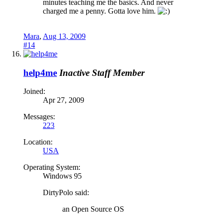
minutes teaching me the basics. And never
charged me a penny. Gotta love him.
Mara
,
Aug 13, 2009
#14
help4me
Inactive Staff Member
Joined:
Apr 27, 2009
Messages:
223
Location:
USA
Operating System:
Windows 95
DirtyPolo said:
an Open Source OS