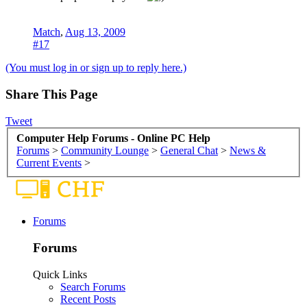
Match
,
Aug 13, 2009
#17
(You must log in or sign up to reply here.)
Share This Page
Tweet
Computer Help Forums - Online PC Help
Forums
>
Community Lounge
>
General Chat
>
News &
Current Events
>
Forums
Forums
Quick Links
Search Forums
Recent Posts