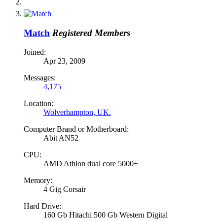
Match
Registered Members
Joined:
Apr 23, 2009
Messages:
4,175
Location:
Wolverhampton, UK.
Computer Brand or Motherboard:
Abit AN52
CPU:
AMD Athlon dual core 5000+
Memory:
4 Gig Corsair
Hard Drive:
160 Gb Hitachi 500 Gb Western Digital