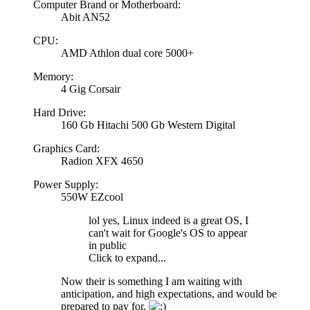
Computer Brand or Motherboard:
Abit AN52
CPU:
AMD Athlon dual core 5000+
Memory:
4 Gig Corsair
Hard Drive:
160 Gb Hitachi 500 Gb Western Digital
Graphics Card:
Radion XFX 4650
Power Supply:
550W EZcool
lol yes, Linux indeed is a great OS, I
can't wait for Google's OS to appear
in public
Click to expand...
Now their is something I am waiting with
anticipation, and high expectations, and would be
prepared to pay for.