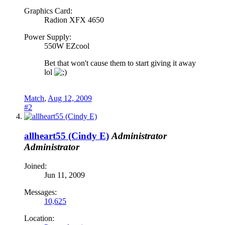
Graphics Card:
Radion XFX 4650
Power Supply:
550W EZcool
Bet that won't cause them to start giving it away
lol
Match
,
Aug 12, 2009
#2
allheart55 (Cindy E)
Administrator
Administrator
Joined:
Jun 11, 2009
Messages:
10,625
Location: