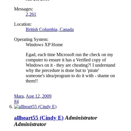
Messages:
2,261
Location:
British Columbia, Canada
Operating System:
Windows XP Home
Egad, each time Microsoft run the check on my
computer to ensure it has a Verified copy of
Windows on it - they are cheating?! I understand
why the precedure is done but to 'pirate'
someone's idea/program to do it with - shame on
them!!
Mara
,
Aug 12, 2009
#4
allheart55 (Cindy E)
Administrator
Administrator