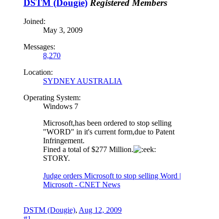
DSTM (Dougie)
Registered Members
Joined:
May 3, 2009
Messages:
8,270
Location:
SYDNEY AUSTRALIA
Operating System:
Windows 7
Microsoft,has been ordered to stop selling
"WORD" in it's current form,due to Patent
Infringement.
Fined a total of $277 Million.
STORY.
Judge orders Microsoft to stop selling Word |
Microsoft - CNET News
DSTM (Dougie)
,
Aug 12, 2009
#1