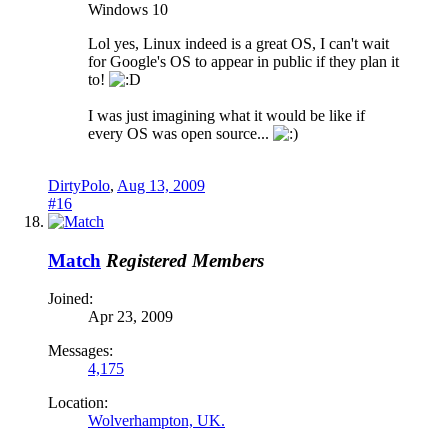
Windows 10
Lol yes, Linux indeed is a great OS, I can't wait
for Google's OS to appear in public if they plan it
to!
I was just imagining what it would be like if
every OS was open source...
DirtyPolo
,
Aug 13, 2009
#16
Match
Registered Members
Joined:
Apr 23, 2009
Messages:
4,175
Location:
Wolverhampton, UK.