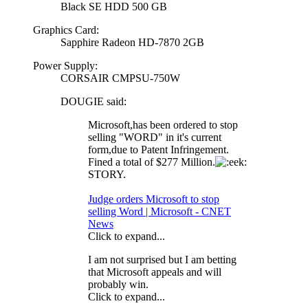
Black SE HDD 500 GB
Graphics Card:
Sapphire Radeon HD-7870 2GB
Power Supply:
CORSAIR CMPSU-750W
DOUGIE said:
Microsoft,has been ordered to stop
selling "WORD" in it's current
form,due to Patent Infringement.
Fined a total of $277 Million.
STORY.
Judge orders Microsoft to stop
selling Word | Microsoft - CNET
News
Click to expand...
I am not surprised but I am betting
that Microsoft appeals and will
probably win.
Click to expand...