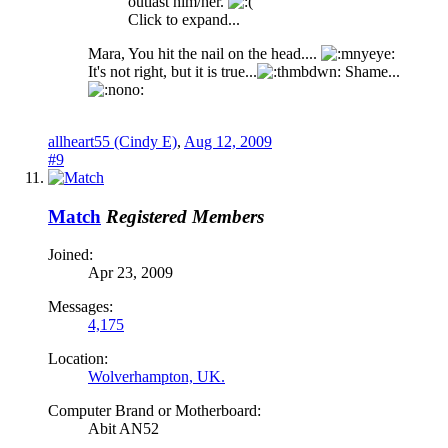
outlast him/her.
Click to expand...
Mara, You hit the nail on the head....
It's not right, but it is true...
Shame...
allheart55 (Cindy E)
,
Aug 12, 2009
#9
Match
Registered Members
Joined:
Apr 23, 2009
Messages:
4,175
Location:
Wolverhampton, UK.
Computer Brand or Motherboard:
Abit AN52