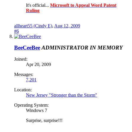
It's official...
Microsoft to Appeal Word Patent
Ruling
allheart55 (Cindy E)
,
Aug 12, 2009
#6
BeeCeeBee
ADMINISTRATOR
IN MEMORY
Joined:
Apr 20, 2009
Messages:
7,201
Location:
New Jersey "Stronger than the Storm"
Operating System:
Windows 7
Surprise, surprise!!!