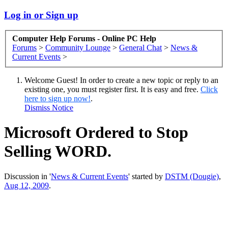
Log in or Sign up
Computer Help Forums - Online PC Help
Forums
>
Community Lounge
>
General Chat
>
News &
Current Events
>
Welcome Guest! In order to create a new topic or reply to an
existing one, you must register first. It is easy and free.
Click
here to sign up now!
.
Dismiss Notice
Microsoft Ordered to Stop
Selling WORD.
Discussion in '
News & Current Events
' started by
DSTM (Dougie)
,
Aug 12, 2009
.