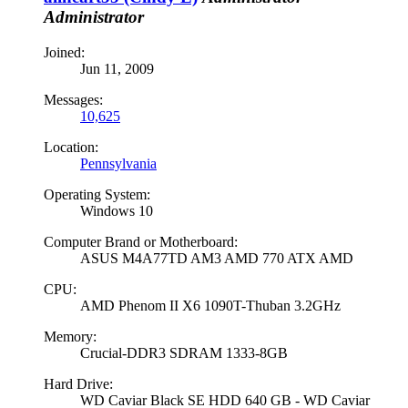
Administrator
Joined:
Jun 11, 2009
Messages:
10,625
Location:
Pennsylvania
Operating System:
Windows 10
Computer Brand or Motherboard:
ASUS M4A77TD AM3 AMD 770 ATX AMD
CPU:
AMD Phenom II X6 1090T-Thuban 3.2GHz
Memory:
Crucial-DDR3 SDRAM 1333-8GB
Hard Drive:
WD Caviar Black SE HDD 640 GB - WD Caviar