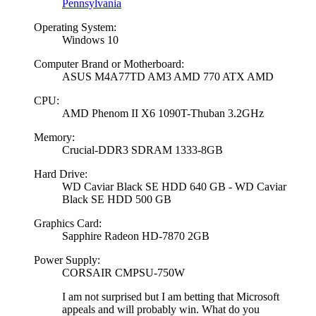
Pennsylvania
Operating System:
Windows 10
Computer Brand or Motherboard:
ASUS M4A77TD AM3 AMD 770 ATX AMD
CPU:
AMD Phenom II X6 1090T-Thuban 3.2GHz
Memory:
Crucial-DDR3 SDRAM 1333-8GB
Hard Drive:
WD Caviar Black SE HDD 640 GB - WD Caviar
Black SE HDD 500 GB
Graphics Card:
Sapphire Radeon HD-7870 2GB
Power Supply:
CORSAIR CMPSU-750W
I am not surprised but I am betting that Microsoft
appeals and will probably win. What do you