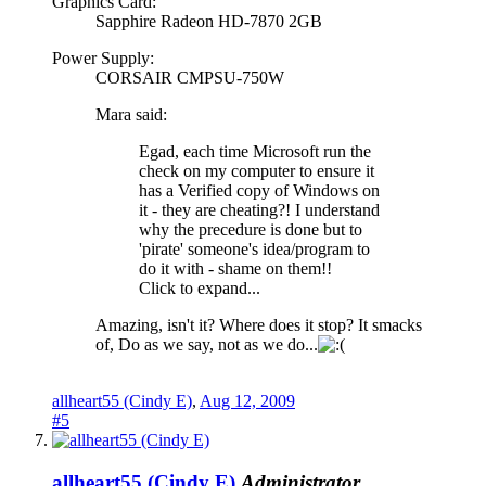
Graphics Card:
Sapphire Radeon HD-7870 2GB
Power Supply:
CORSAIR CMPSU-750W
Mara said:
Egad, each time Microsoft run the
check on my computer to ensure it
has a Verified copy of Windows on
it - they are cheating?! I understand
why the precedure is done but to
'pirate' someone's idea/program to
do it with - shame on them!!
Click to expand...
Amazing, isn't it? Where does it stop? It smacks
of, Do as we say, not as we do...
allheart55 (Cindy E)
,
Aug 12, 2009
#5
allheart55 (Cindy E)
Administrator