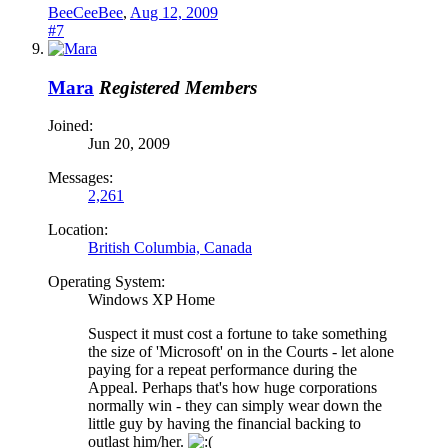
BeeCeeBee
,
Aug 12, 2009
#7
Mara
Registered Members
Joined:
Jun 20, 2009
Messages:
2,261
Location:
British Columbia, Canada
Operating System:
Windows XP Home
Suspect it must cost a fortune to take something
the size of 'Microsoft' on in the Courts - let alone
paying for a repeat performance during the
Appeal. Perhaps that's how huge corporations
normally win - they can simply wear down the
little guy by having the financial backing to
outlast him/her.