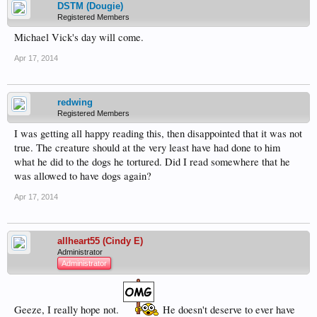
DSTM (Dougie)
Registered Members
Michael Vick's day will come.
Apr 17, 2014
redwing
Registered Members
I was getting all happy reading this, then disappointed that it was not
true. The creature should at the very least have had done to him
what he did to the dogs he tortured. Did I read somewhere that he
was allowed to have dogs again?
Apr 17, 2014
allheart55 (Cindy E)
Administrator
Administrator
Geeze, I really hope not.
He doesn't deserve to ever have