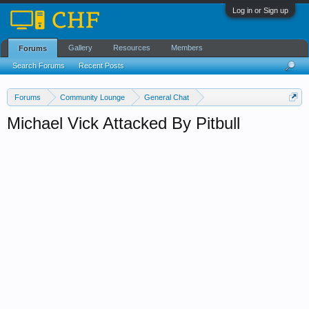
Log in or Sign up
Gallery
Resources
Members
Forums
Search Forums
Recent Posts
Forums
Community Lounge
General Chat
News & Current Events
Michael Vick Attacked By Pitbull