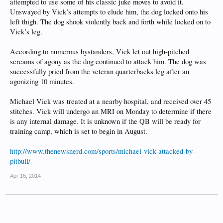
attempted to use some of his classic juke moves to avoid it.
Unswayed by Vick’s attempts to elude him, the dog locked onto his
left thigh. The dog shook violently back and forth while locked on to
Vick’s leg.
According to numerous bystanders, Vick let out high-pitched
screams of agony as the dog continued to attack him. The dog was
successfully pried from the veteran quarterbacks leg after an
agonizing 10 minutes.
Michael Vick was treated at a nearby hospital, and received over 45
stitches. Vick will undergo an MRI on Monday to determine if there
is any internal damage. It is unknown if the QB will be ready for
training camp, which is set to begin in August.
http://www.thenewsnerd.com/sports/michael-vick-attacked-by-
pitbull/
Apr 16, 2014