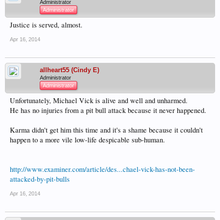
Administrator
Administrator
Justice is served, almost.
Apr 16, 2014
allheart55 (Cindy E)
Administrator
Administrator
Unfortunately, Michael Vick is alive and well and unharmed.
He has no injuries from a pit bull attack because it never happened.
Karma didn't get him this time and it's a shame because it couldn't
happen to a more vile low-life despicable sub-human.
http://www.examiner.com/article/des...chael-vick-has-not-been-
attacked-by-pit-bulls
Apr 16, 2014