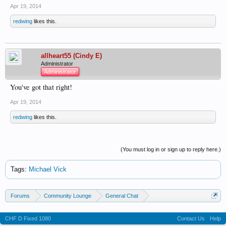
Apr 19, 2014
redwing
likes this.
allheart55 (Cindy E)
Administrator
Administrator
You've got that right!
Apr 19, 2014
redwing
likes this.
(You must log in or sign up to reply here.)
Tags
:
Michael Vick
Forums
Community Lounge
General Chat
News & Current Events
CHF D Fixed 1080
Contact Us
Help