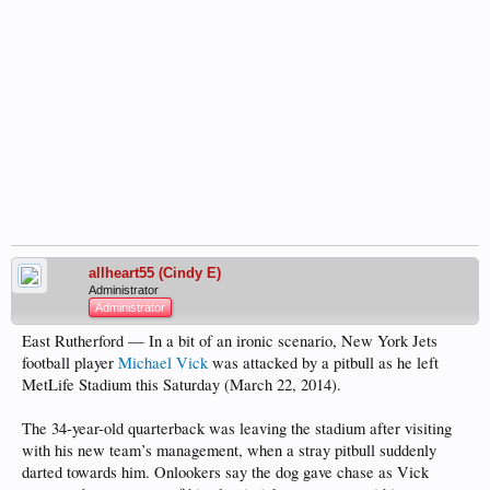
allheart55 (Cindy E)
Administrator
Administrator
East Rutherford — In a bit of an ironic scenario, New York Jets
football player
Michael Vick
was attacked by a pitbull as he left
MetLife Stadium this Saturday (March 22, 2014).
The 34-year-old quarterback was leaving the stadium after visiting
with his new team’s management, when a stray pitbull suddenly
darted towards him. Onlookers say the dog gave chase as Vick