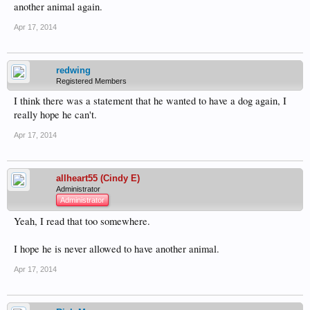
another animal again.
Apr 17, 2014
redwing
Registered Members
I think there was a statement that he wanted to have a dog again, I
really hope he can't.
Apr 17, 2014
allheart55 (Cindy E)
Administrator
Administrator
Yeah, I read that too somewhere.
I hope he is never allowed to have another animal.
Apr 17, 2014