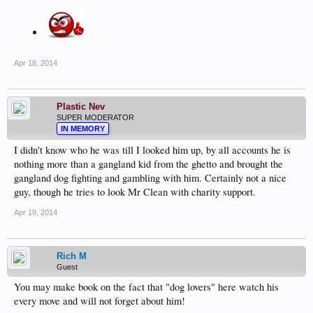
Apr 18, 2014
Plastic Nev
SUPER MODERATOR
IN MEMORY
I didn't know who he was till I looked him up, by all accounts he is
nothing more than a gangland kid from the ghetto and brought the
gangland dog fighting and gambling with him. Certainly not a nice
guy, though he tries to look Mr Clean with charity support.
Apr 19, 2014
Rich M
Guest
You may make book on the fact that "dog lovers" here watch his
every move and will not forget about him!