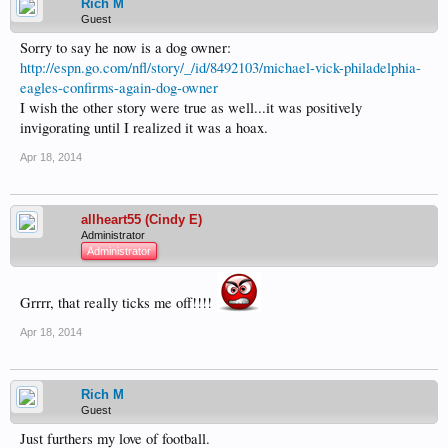
Rich M
Guest
Sorry to say he now is a dog owner:
http://espn.go.com/nfl/story/_/id/8492103/michael-vick-philadelphia-
eagles-confirms-again-dog-owner
I wish the other story were true as well...it was positively
invigorating until I realized it was a hoax.
Apr 18, 2014
allheart55 (Cindy E)
Administrator
Administrator
Grrrr, that really ticks me off!!!!
Apr 18, 2014
Rich M
Guest
Just furthers my love of football.