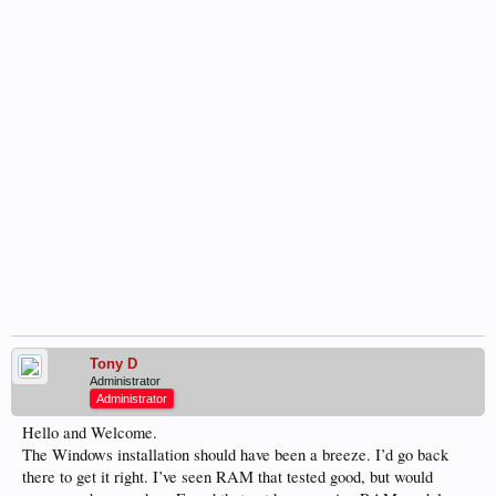
Tony D
Administrator
Administrator
Hello and Welcome.
The Windows installation should have been a breeze. I’d go back
there to get it right. I’ve seen RAM that tested good, but would