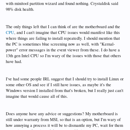
with minitool partition wizard and found nothing. Crystaldisk said
98% disk health.
The only things left that I can think of are the motherboard and the
CPU
, and I can't imagine that CPU issues would manifest like this
where things are failing to install repeatedly. I should mention that
the PC is sometimes blue screening now as well, with "Kernal-
power" error messages in the event viewer from these. I do have a
13th gen Intel CPU so I'm wary of the issues with those that others
have had.
I've had some people IRL suggest that I should try to install Linux or
some other OS and see if I still have issues, as maybe it's the
Windows version I installed from that's broken, but I really just can't
imagine that would cause all of this.
Does anyone have any advice or suggestions? My motherboard is
still under warranty from MSI, so that is an option, but I'm wary of
how annoying a process it will be to dismantle my PC, wait for them