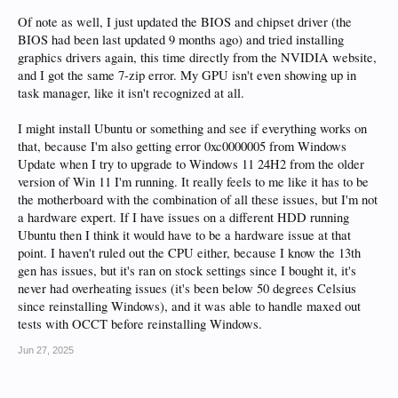
Of note as well, I just updated the BIOS and chipset driver (the
BIOS had been last updated 9 months ago) and tried installing
graphics drivers again, this time directly from the NVIDIA website,
and I got the same 7-zip error. My GPU isn't even showing up in
task manager, like it isn't recognized at all.
I might install Ubuntu or something and see if everything works on
that, because I'm also getting error 0xc0000005 from Windows
Update when I try to upgrade to Windows 11 24H2 from the older
version of Win 11 I'm running. It really feels to me like it has to be
the motherboard with the combination of all these issues, but I'm not
a hardware expert. If I have issues on a different HDD running
Ubuntu then I think it would have to be a hardware issue at that
point. I haven't ruled out the CPU either, because I know the 13th
gen has issues, but it's ran on stock settings since I bought it, it's
never had overheating issues (it's been below 50 degrees Celsius
since reinstalling Windows), and it was able to handle maxed out
tests with OCCT before reinstalling Windows.
Jun 27, 2025