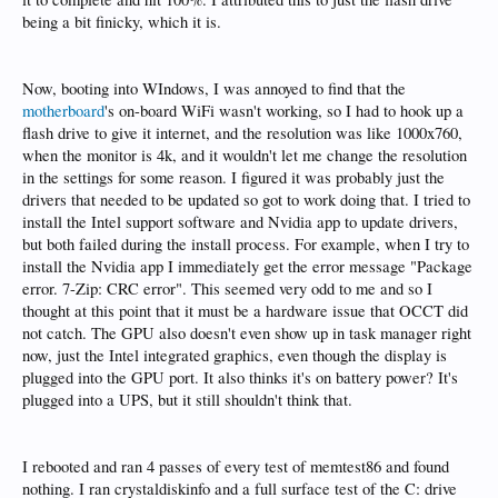
being a bit finicky, which it is.
Now, booting into WIndows, I was annoyed to find that the
motherboard
's on-board WiFi wasn't working, so I had to hook up a
flash drive to give it internet, and the resolution was like 1000x760,
when the monitor is 4k, and it wouldn't let me change the resolution
in the settings for some reason. I figured it was probably just the
drivers that needed to be updated so got to work doing that. I tried to
install the Intel support software and Nvidia app to update drivers,
but both failed during the install process. For example, when I try to
install the Nvidia app I immediately get the error message "Package
error. 7-Zip: CRC error". This seemed very odd to me and so I
thought at this point that it must be a hardware issue that OCCT did
not catch. The GPU also doesn't even show up in task manager right
now, just the Intel integrated graphics, even though the display is
plugged into the GPU port. It also thinks it's on battery power? It's
plugged into a UPS, but it still shouldn't think that.
I rebooted and ran 4 passes of every test of memtest86 and found
nothing. I ran crystaldiskinfo and a full surface test of the C: drive