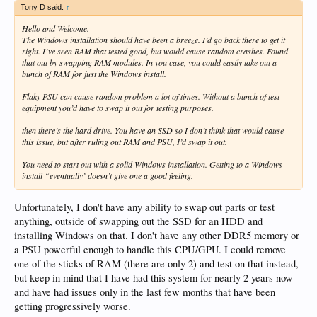
Tony D said:
↑
Hello and Welcome.
The Windows installation should have been a breeze. I’d go back there to get it
right. I’ve seen RAM that tested good, but would cause random crashes. Found
that out by swapping RAM modules. In you case, you could easily take out a
bunch of RAM for just the Windows install.
Flaky PSU can cause random problem a lot of times. Without a bunch of test
equipment you’d have to swap it out for testing purposes.
then there’s the hard drive. You have an SSD so I don’t think that would cause
this issue, but after ruling out RAM and PSU, I’d swap it out.
You need to start out with a solid Windows installation. Getting to a Windows
install “eventually’ doesn’t give one a good feeling.
Unfortunately, I don't have any ability to swap out parts or test
anything, outside of swapping out the SSD for an HDD and
installing Windows on that. I don't have any other DDR5 memory or
a PSU powerful enough to handle this CPU/GPU. I could remove
one of the sticks of RAM (there are only 2) and test on that instead,
but keep in mind that I have had this system for nearly 2 years now
and have had issues only in the last few months that have been
getting progressively worse.