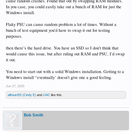
cause random crashes. Found that out by swapping RAM modules.
In you case, you could easily take out a bunch of RAM for just the
Windows install.
Flaky PSU can cause random problem a lot of times. Without a
bunch of test equipment you’d have to swap it out for testing
purposes.
then there’s the hard drive. You have an SSD so I don’t think that
would cause this issue, but after ruling out RAM and PSU, I’d swap
it out.
You need to start out with a solid Windows installation. Getting to a
Windows install “eventually’ doesn’t give one a good feeling.
Jun 27, 2025
allheart55 (Cindy E)
and
IJAC
like this.
Bob Smith