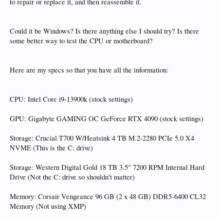
to repair or replace it, and then reassemble it.
Could it be Windows? Is there anything else I should try? Is there
some better way to test the CPU or motherboard?
Here are my specs so that you have all the information:
CPU: Intel Core i9-13900k (stock settings)
GPU: Gigabyte GAMING OC GeForce RTX 4090 (stock settings)
Storage: Crucial T700 W/Heatsink 4 TB M.2-2280 PCIe 5.0 X4
NVME (This is the C: drive)
Storage: Western Digital Gold 18 TB 3.5" 7200 RPM Internal Hard
Drive (Not the C: drive so shouldn't matter)
Memory: Corsair Vengeance 96 GB (2 x 48 GB) DDR5-6400 CL32
Memory (Not using XMP)