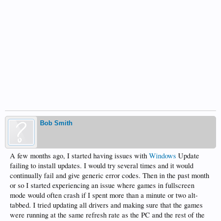
Bob Smith
A few months ago, I started having issues with
Windows
Update
failing to install updates. I would try several times and it would
continually fail and give generic error codes. Then in the past month
or so I started experiencing an issue where games in fullscreen
mode would often crash if I spent more than a minute or two alt-
tabbed. I tried updating all drivers and making sure that the games
were running at the same refresh rate as the PC and the rest of the