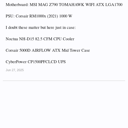
Motherboard: MSI MAG Z790 TOMAHAWK WIFI ATX LGA1700
PSU: Corsair RM1000x (2021) 1000 W
I doubt these matter but here just in case:
Noctua NH-D15 82.5 CFM CPU Cooler
Corsair 5000D AIRFLOW ATX Mid Tower Case
CyberPower CP1500PFCLCD UPS
Jun 27, 2025