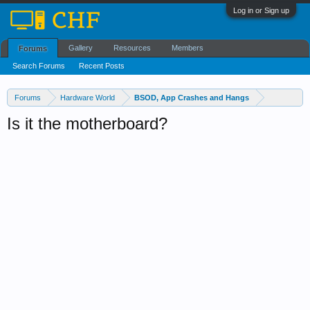
Log in or Sign up
Gallery
Resources
Members
Forums
Search Forums
Recent Posts
Forums
Hardware World
BSOD, App Crashes and Hangs
Is it the motherboard?