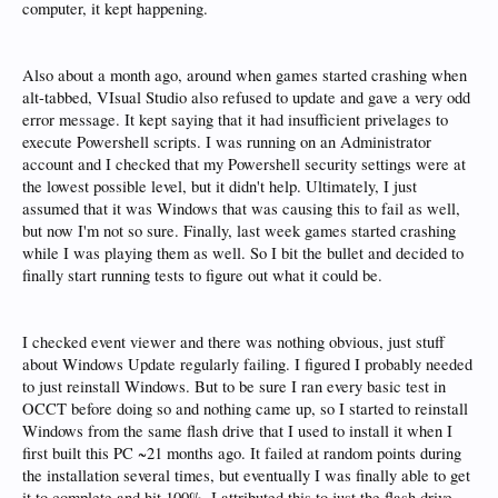
computer, it kept happening.
Also about a month ago, around when games started crashing when
alt-tabbed, VIsual Studio also refused to update and gave a very odd
error message. It kept saying that it had insufficient privelages to
execute Powershell scripts. I was running on an Administrator
account and I checked that my Powershell security settings were at
the lowest possible level, but it didn't help. Ultimately, I just
assumed that it was Windows that was causing this to fail as well,
but now I'm not so sure. Finally, last week games started crashing
while I was playing them as well. So I bit the bullet and decided to
finally start running tests to figure out what it could be.
I checked event viewer and there was nothing obvious, just stuff
about Windows Update regularly failing. I figured I probably needed
to just reinstall Windows. But to be sure I ran every basic test in
OCCT before doing so and nothing came up, so I started to reinstall
Windows from the same flash drive that I used to install it when I
first built this PC ~21 months ago. It failed at random points during
the installation several times, but eventually I was finally able to get
it to complete and hit 100%. I attributed this to just the flash drive