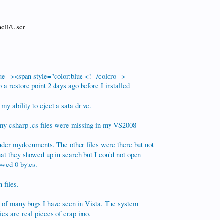
ell/User
ue--><span style="color:blue <!--/coloro-->
o a restore point 2 days ago before I installed
my ability to eject a sata drive.
 my csharp .cs files were missing in my VS2008
nder mydocuments. The other files were there but not
that they showed up in search but I could not open
owed 0 bytes.
 files.
t of many bugs I have seen in Vista. The system
es are real pieces of crap imo.