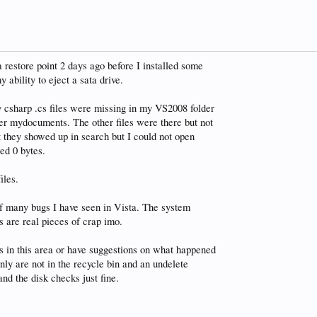
a restore point 2 days ago before I installed some
 ability to eject a sata drive.
y csharp .cs files were missing in my VS2008 folder
er mydocuments. The other files were there but not
at they showed up in search but I could not open
ed 0 bytes.
iles.
of many bugs I have seen in Vista. The system
 are real pieces of crap imo.
 in this area or have suggestions on what happened
inly are not in the recycle bin and an undelete
d the disk checks just fine.