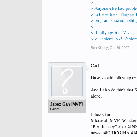
>
> Anyone else had proble
> to these files. They cer
> program showed nothing 
>
> Really upset at Vista...
> <!--colorc--><!--/color
Bert Kinney
,
Oct 26, 2007
Cool.
Dave should follow up ove
And I also do think that
alone.
Jabez Gan [MVP]
--
Guest
Jabez Gan
Microsoft MVP: Windows 
"Bert Kinney" <bert@NS
news:u4fQ9dCGIHA.4140@