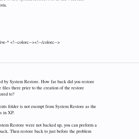
sta.
ive-* <!--colorc--><!--/colorc-->
red by System Restore. How far back did you restore
iles there prier to the creation of the restore
ored to?
nts folder is not exempt from System Restore as the
s in XP.
System Restore were not backed up, you can preform a
back. Then restore back to just before the problem