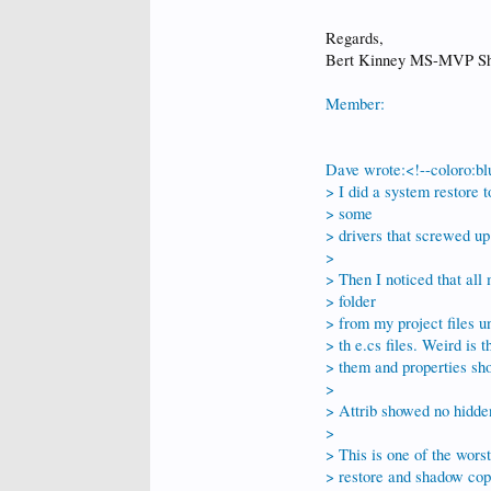
Regards,
Bert Kinney MS-MVP Sh
Member:
Dave wrote:<!--coloro:bl
> I did a system restore t
> some
> drivers that screwed up 
>
> Then I noticed that all
> folder
> from my project files u
> th e.cs files. Weird is 
> them and properties sh
>
> Attrib showed no hidden
>
> This is one of the wors
> restore and shadow copi