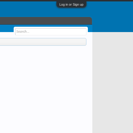
Log in or Sign up