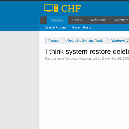
Gallery
Resources
Members
Forums
Search Forums
Recent Posts
Forums
Operating Systems World
Windows Vi
I think system restore delet
Discussion in '
Windows Vista
' started by
Dave
,
Oct 26, 200