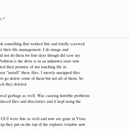
e-*
ok something that worked fine and totally screwed
ust their file management. I do image and
did not do them for four days though did save my
Problem is the drive is in an unknown state now
ted their promise of not touching file in
n "install" these files. I merely unzipped files
 to go delete some of them but not all of them. So
ck they deleted.
 real garbage as well. Was causing horrible problems
laced files and directories and it kept using the
 GUI were fine as well and now are gone in Vista.
rap they put on the top of the explorer window now