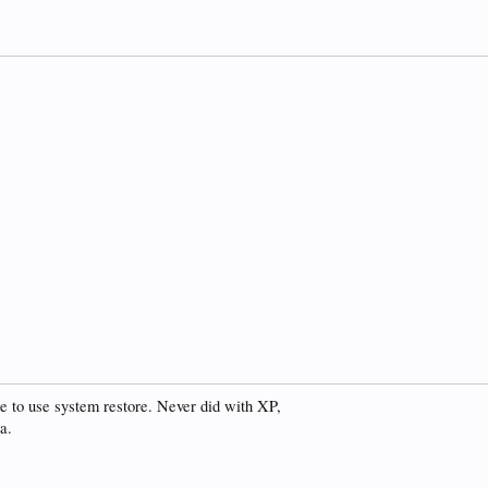
se to use system restore. Never did with XP,
a.