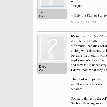
--
Tstright
Tstright
*-Only the Skilled Surviv
Guest
Tstright
,
Oct 26, 2007
It's too bad that MSFT to
it up. Now I totally distr
differential backups but 
coding work fortunately. 
becuase they totally viola
mydocuments. I did nto eve
and they felt it necessary
Dave
I don't know what they he
Guest
The shadow copy stuff is
in IIS server when you rep
old ones.
So many things in the XP
Such as their ingenious c