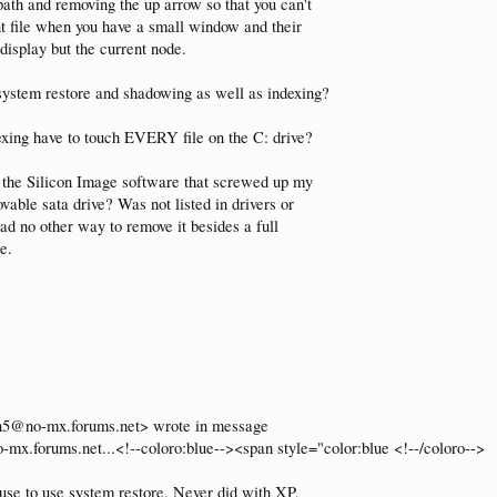
 path and removing the up arrow so that you can't
nt file when you have a small window and their
display but the current node.
 system restore and shadowing as well as indexing?
exing have to touch EVERY file on the C: drive?
l the Silicon Image software that screwed up my
vable sata drive? Was not listed in drivers or
had no other way to remove it besides a full
e.
25n5@no-mx.forums.net> wrote in message
mx.forums.net...<!--coloro:blue--><span style="color:blue <!--/coloro-->
fuse to use system restore. Never did with XP,