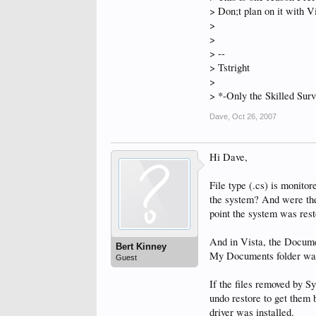
> Don;t plan on it with Vi
>
>
> --
> Tstright
>
> *-Only the Skilled Surv
Dave
,
Oct 26, 2007
Hi Dave,
File type (.cs) is monito
the system? And were the f
point the system was rest
And in Vista, the Docume
Bert Kinney
My Documents folder wa
Guest
If the files removed by 
undo restore to get them 
driver was installed.