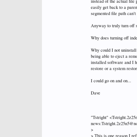
instead of the actual file
easily get back to a pare
segmented file path can't 
Anyway to truly turn off
Why does turning off ind
Why could I not uninstal
being able to eject a remo
installed software and I 
restore or a system restor
I could go on and on...
Dave
"Tstright" <Tstright.2z
news:Tstright.2z25n5@no-
>
> This is one reason I re