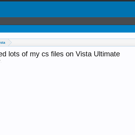
sta
ed lots of my cs files on Vista Ultimate
7
.