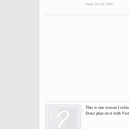
Dave
,
Oct 26, 2007
This is one reason I refu
Don;t plan on it with Vist