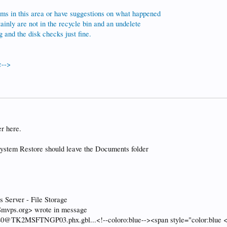
ms in this area or have suggestions on what happened
tainly are not in the recycle bin and an undelete
and the disk checks just fine.
c-->
r here.
 System Restore should leave the Documents folder
Server - File Storage
mvps.org> wrote in message
TK2MSFTNGP03.phx.gbl...<!--coloro:blue--><span style="color:blue <!