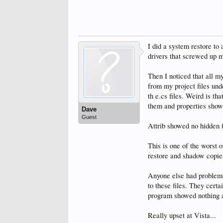
I did a system restore to 
drivers that screwed up my
Then I noticed that all m
from my project files und
th e.cs files. Weird is th
them and properties show
Dave
Guest
Attrib showed no hidden f
This is one of the worst 
restore and shadow copies
Anyone else had problems
to these files. They certa
program showed nothing an
Really upset at Vista...