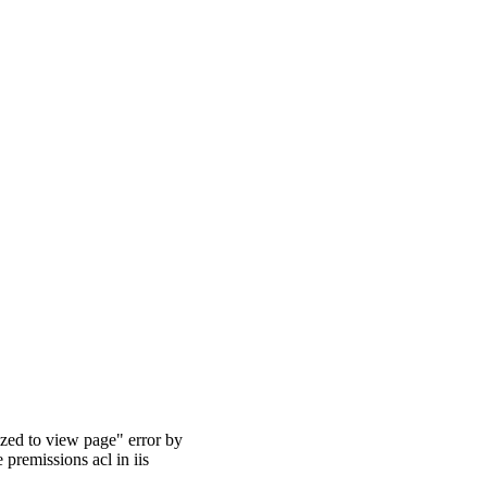
rized to view page" error by
 premissions acl in iis