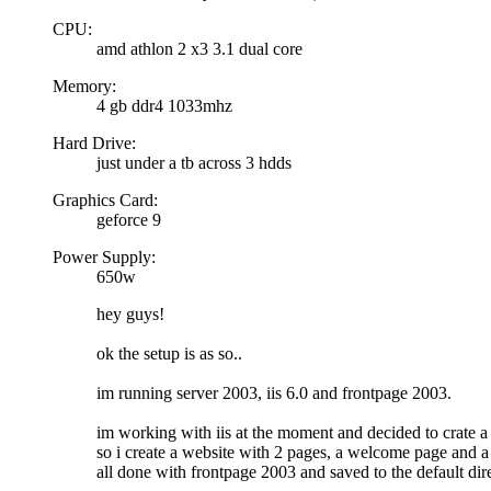
CPU:
amd athlon 2 x3 3.1 dual core
Memory:
4 gb ddr4 1033mhz
Hard Drive:
just under a tb across 3 hdds
Graphics Card:
geforce 9
Power Supply:
650w
hey guys!
ok the setup is as so..
im running server 2003, iis 6.0 and frontpage 2003.
im working with iis at the moment and decided to crate a 
so i create a website with 2 pages, a welcome page and a f
all done with frontpage 2003 and saved to the default di