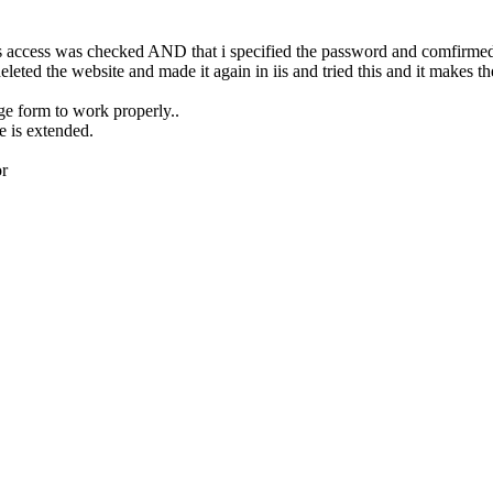
s access was checked AND that i specified the password and comfirmed 
leted the website and made it again in iis and tried this and it makes t
ge form to work properly..
e is extended.
or