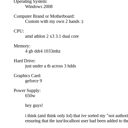
Operating System:
Windows 2008
Computer Brand or Motherboard:
Custom with my own 2 hands :)
CPU:
amd athlon 2 x3 3.1 dual core
Memory:
4 gb ddr4 1033mhz
Hard Drive:
just under a tb across 3 hdds
Graphics Card:
geforce 9
Power Supply:
650w
hey guys!
i think (and think only lol) that ive sorted my "not autho
ensuring that the iusr\localhost user had been added to the