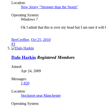
Location:
New Jersey "Stronger than the Storm"
Operating System:
Windows 7
Ok I admit that this is over my head but I am sure it wi
BeeCeeBee
,
Oct 25, 2010
#3
Dalo Harkin
Registered Members
Joined:
Apr 24, 2009
Messages:
1,820
Location:
Stockport near Manchester
Operating System: