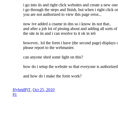
i go into iis and right click websites and create a new one.
i go through the steps and finish, but when i right click
you are not authorized to view this page error...
now ive added a cname in dns so i know its not that..
and after a job lot of pissing about and adding all sorts o
the site in iis and i can resolve to it ok in ie6
however.. lol the form i have (the second page) displays o
please report to the webmaster.
can anyone shed some light on this?
how do i setup the website so that everyone is authorized 
and how do i make the form work?
HybridPjT
,
Oct 25, 2010
#1