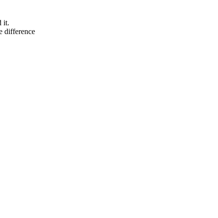
it.
he difference