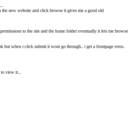
..
 on the new website and click browse it gives me a good old
f permissions to the site and the home folder eventually it lets me browse
k but when i click submit it wont go through.. i get a frontpage error..
to view it...