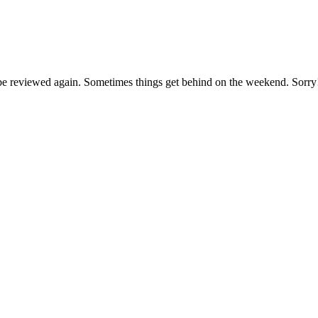
ll be reviewed again. Sometimes things get behind on the weekend. Sorry