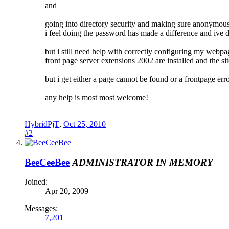
and
going into directory security and making sure anonymou
i feel doing the password has made a difference and ive de
but i still need help with correctly configuring my webpa
front page server extensions 2002 are installed and the sit
but i get either a page cannot be found or a frontpage err
any help is most most welcome!
HybridPjT
,
Oct 25, 2010
#2
BeeCeeBee
ADMINISTRATOR
IN MEMORY
Joined:
Apr 20, 2009
Messages:
7,201