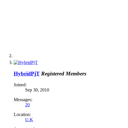
HybridPjT
Registered Members
Joined:
Sep 30, 2010
Messages:
20
Location:
U.K