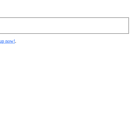
 up now!
.