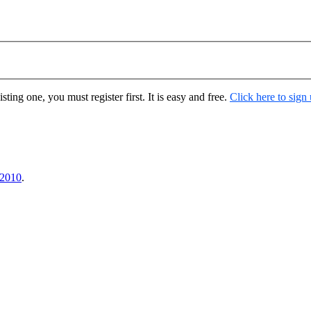
ting one, you must register first. It is easy and free.
Click here to sign
 2010
.