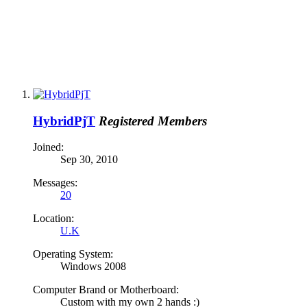
HybridPjT
Registered Members
Joined:
Sep 30, 2010
Messages:
20
Location:
U.K
Operating System:
Windows 2008
Computer Brand or Motherboard:
Custom with my own 2 hands :)