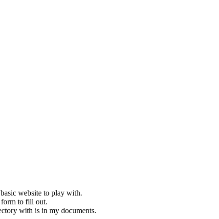
basic website to play with.
orm to fill out.
rectory with is in my documents.