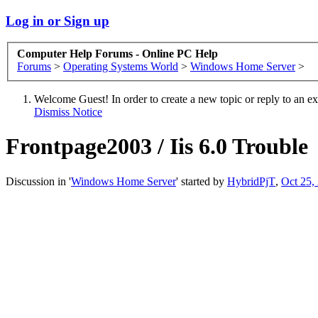
Log in or Sign up
Computer Help Forums - Online PC Help
Forums
>
Operating Systems World
>
Windows Home Server
>
Welcome Guest! In order to create a new topic or reply to an exis
Dismiss Notice
Frontpage2003 / Iis 6.0 Trouble
Discussion in '
Windows Home Server
' started by
HybridPjT
,
Oct 25,