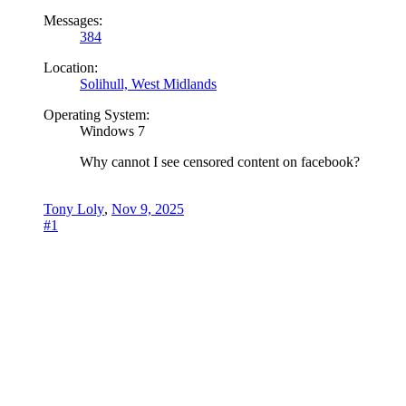
Messages:
384
Location:
Solihull, West Midlands
Operating System:
Windows 7
Why cannot I see censored content on facebook?
Tony Loly
,
Nov 9, 2025
#1