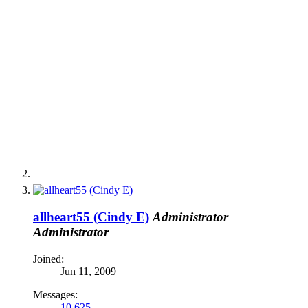
allheart55 (Cindy E)
Administrator
Administrator
Joined:
Jun 11, 2009
Messages:
10,625