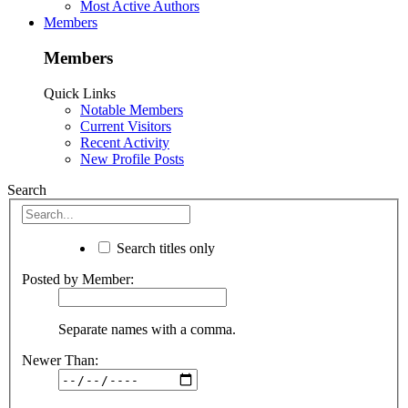
Most Active Authors
Members
Members
Quick Links
Notable Members
Current Visitors
Recent Activity
New Profile Posts
Search
Search titles only
Posted by Member:
Separate names with a comma.
Newer Than: