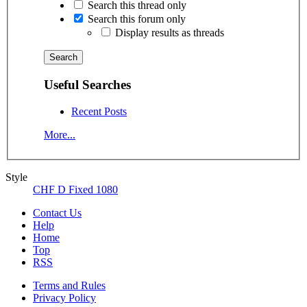
Search this thread only
Search this forum only
Display results as threads
Useful Searches
Recent Posts
More...
Style
CHF D Fixed 1080
Contact Us
Help
Home
Top
RSS
Terms and Rules
Privacy Policy