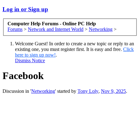
Log in or Sign up
Computer Help Forums - Online PC Help
Forums
>
Network and Internet World
>
Networking
>
Welcome Guest! In order to create a new topic or reply to an
existing one, you must register first. It is easy and free.
Click
here to sign up now!
.
Dismiss Notice
Facebook
Discussion in '
Networking
' started by
Tony Loly
,
Nov 9, 2025
.