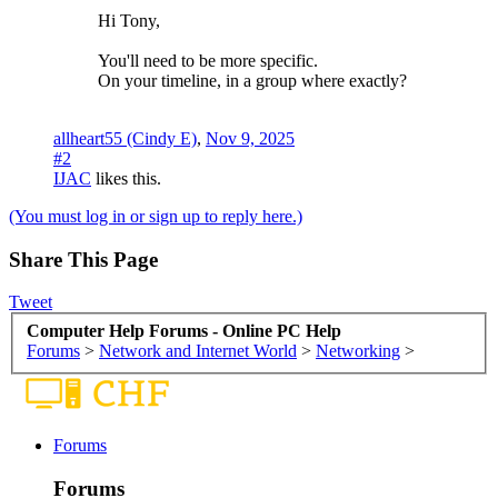
Hi Tony,
You'll need to be more specific.
On your timeline, in a group where exactly?
allheart55 (Cindy E)
,
Nov 9, 2025
#2
IJAC
likes this.
(You must log in or sign up to reply here.)
Share This Page
Tweet
Computer Help Forums - Online PC Help
Forums
>
Network and Internet World
>
Networking
>
Forums
Forums