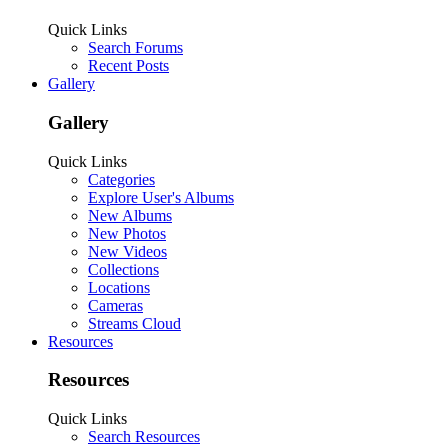
Quick Links
Search Forums
Recent Posts
Gallery
Gallery
Quick Links
Categories
Explore User's Albums
New Albums
New Photos
New Videos
Collections
Locations
Cameras
Streams Cloud
Resources
Resources
Quick Links
Search Resources