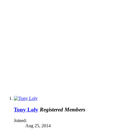
Tony Loly
Registered Members
Joined:
Aug 25, 2014