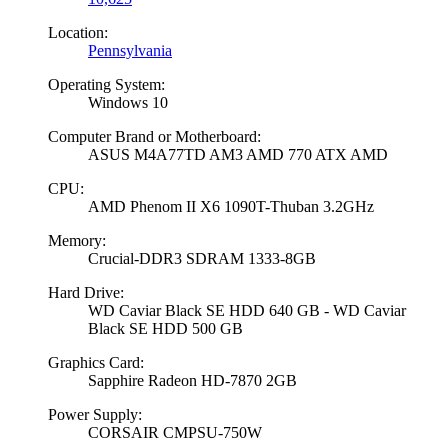
Location:
Pennsylvania
Operating System:
Windows 10
Computer Brand or Motherboard:
ASUS M4A77TD AM3 AMD 770 ATX AMD
CPU:
AMD Phenom II X6 1090T-Thuban 3.2GHz
Memory:
Crucial-DDR3 SDRAM 1333-8GB
Hard Drive:
WD Caviar Black SE HDD 640 GB - WD Caviar
Black SE HDD 500 GB
Graphics Card:
Sapphire Radeon HD-7870 2GB
Power Supply:
CORSAIR CMPSU-750W