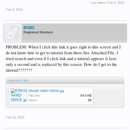
Last edited:
Feb 9, 2019
Feb 9, 2019
BGBG
Registered Members
PROBLEM: When I click this link it goes right to this screen and I
do not know how to get to tutorial from there.See Attached File. I
tried search and even if I click link and a tutorial appears it lasts
only a second and is replaced by this screen. How do I get to the
tutorial???????
Attached Files:
ERASE HARD DRIVE.jpg
File size:
54.6 KB
Views:
68
Feb 15, 2019