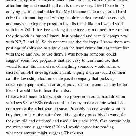
after burning and smashing them is unnecessary. I feel like simply
copying the files and folder like My Documents to an external hard
drive then formatting and wiping the drives clean would be enough,
and maybe saving any program installs that I like and would work
with later OS. It has been a long time since even turned these on but
they do work as far as I know. Just outdated and have 3 laptops now
with XP, 7, and 10. So do not ever use the desktops. I know there are
postings of software to wipe clean the hard drives but am unfamiliar
with these and how to use them. I was hoping someone could
suggest some free programs that are easy to learn and use that
would format the hard drive of anything someone would retrieve
short of an FBI investigation. I think wiping it clean would do then
call the township electronics disposal company that picks up
discarded equipment and arrange pickup. If someone has any better
ideas I would like to hear them also.
Otherwise I need to know a simple program to erase hard drive on
windows 98 or 98SE desktops after I copy and/or delete what I do
not need on them but want to save. Probably no one would want to
buy them or have them for free although they probably do work, for
they are old and outdated and used a lot since 1998. Can anyone help
me with some suggestions? If so I would appreciate reading
whatever anyone might suggest. Thank you.