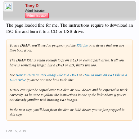
Tony D
Administrator
Administrator
The page loaded fine for me. The instructions require to download an
ISO file and burn it to a CD or USB drive.
To use DBAN, you'll need to
properly
put the
ISO file
on a device that you can
then boot from.
The DBAN ISO is small enough to fit on a CD or even a flash drive. If all you
have is something larger, like a DVD or BD, that's fine too.
See
How to Burn an ISO Image File to a DVD
or
How to Burn an ISO File to a
USB Drive
if you're not sure how to do this.
DBAN can't just be copied over to a disc or USB device and be expected to work
correctly, so be sure to follow the instructions in one of the links above if you're
not already familiar with burning ISO images.
In the next step, you'll boot from the disc or USB device you've just prepped in
this step.
Feb 15, 2019