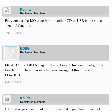
Kburra
Registered Members
Fully concur the ISO once burnt to either CD or USB is the same
size and function.
Feb 15, 2019
BGBG
Registered Members
FINALLY the DBAN page just now loaded. Just could not get it to
load before. Do not know what was wrong but this time it
LOADED.
Feb 16, 2019
Kburra
Registered Members
OK that is good,now read carefully and take your time, may look