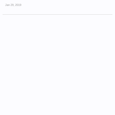
Jan 29, 2019