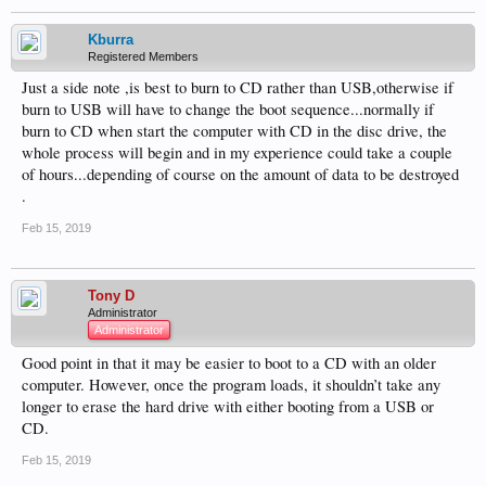
Kburra
Registered Members
Just a side note ,is best to burn to CD rather than USB,otherwise if
burn to USB will have to change the boot sequence...normally if
burn to CD when start the computer with CD in the disc drive, the
whole process will begin and in my experience could take a couple
of hours...depending of course on the amount of data to be destroyed
.
Feb 15, 2019
Tony D
Administrator
Administrator
Good point in that it may be easier to boot to a CD with an older
computer. However, once the program loads, it shouldn’t take any
longer to erase the hard drive with either booting from a USB or
CD.
Feb 15, 2019