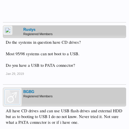
Rustys
Registered Members
Do the systems in question have CD drives?
Most 95/98 systems can not boot to a USB.
Do you have a USB to PATA connector?
Jan 29, 2019
BGBG
Registered Members
All have CD drives and can use USB flash drives and external HDD
but as to booting to USB I do no not know. Never tried it. Not sure
what a PATA connector is or if i have one.