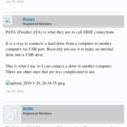
Jan 29, 2019
Rustys
Registered Members
PATA (Parallel ATA) is what they use to call EIDE connections.
It is a way to connects a hard drive from a computer to another
computer via USB port. Basically you use it to make an internal
drive into a USB drive.
This is what I use so I can connect a drive to another computer.
There are other ones that are less complicated to use.
Jan 29, 2019
BGBG
Registered Members