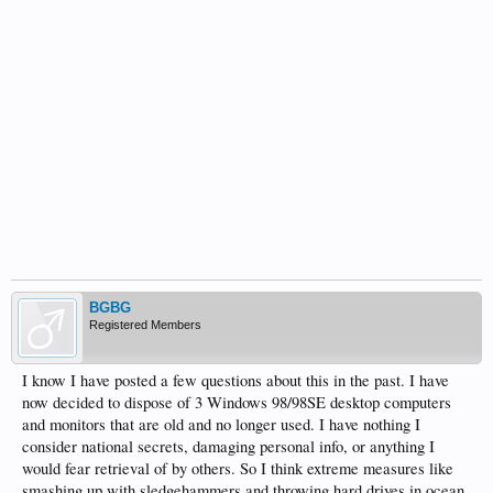
BGBG
Registered Members
I know I have posted a few questions about this in the past. I have
now decided to dispose of 3 Windows 98/98SE desktop computers
and monitors that are old and no longer used. I have nothing I
consider national secrets, damaging personal info, or anything I
would fear retrieval of by others. So I think extreme measures like
smashing up with sledgehammers and throwing hard drives in ocean