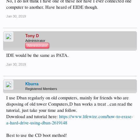
No, I do not think I have one of these nor have I ever connected one
computer to another. Have heard of EIDE though.
Jan 30, 2019
Tony D
Administrator
Administrator
IDE would be the same as PATA.
Jan 30, 2019
Kburra
Registered Members
I use Dban regularly on old computers, mainly for friends who are
disposing of old tower Computers,D ban works a treat ..can read the
tutorial, just take your time and follow.
Download and tutorial here:
https://www.lifewire.com/how-to-erase-
a-hard-drive-using-dban-2619148
Best to use the CD boot method!