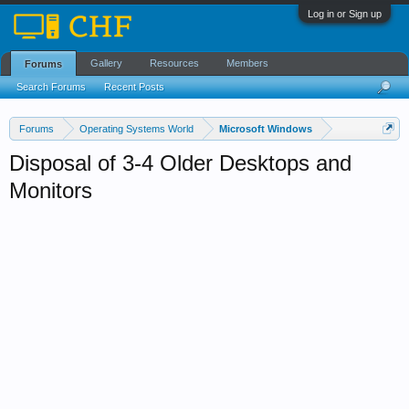
Log in or Sign up
Gallery
Resources
Members
Forums
Search Forums
Recent Posts
Forums
Operating Systems World
Microsoft Windows
Disposal of 3-4 Older Desktops and
Monitors