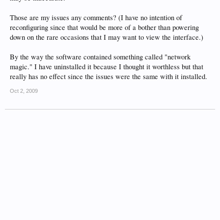
Those are my issues any comments? (I have no intention of
reconfiguring since that would be more of a bother than powering
down on the rare occasions that I may want to view the interface.)
By the way the software contained something called "network
magic." I have uninstalled it because I thought it worthless but that
really has no effect since the issues were the same with it installed.
Oct 2, 2009