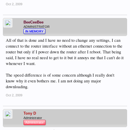
Oct 2, 2009
BeeCeeBee
ADMINISTRATOR
IN MEMORY
All of that is done and I have no need to change any settings, I can
connect to the router interface without an ethernet connection to the
router but only if I power down the router after I reboot. That being
said, I have no real need to get to it but it annoys me that I can't do it
whenever I want.
The speed difference is of some concern although I really don't
know why it even bothers me. I am not doing any major
downloading.
Oct 2, 2009
Tony D
Administrator
Administrator