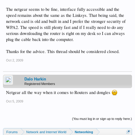
The netgear seems to be fine, interface fully accessible and the
speed remains about the same as the Linksys. That being said, the
network card is old and built in and I prefer the stronger security of
WPA2. The speed is still plenty fast and if I really need to do any
serious downloading the router is right on my desk so I can always
plug the cable back into the computer.
Thanks for the advice. This thread should be considered closed.
Oct 2, 2009
Dalo Harkin
Registered Members
Netgear all the way when it comes to Routers and dongles
Oct 5, 2009
(You must log in or sign up to reply here.)
Forums
Network and Internet World
Networking