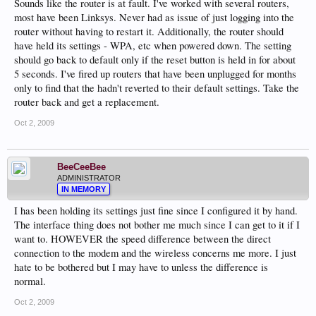
Sounds like the router is at fault. I've worked with several routers,
most have been Linksys. Never had as issue of just logging into the
router without having to restart it. Additionally, the router should
have held its settings - WPA, etc when powered down. The setting
should go back to default only if the reset button is held in for about
5 seconds. I've fired up routers that have been unplugged for months
only to find that the hadn't reverted to their default settings. Take the
router back and get a replacement.
Oct 2, 2009
BeeCeeBee
ADMINISTRATOR
IN MEMORY
I has been holding its settings just fine since I configured it by hand.
The interface thing does not bother me much since I can get to it if I
want to. HOWEVER the speed difference between the direct
connection to the modem and the wireless concerns me more. I just
hate to be bothered but I may have to unless the difference is
normal.
Oct 2, 2009