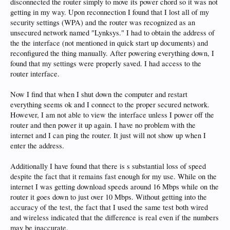
disconnected the router simply to move its power chord so it was not
getting in my way. Upon reconnection I found that I lost all of my
security settings (WPA) and the router was recognized as an
unsecured network named "Lynksys." I had to obtain the address of
the the interface (not mentioned in quick start up documents) and
reconfigured the thing manually. After powering everything down, I
found that my settings were properly saved. I had access to the
router interface.
Now I find that when I shut down the computer and restart
everything seems ok and I connect to the proper secured network.
However, I am not able to view the interface unless I power off the
router and then power it up again. I have no problem with the
internet and I can ping the router. It just will not show up when I
enter the address.
Additionally I have found that there is s substantial loss of speed
despite the fact that it remains fast enough for my use. While on the
internet I was getting download speeds around 16 Mbps while on the
router it goes down to just over 10 Mbps. Without getting into the
accuracy of the test, the fact that I used the same test both wired
and wireless indicated that the difference is real even if the numbers
may be inaccurate.