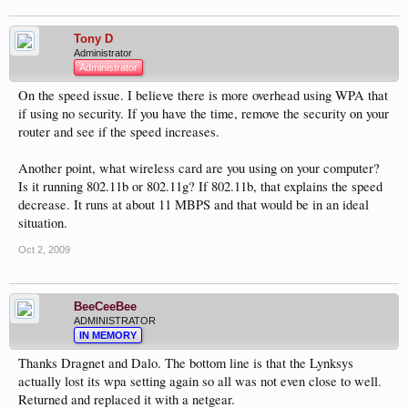
Tony D
Administrator
Administrator
On the speed issue. I believe there is more overhead using WPA that
if using no security. If you have the time, remove the security on your
router and see if the speed increases.
Another point, what wireless card are you using on your computer?
Is it running 802.11b or 802.11g? If 802.11b, that explains the speed
decrease. It runs at about 11 MBPS and that would be in an ideal
situation.
Oct 2, 2009
BeeCeeBee
ADMINISTRATOR
IN MEMORY
Thanks Dragnet and Dalo. The bottom line is that the Lynksys
actually lost its wpa setting again so all was not even close to well.
Returned and replaced it with a netgear.