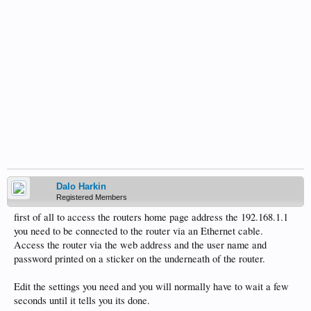
Dalo Harkin
Registered Members
first of all to access the routers home page address the 192.168.1.1
you need to be connected to the router via an Ethernet cable.
Access the router via the web address and the user name and
password printed on a sticker on the underneath of the router.
Edit the settings you need and you will normally have to wait a few
seconds until it tells you its done.