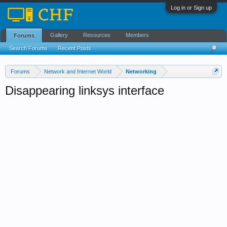
Log in or Sign up
Gallery
Resources
Members
Forums
Search Forums
Recent Posts
Forums
Network and Internet World
Networking
Disappearing linksys interface