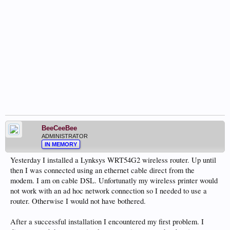
BeeCeeBee
ADMINISTRATOR
IN MEMORY
Yesterday I installed a Lynksys WRT54G2 wireless router. Up until
then I was connected using an ethernet cable direct from the
modem. I am on cable DSL. Unfortunatly my wireless printer would
not work with an ad hoc network connection so I needed to use a
router. Otherwise I would not have bothered.
After a successful installation I encountered my first problem. I