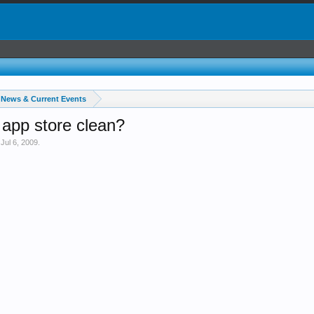
News & Current Events
app store clean?
,
Jul 6, 2009
.