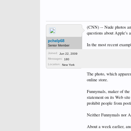
(CNN) -- Nude photos and 
questions about Apple's ab
pchelp68
In the most recent examp
Senior Member
according to Wired.com 
Joined:
Jun 22, 2009
Messages:
180
CNN could not independe
Location:
New York
The photo, which apparent
online store.
Funnymals, maker of the 
statement on its Web site
prohibit people from post
Neither Funnymals nor Ap
About a week earlier, an