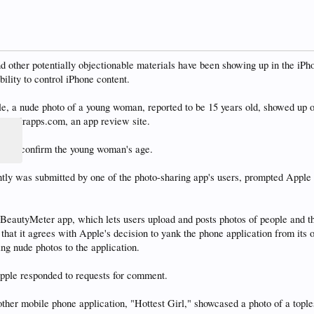
other potentially objectionable materials have been showing up in the iPho
ility to control iPhone content.
le, a nude photo of a young woman, reported to be 15 years old, showed up 
and Krapps.com, an app review site.
ntly confirm the young woman's age.
ly was submitted by one of the photo-sharing app's users, prompted Apple t
BeautyMeter app, which lets users upload and posts photos of people and th
 that it agrees with Apple's decision to yank the phone application from its o
ing nude photos to the application.
ple responded to requests for comment.
other mobile phone application, "Hottest Girl," showcased a photo of a top