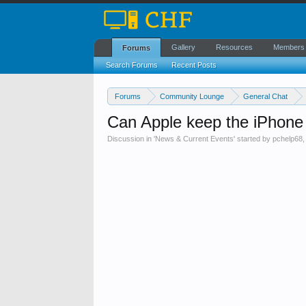
Gallery
Resources
Members
Forums
Search Forums
Recent Posts
Forums
Community Lounge
General Chat
Can Apple keep the iPhone 
Discussion in '
News & Current Events
' started by
pchelp68