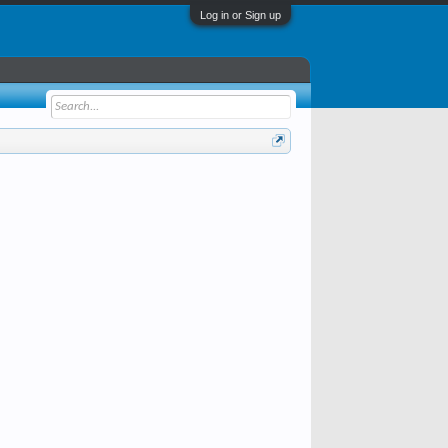
Log in or Sign up