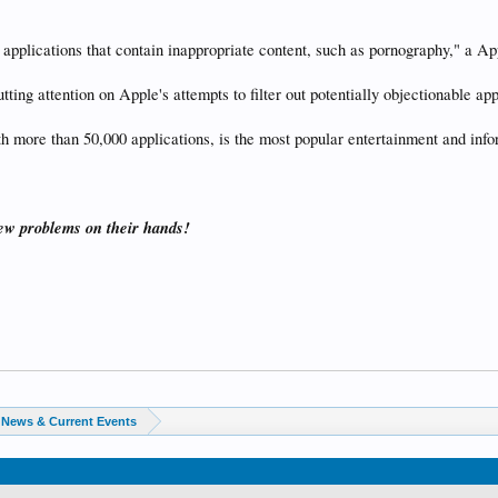
e applications that contain inappropriate content, such as pornography," a 
utting attention on Apple's attempts to filter out potentially objectionable ap
h more than 50,000 applications, is the most popular entertainment and info
few problems on their hands!
News & Current Events