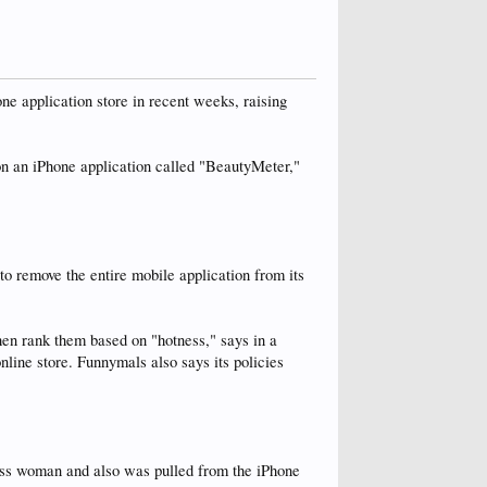
ne application store in recent weeks, raising
on an iPhone application called "BeautyMeter,"
o remove the entire mobile application from its
en rank them based on "hotness," says in a
nline store. Funnymals also says its policies
less woman and also was pulled from the iPhone