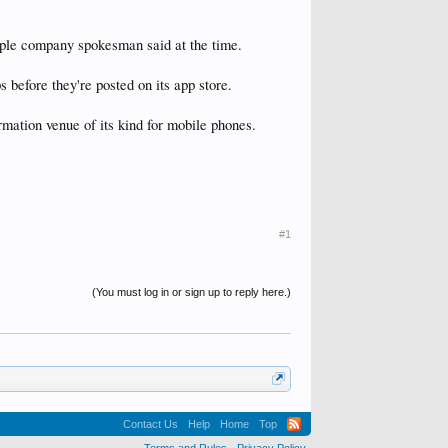
Apple company spokesman said at the time.
ps before they're posted on its app store.
rmation venue of its kind for mobile phones.
#1
(You must log in or sign up to reply here.)
Contact Us
Help
Home
Top