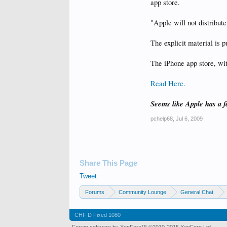
app store.
"Apple will not distribut
The explicit material is p
The iPhone app store, wit
Read Here.
Seems like Apple has a 
pchelp68
,
Jul 6, 2009
Share This Page
Tweet
Forums
Community Lounge
General Chat
CHF D Fixed 1080