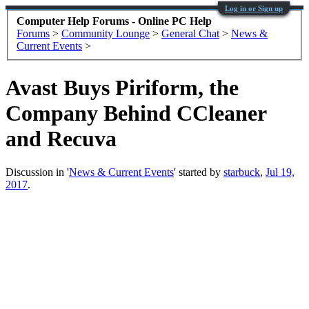
Log in or Sign up
Computer Help Forums - Online PC Help
Forums
>
Community Lounge
>
General Chat
>
News &
Current Events
>
Avast Buys Piriform, the
Company Behind CCleaner
and Recuva
Discussion in '
News & Current Events
' started by
starbuck
,
Jul 19,
2017
.