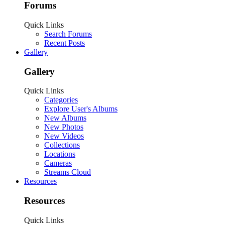
Forums
Quick Links
Search Forums
Recent Posts
Gallery
Gallery
Quick Links
Categories
Explore User's Albums
New Albums
New Photos
New Videos
Collections
Locations
Cameras
Streams Cloud
Resources
Resources
Quick Links