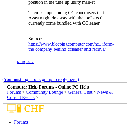
position in the tune-up utility market.
There is hope among CCleaner users that
Avast might do away with the toolbars that
currently come bundled with CCleaner.
Source:
https://www.bleepingcomputer.com/ne...iform-
the-company-behind-ccleaner-and-recuva/
Jul 19, 2017
(You must log in or sign up to reply here.)
Computer Help Forums - Online PC Help
Forums
>
Community Lounge
>
General Chat
>
News &
Current Events
>
Forums