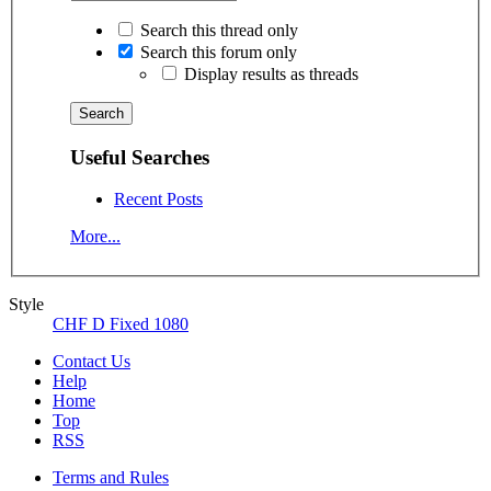
Search this thread only
Search this forum only
Display results as threads
Useful Searches
Recent Posts
More...
Style
CHF D Fixed 1080
Contact Us
Help
Home
Top
RSS
Terms and Rules