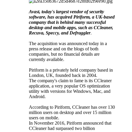
Avast, today's largest vendor of security
software, has acquired Piriform, a UK-based
company that is behind many successful
desktop and mobile apps, such as CCleaner,
Recuva, Speccy, and Defraggler
.
The acquisition was announced today in a
press release and on the blogs of both
companies, but no financial details are
currently available.
Piriform is a privately held company based in
London, UK, founded back in 2004.
The company's claim to fame is its CCleaner
application, a very popular OS optimization
utility with versions for Windows, Mac, and
Android.
According to Piriform, CCleaner has over 130
million users on desktop and over 15 million
users on mobile.
In November 2016, Piriform announced that
CCleaner had surpassed two billion