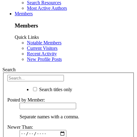
Search Resources
Most Active Authors
Members
Members
Quick Links
Notable Members
Current Visitors
Recent Activity
New Profile Posts
Search
Search titles only
Posted by Member:
Separate names with a comma.
Newer Than: