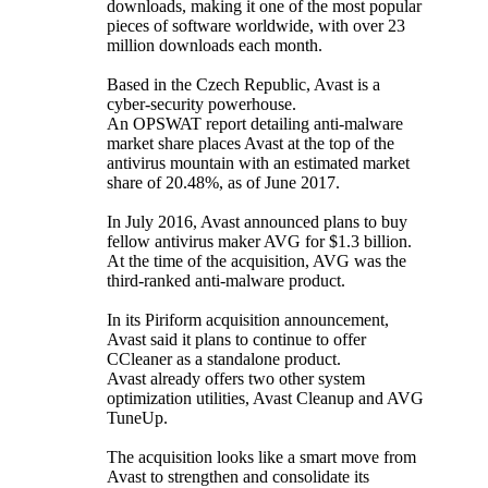
downloads, making it one of the most popular
pieces of software worldwide, with over 23
million downloads each month.
Based in the Czech Republic, Avast is a
cyber-security powerhouse.
An OPSWAT report detailing anti-malware
market share places Avast at the top of the
antivirus mountain with an estimated market
share of 20.48%, as of June 2017.
In July 2016, Avast announced plans to buy
fellow antivirus maker AVG for $1.3 billion.
At the time of the acquisition, AVG was the
third-ranked anti-malware product.
In its Piriform acquisition announcement,
Avast said it plans to continue to offer
CCleaner as a standalone product.
Avast already offers two other system
optimization utilities, Avast Cleanup and AVG
TuneUp.
The acquisition looks like a smart move from
Avast to strengthen and consolidate its