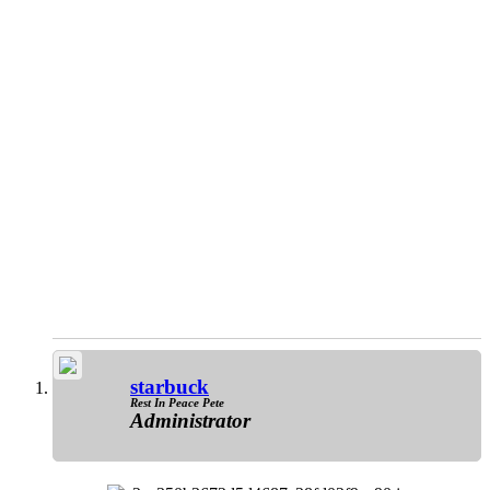
starbuck
Rest In Peace Pete
Administrator